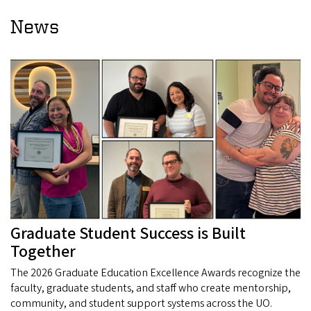
News
Graduate Student Success is Built
Together
The 2026 Graduate Education Excellence Awards recognize the
faculty, graduate students, and staff who create mentorship,
community, and student support systems across the UO.