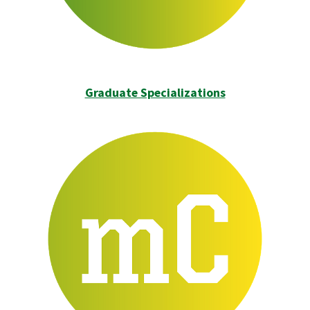
Graduate Specializations