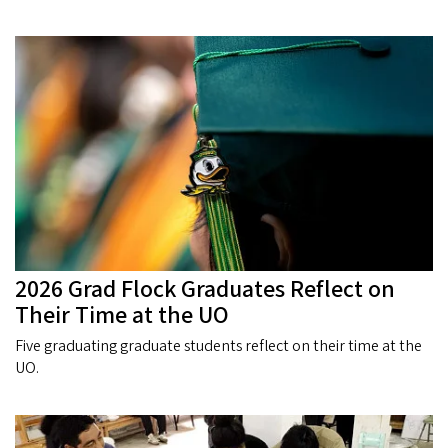
2026 Grad Flock Graduates Reflect on
Their Time at the UO
Five graduating graduate students reflect on their time at the
UO.