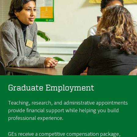
Graduate Employment
Teaching, research, and administrative appointments
provide financial support while helping you build
professional experience.
GEs receive a competitive compensation package,