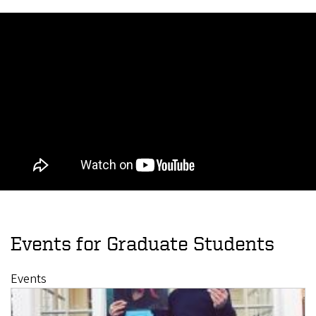
Events for Graduate Students
Events