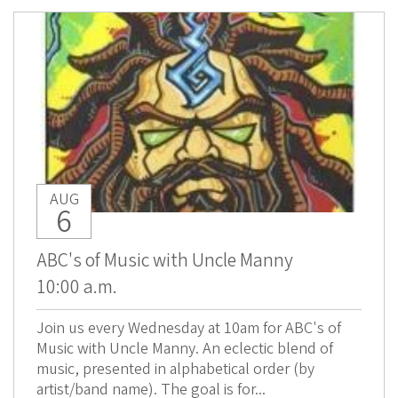
AUG
6
ABC's of Music with Uncle Manny
10:00 a.m.
Join us every Wednesday at 10am for ABC's of
Music with Uncle Manny. An eclectic blend of
music, presented in alphabetical order (by
artist/band name). The goal is for...