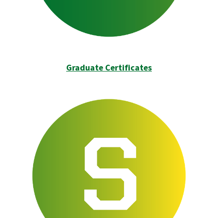
Graduate Certificates