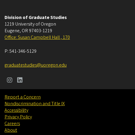
Division of Graduate Studies
1219 University of Oregon
Eugene
,
OR
97403-1219
Office: Susan Campbell Hall , 170
P:
541-346-5129
graduatestudies@uoregon.edu
Report a Concern
Nondiscrimination and Title IX
Accessibility
Privacy Policy
Careers
About