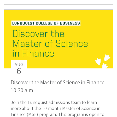
AUG
6
Discover the Master of Science in Finance
10:30 a.m.
Join the Lundquist admissions team to learn
more about the 10-month Master of Science in
Finance (MSF) program. This program is open to