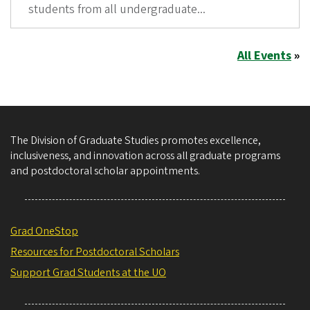
students from all undergraduate...
All Events
»
The Division of Graduate Studies promotes excellence,
inclusiveness, and innovation across all graduate programs
and postdoctoral scholar appointments.
Grad OneStop
Resources for Postdoctoral Scholars
Support Grad Students at the UO