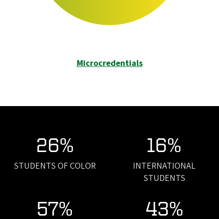
Microcredentials
26%
16%
STUDENTS OF COLOR
INTERNATIONAL
STUDENTS
57%
43%