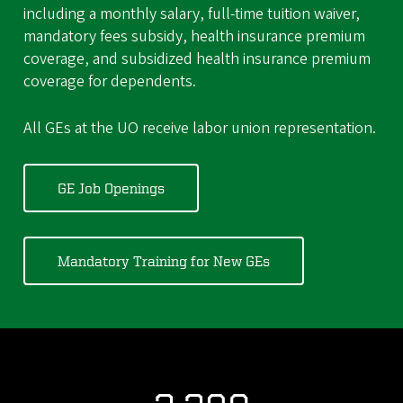
including a monthly salary, full-time tuition waiver,
mandatory fees subsidy, health insurance premium
coverage, and subsidized health insurance premium
coverage for dependents.
All GEs at the UO receive labor union representation.
GE Job Openings
Mandatory Training for New GEs