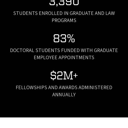
3,390
STUDENTS ENROLLED IN GRADUATE AND LAW
PROGRAMS
83%
DOCTORAL STUDENTS FUNDED WITH GRADUATE
EMPLOYEE APPOINTMENTS
$2M+
FELLOWSHIPS AND AWARDS ADMINISTERED
ANNUALLY