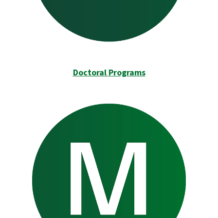
Doctoral Programs