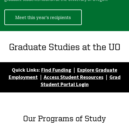
Meet this year's recipients
Graduate Studies at the UO
Quick Links:
Find Funding
|
Explore Graduate
Employment
|
Access Student Resources
|
Grad
Student Portal Login
Our Programs of Study