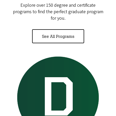
Explore over 150 degree and certificate
programs to find the perfect graduate program
for you.
See All Programs