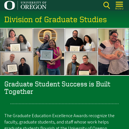
Skip
MENU
to
Division of Graduate Studies
main
content
Graduate Student Success is Built
Together
The Graduate Education Excellence Awards recognize the
faculty, graduate students, and staff whose work helps
graduate students flourish at the University of Oregon.