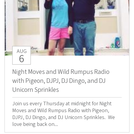
AUG
6
Night Moves and Wild Rumpus Radio
with Pigeon, DJPJ, DJ Dingo, and DJ
Unicorn Sprinkles
Join us every Thursday at midnight for Night
Moves and Wild Rumpus Radio with Pigeon,
DJPJ, DJ Dingo, and DJ Unicorn Sprinkles. We
love being back on...