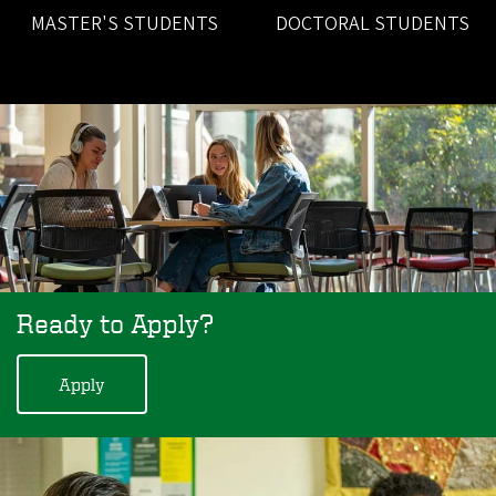
MASTER'S STUDENTS
DOCTORAL STUDENTS
Ready to Apply?
Apply