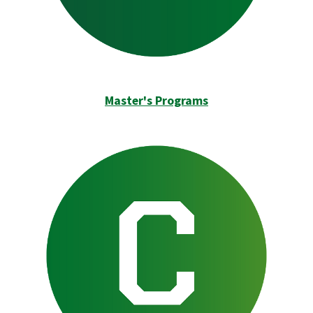
Master's Programs