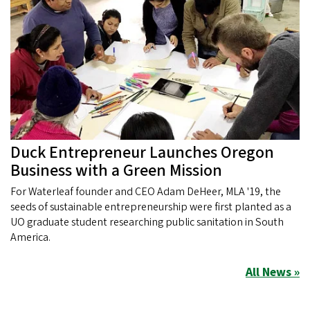
Duck Entrepreneur Launches Oregon
Business with a Green Mission
For Waterleaf founder and CEO Adam DeHeer, MLA '19, the
seeds of sustainable entrepreneurship were first planted as a
UO graduate student researching public sanitation in South
America.
All News »