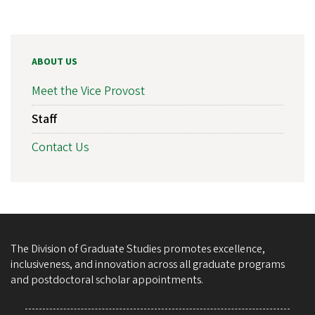
ABOUT US
Meet the Vice Provost
Staff
Contact Us
The Division of Graduate Studies promotes excellence,
inclusiveness, and innovation across all graduate programs
and postdoctoral scholar appointments.