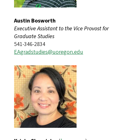
Austin Bosworth
Executive Assistant to the Vice Provost for
Graduate Studies
541-346-2834
EAgradstudies@uoregon.edu