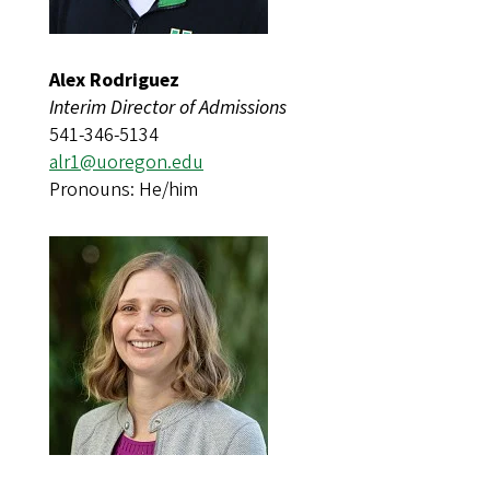
Alex Rodriguez
Interim Director of Admissions
541-346-5134
alr1@uoregon.edu​​​​
Pronouns: He/him