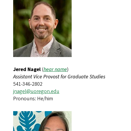
Jered Nagel
(
hear name
)​​​​​​
Assistant Vice Provost for Graduate Studies
541-346-2802
jnagel@uoregon.edu
Pronouns: He/him