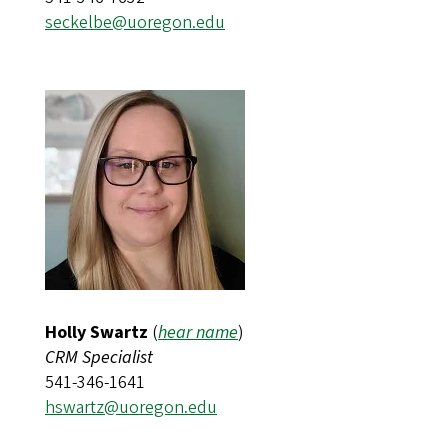
seckelbe@uoregon.edu
Holly Swartz
(
hear name
)
CRM Specialist
541-346-1641
hswartz@uoregon.edu