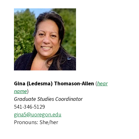
Gina (Ledesma) Thomason-Allen
(
hear
name
)
Graduate Studies Coordinator
541-346-5129
gina5@uoregon.edu
Pronouns: She/her