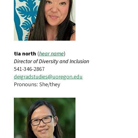
tia north
(
hear name
)​​​​​​
Director of Diversity and Inclusion
541-346-2867
deigradstudies@uoregon.edu
Pronouns: She/they