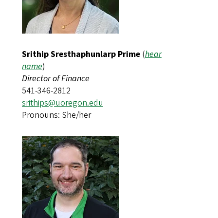
Srithip Sresthaphunlarp Prime
(
hear
name
)
Director of Finance
541-346-2812
srithips@uoregon.edu​​​​
Pronouns: She/her