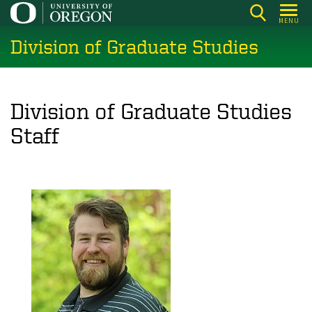
Skip
MENU
to
Division of Graduate Studies
main
content
Division of Graduate Studies
Staff