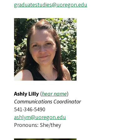
graduatestudies@uoregon.edu
Ashly Lilly
(
hear name
)
Communications Coordinator
541-346-5490
ashlym@uoregon.edu
Pronouns: She/they