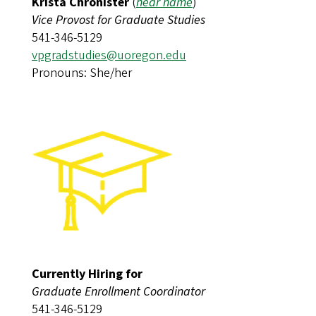
Krista Chronister
(
hear name
)​​​​​​
Vice Provost for Graduate Studies
541-346-5129
vpgradstudies@uoregon.edu
Pronouns: She/her
Currently Hiring for
Graduate Enrollment Coordinator
541-346-5129