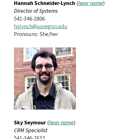
Hannah Schneider-Lynch
(
hear name
)​​​​​​
Director of Systems
541-346-2806
hslynch@uoregon.edu
Pronouns: She/her
Sky Seymour
(
hear name
)
CRM Specialist
541-346-7632