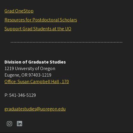
Grad OneStop
Resources for Postdoctoral Scholars
Support Grad Students at the UO
Division of Graduate Studies
1219 University of Oregon
Eugene
,
OR
97403-1219
Office: Susan Campbell Hall , 170
P:
541-346-5129
graduatestudies@uoregon.edu