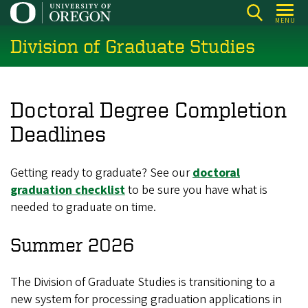
Skip
MENU
to
Division of Graduate Studies
main
content
Doctoral Degree Completion
Deadlines
Getting ready to graduate? See our
doctoral
graduation checklist
to be sure you have what is
needed to graduate on time.
Summer 2026
The Division of Graduate Studies is transitioning to a
new system for processing graduation applications in