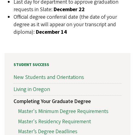
Last day for department to approve graduation
requests in Slate:
December 22
Official degree conferral date (the date of your
degree as it will appear on your transcript and
diploma):
December 14
STUDENT SUCCESS
New Students and Orientations
Living in Oregon
Completing Your Graduate Degree
Master's Minimum Degree Requirements
Master's Residency Requirement
Master’s Degree Deadlines