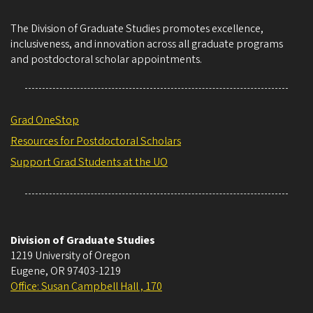
The Division of Graduate Studies promotes excellence,
inclusiveness, and innovation across all graduate programs
and postdoctoral scholar appointments.
Grad OneStop
Resources for Postdoctoral Scholars
Support Grad Students at the UO
Division of Graduate Studies
1219 University of Oregon
Eugene
,
OR
97403-1219
Office: Susan Campbell Hall , 170