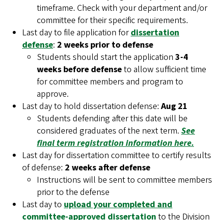
timeframe. Check with your department and/or
committee for their specific requirements.
Last day to file application for
dissertation
defense
:
2 weeks prior to defense
Students should start the application
3-4
weeks before defense
to allow sufficient time
for committee members and program to
approve.
Last day to hold dissertation defense:
Aug 21
Students defending after this date will be
considered graduates of the next term.
See
final term registration information here.
Last day for dissertation committee to certify results
of defense:
2 weeks after defense
Instructions will be sent to committee members
prior to the defense
Last day to
upload your completed and
committee-approved dissertation
to the Division