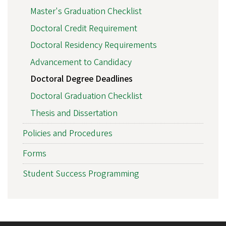
Master's Graduation Checklist
Doctoral Credit Requirement
Doctoral Residency Requirements
Advancement to Candidacy
Doctoral Degree Deadlines
Doctoral Graduation Checklist
Thesis and Dissertation
Policies and Procedures
Forms
Student Success Programming