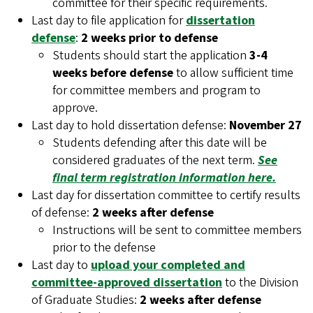
committee for their specific requirements.
Last day to file application for
dissertation
defense
:
2 weeks prior to defense
Students should start the application
3-4
weeks before defense
to allow sufficient time
for committee members and program to
approve.
Last day to hold dissertation defense:
November 27
Students defending after this date will be
considered graduates of the next term.
See
final term registration information here.
Last day for dissertation committee to certify results
of defense:
2 weeks after defense
Instructions will be sent to committee members
prior to the defense
Last day to
upload your completed and
committee-approved dissertation
to the Division
of Graduate Studies:
2 weeks after defense