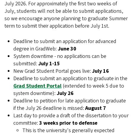
July 2026. For approximately the first two weeks of
July, students will not be able to submit applications,
so we encourage anyone planning to graduate Summer
term to submit their application before July 1st.
Deadline to submit an application for advanced
degree in GradWeb:
June 30
System downtime - no applications can be
submitted:
July 1-15
New Grad Student Portal goes live:
July 16
Deadline to submit an application to graduate in the
Grad Student Portal
(extended to week 5 due to
system downtime):
July 26
Deadline to petition for late application to graduate
if the July 26 deadline is missed:
August 7
Last day to provide a draft of the dissertation to your
committee:
3 weeks prior to defense
This is the university's generally expected