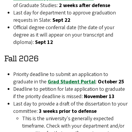
of Graduate Studies:
2 weeks after defense
Last day for department to approve graduation
requests in Slate:
Sept 22
Official degree conferral date (the date of your
degree as it will appear on your transcript and
diploma):
Sept 12
Fall 2026
Priority deadline to submit an application to
graduate in the
Grad Student Portal
:
October 25
Deadline to petition for late application to graduate
if the priority deadline is missed:
November 13
Last day to provide a draft of the dissertation to your
committee:
3 weeks prior to defense
This is the university's generally expected
timeframe. Check with your department and/or