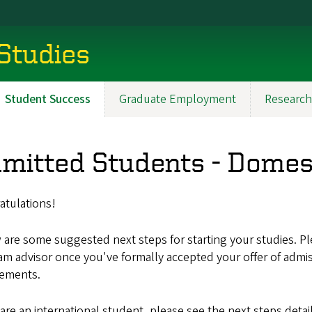
 Studies
Student Success
Graduate Employment
Research
mitted Students - Domes
atulations!
are some suggested next steps for starting your studies. P
am advisor once you've formally accepted your offer of admi
rements.
 are an international student, please see the next steps detai