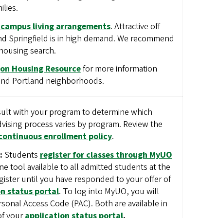
ilies.
-campus living arrangements
. Attractive off-
d Springfield is in high demand. We recommend
 housing search.
gon Housing Resource
for more information
 and Portland neighborhoods.
lt with your program to determine which
advising process varies by program. Review the
continuous enrollment policy
.
:
Students
register for classes through MyUO
ine tool available to all admitted students at the
gister until you have responded to your offer of
n status portal
. To log into MyUO, you will
sonal Access Code (PAC). Both are available in
of your
application status portal
.