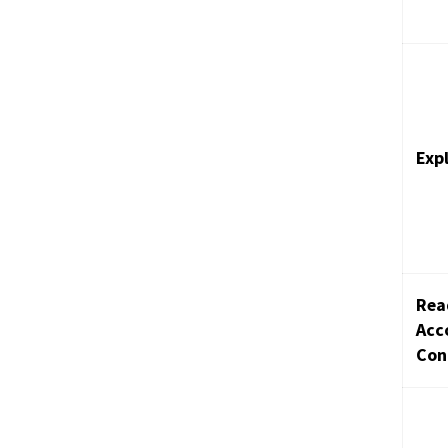
Exp
Rea
Acc
Con