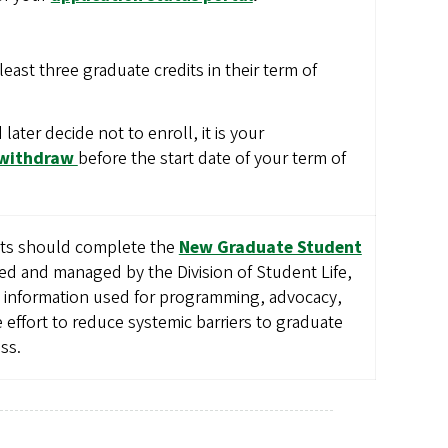
least three graduate credits in their term of
 later decide not to enroll, it is your
 withdraw
before the start date of your term of
nts should complete the
New Graduate Student
ed and managed by the Division of Student Life,
d information used for programming, advocacy,
effort to reduce systemic barriers to graduate
ss.