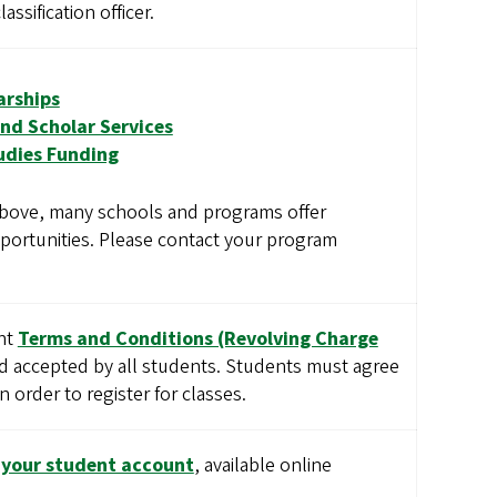
assification officer.
arships
nd Scholar Services
udies Funding
 above, many schools and programs offer
portunities. Please contact your program
unt
Terms and Conditions (Revolving Charge
 accepted by all students. Students must agree
 order to register for classes.
o your student account
, available online