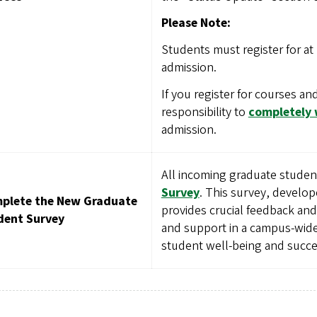
Please Note:
Students must register for at 
admission.
If you register for courses and
responsibility to
completely
admission.
All incoming graduate stude
Survey
. This survey, develop
plete the New Graduate
provides crucial feedback an
dent Survey
and support in a campus-wide 
student well-being and succe