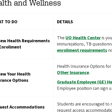
lth and Wellness
T TO DO
DETAILS
The
UO Health Center
is you
iew Health Requirements
immunizations, TB questionna
 Enrollment
enrollment requirements
no
Health Insurance Options fo
Other Insurance
.
iew Your Health
urance Options
Graduate Employee (GE) He
Employee position can sign u
Students are encouraged to 
uest Accommodations
request access accommodatio