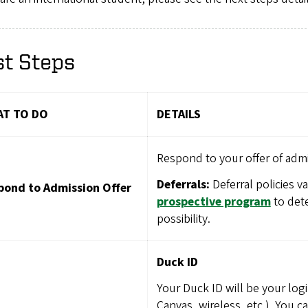
st Steps
T TO DO
DETAILS
Respond to your offer of admi
Deferrals:
Deferral policies v
pond to Admission Offer
prospective program
to dete
possibility.
Duck ID
Your Duck ID will be your logi
Canvas, wireless, etc.). You c