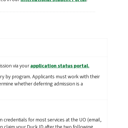
ssion via your
application status portal.
ary by program. Applicants must work with their
rmine whether deferring admission is a
n credentials for most services at the UO (email,
an claim your Duck ID after the two following