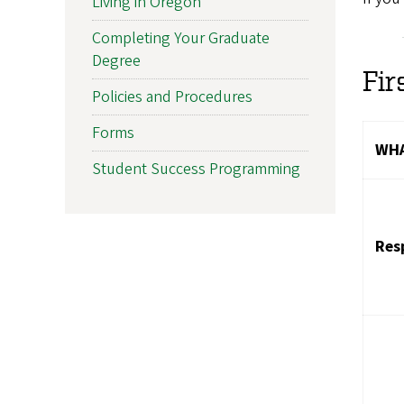
Living in Oregon
Completing Your Graduate
Degree
Fir
Policies and Procedures
Forms
WHA
Student Success Programming
Res