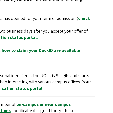
s has opened for your term of admission (
check
two business days after you accept your offer of
tion status portal.
 how to claim your DuckID are available
nal identifier at the UO. It is 9 digits and starts
when interacting with various campus offices. Your
ication status portal
.
number of
on-campus or near campus
tions
specifically designed for graduate