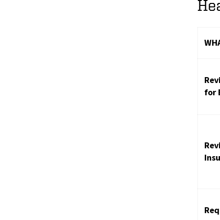
Hea
WHA
Rev
for
Rev
Ins
Req