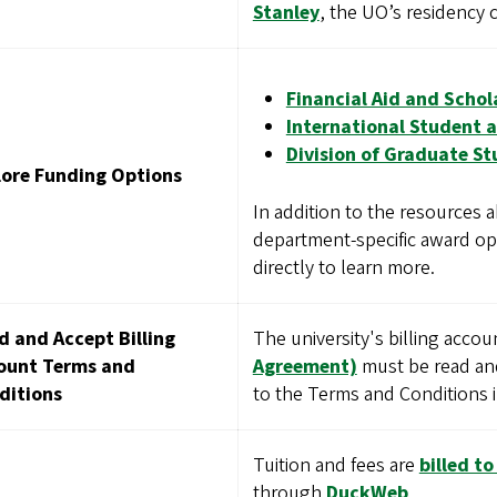
Stanley
, the UO’s residency cl
Financial Aid and Schol
International Student a
Division of Graduate St
lore Funding Options
In addition to the resources
department-specific award op
directly to learn more.
d and Accept Billing
The university's billing acco
ount Terms and
Agreement)
must be read and
ditions
to the Terms and Conditions in
Tuition and fees are
billed t
through
DuckWeb
.