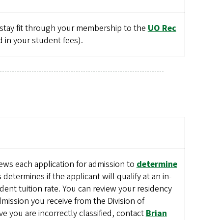
 stay fit through your membership to the
UO Rec
in your student fees).
ews each application for admission to
determine
s determines if the applicant will qualify at an in-
sident tuition rate. You can review your residency
 admission you receive from the Division of
ve you are incorrectly classified, contact
Brian