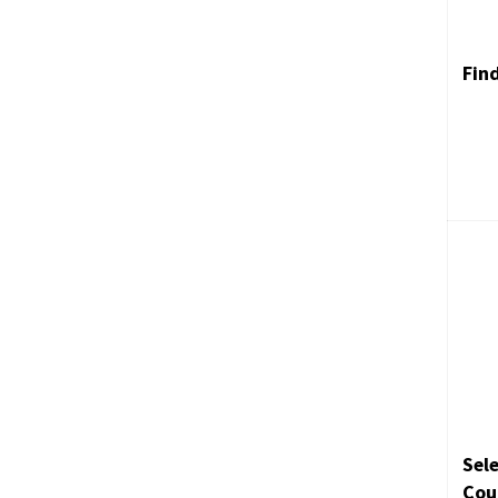
Fin
Sele
Cou