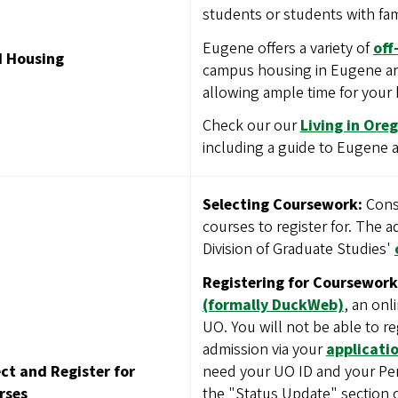
students or students with fam
Eugene offers a variety of
off
d Housing
campus housing in Eugene an
allowing ample time for your
Check our our
Living in Ore
including a guide to Eugene
Selecting Coursework:
Consu
courses to register for. The 
Division of Graduate Studies'
Registering for Coursework
(formally DuckWeb)
, an onl
UO. You will not be able to re
admission via your
applicatio
need your UO ID and your Per
ct and Register for
the "Status Update" section 
rses