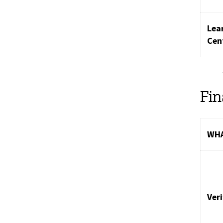
Lea
Cen
Fi
WHA
Ver