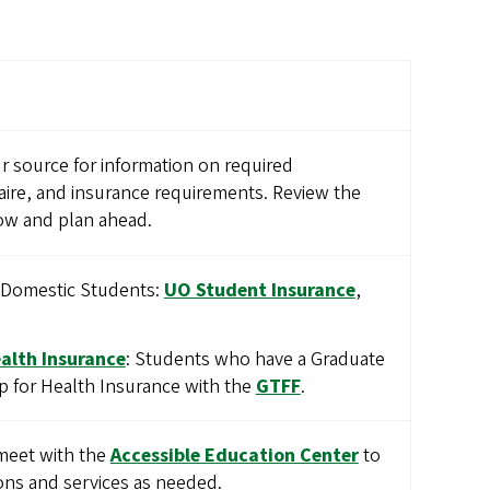
r source for information on required
ire, and insurance requirements. Review the
w and plan ahead.
r Domestic Students:
UO Student Insurance
,
alth Insurance
: Students who have a Graduate
p for Health Insurance with the
GTFF
.
meet with the
Accessible Education Center
to
ns and services as needed.