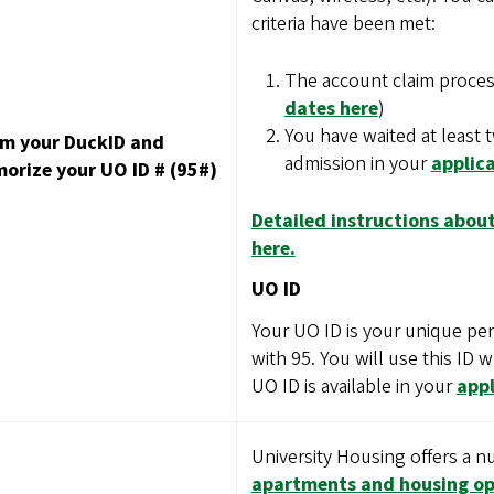
criteria have been met:
The account claim proces
dates here
)
You have waited at least 
im your DuckID and
admission in your
applica
orize your UO ID # (95#)
Detailed instructions about
here.
UO ID
Your UO ID is your unique perso
with 95. You will use this ID 
UO ID is available in your
appl
University Housing offers a 
apartments and housing op