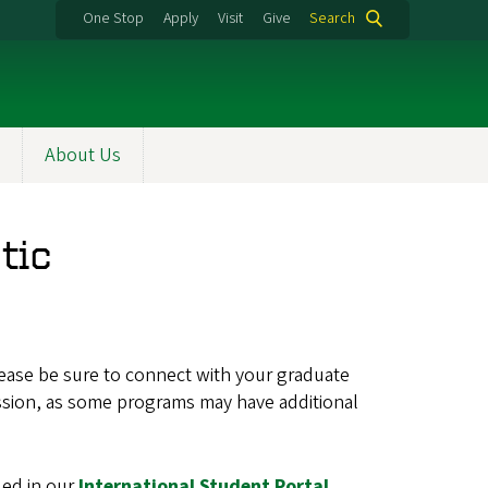
One Stop
Apply
Visit
Give
Search
About Us
tic
lease be sure to connect with your graduate
ssion, as some programs may have additional
led in our
International Student Portal
.