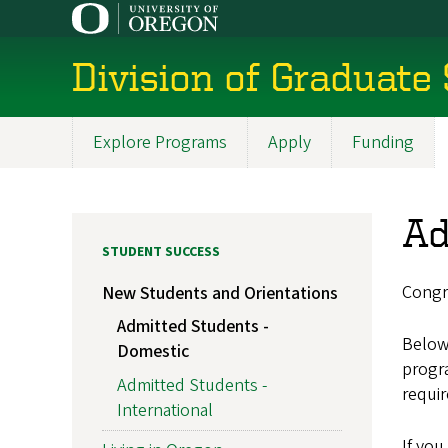
Skip
to
main
Division of Graduate
content
Explore Programs
Apply
Funding
Main
navigation
Ad
STUDENT SUCCESS
Congr
New Students and Orientations
Admitted Students -
Below 
Domestic
progr
Admitted Students -
requi
International
If you