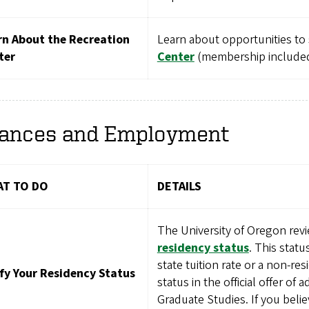
rn About the Recreation
Learn about opportunities to
ter
Center
(membership included 
nances and Employment
T TO DO
DETAILS
The University of Oregon revi
residency status
. This statu
state tuition rate or a non-re
ify Your Residency Status
status in the official offer of
Graduate Studies. If you belie