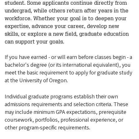
student. Some applicants continue directly from
undergrad, while others return after years in the
workforce. Whether your goal is to deepen your
expertise, advance your career, develop new
skills, or explore a new field, graduate education
can support your goals.
If you have earned - or will earn before classes begin - a
bachelor's degree (or its international equivalent), you
meet the basic requirement to apply for graduate study
at the University of Oregon.
Individual graduate programs establish their own
admissions requirements and selection criteria. These
may include minimum GPA expectations, prerequisite
coursework, portfolios, professional experience, or
other program-specific requirements.