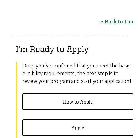
Back to Top
I'm Ready to Apply
Once you've confirmed that you meet the basic
eligibility requirements, the next step is to
review your program and start your application!
How to Apply
Apply