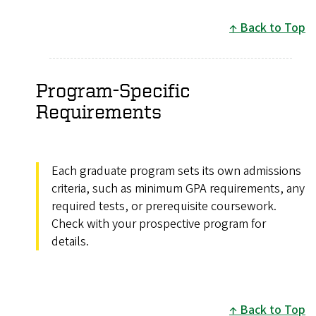
Back to Top
Program-Specific
Requirements
Each graduate program sets its own admissions
criteria, such as minimum GPA requirements, any
required tests, or prerequisite coursework.
Check with your prospective program for
details.
Back to Top