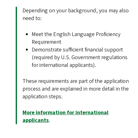
Depending on your background, you may also
need to:
Meet the English Language Proficiency
Requirement
Demonstrate sufficient financial support
(required by U.S. Government regulations
for international applicants).
These requirements are part of the application
process and are explained in more detail in the
application steps.
More information for international
applicants
.