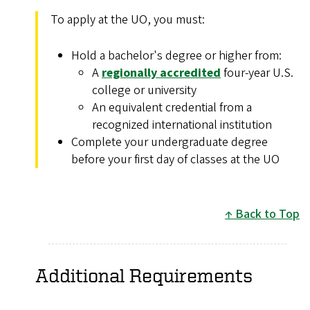
To apply at the UO, you must:
Hold a bachelor's degree or higher from:
A
regionally accredited
four-year U.S.
college or university
An equivalent credential from a
recognized international institution
Complete your undergraduate degree
before your first day of classes at the UO
Back to Top
Additional Requirements