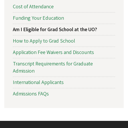
Cost of Attendance
Funding Your Education
Am I Eligible for Grad School at the UO?
How to Apply to Grad School
Application Fee Waivers and Discounts
Transcript Requirements for Graduate
Admission
International Applicants
Admissions FAQs