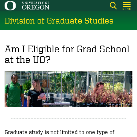
Skip
MENU
to
Division of Graduate Studies
main
content
Am I Eligible for Grad School
at the UO?
Graduate study is not limited to one type of