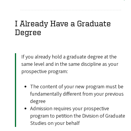
I Already Have a Graduate
Degree
If you already hold a graduate degree at the
same level and in the same discipline as your
prospective program:
The content of your new program must be
fundamentally different from your previous
degree
Admission requires your prospective
program to petition the Division of Graduate
Studies on your behalf