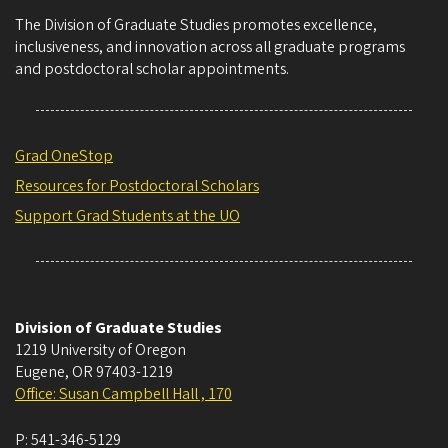
The Division of Graduate Studies promotes excellence,
inclusiveness, and innovation across all graduate programs
and postdoctoral scholar appointments.
Grad OneStop
Resources for Postdoctoral Scholars
Support Grad Students at the UO
Division of Graduate Studies
1219 University of Oregon
Eugene
,
OR
97403-1219
Office: Susan Campbell Hall , 170
P:
541-346-5129