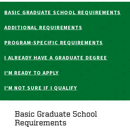
BASIC GRADUATE SCHOOL REQUIREMENTS
ADDITIONAL REQUIREMENTS
PROGRAM-SPECIFIC REQUIREMENTS
I ALREADY HAVE A GRADUATE DEGREE
I'M READY TO APPLY
I'M NOT SURE IF I QUALIFY
Basic Graduate School
Requirements