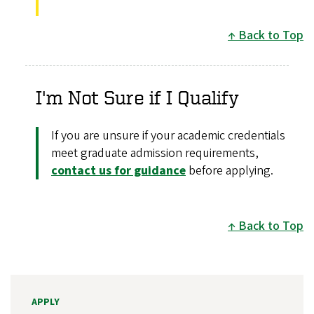
Back to Top
I'm Not Sure if I Qualify
If you are unsure if your academic credentials
meet graduate admission requirements,
contact us for guidance
before applying.
Back to Top
APPLY