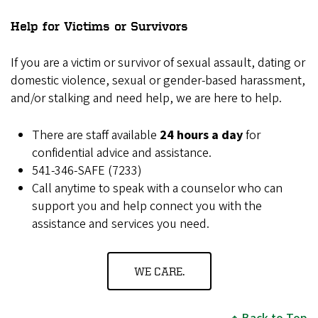
Help for Victims or Survivors
If you are a victim or survivor of sexual assault, dating or
domestic violence, sexual or gender-based harassment,
and/or stalking and need help, we are here to help.
There are staff available
24 hours a day
for
confidential advice and assistance.
541-346-SAFE (7233)
Call anytime to speak with a counselor who can
support you and help connect you with the
assistance and services you need.
WE CARE.