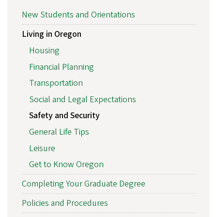
New Students and Orientations
Living in Oregon
Housing
Financial Planning
Transportation
Social and Legal Expectations
Safety and Security
General Life Tips
Leisure
Get to Know Oregon
Completing Your Graduate Degree
Policies and Procedures