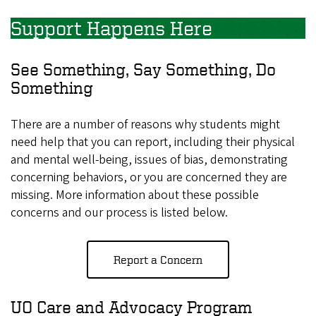
Support Happens Here
See Something, Say Something, Do
Something
There are a number of reasons why students might
need help that you can report, including their physical
and mental well-being, issues of bias, demonstrating
concerning behaviors, or you are concerned they are
missing. More information about these possible
concerns and our process is listed below.
Report a Concern
UO Care and Advocacy Program