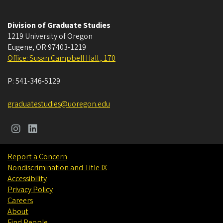
Division of Graduate Studies
1219 University of Oregon
Eugene
,
OR
97403-1219
Office: Susan Campbell Hall , 170
P:
541-346-5129
graduatestudies@uoregon.edu
Report a Concern
Nondiscrimination and Title IX
Accessibility
Privacy Policy
Careers
About
Find People