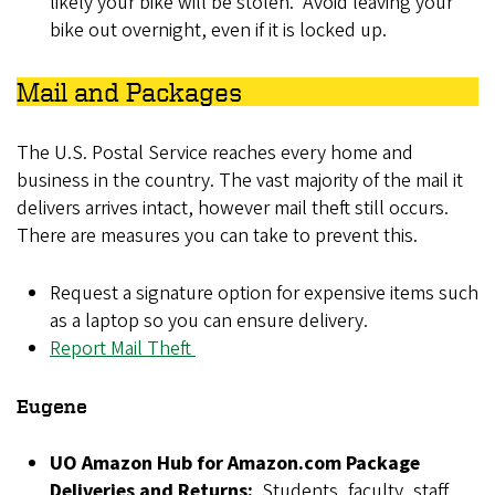
likely your bike will be stolen. Avoid leaving your
bike out overnight, even if it is locked up.
Mail and Packages
The U.S. Postal Service reaches every home and
business in the country. The vast majority of the mail it
delivers arrives intact, however mail theft still occurs.
There are measures you can take to prevent this.
Request a signature option for expensive items such
as a laptop so you can ensure delivery.
Report Mail Theft
Eugene
UO Amazon Hub for Amazon.com Package
Deliveries and Returns:
Students, faculty, staff,