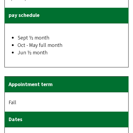
Sept ½ month
Oct - May full month
Jun ½ month
Fall