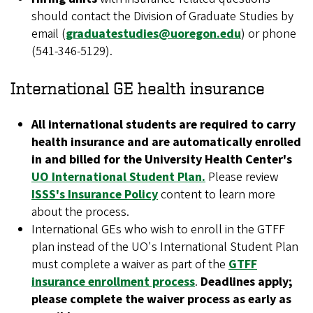
should contact the Division of Graduate Studies by
email (
graduatestudies@uoregon.edu
) or phone
(541-346-5129).
International GE health insurance
All international students are required to carry
health insurance and are automatically enrolled
in and billed for the University Health Center's
UO International Student Plan.
Please review
ISSS's Insurance Policy
content to learn more
about the process.
International GEs who wish to enroll in the GTFF
plan instead of the UO's International Student Plan
must complete a waiver as part of the
GTFF
insurance enrollment process
.
Deadlines apply;
please complete the waiver process as early as