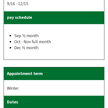
9/16 - 12/15
Sep ½ month
Oct - Nov full month
Dec ½ month
Winter