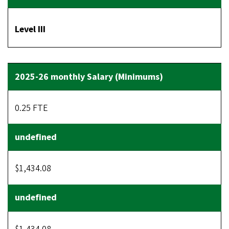
Level III
0.25 FTE
$1,434.08