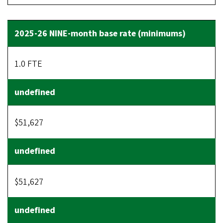
1.0 FTE
$51,627
$51,627