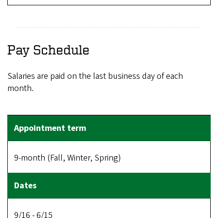
Pay Schedule
Salaries are paid on the last business day of each
month.
9-month (Fall, Winter, Spring)
9/16 - 6/15