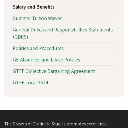
Salary and Benefits
Summer Tuition Waiver
General Duties and Responsibilities Statements
(GDRS)
Policies and Procedures
GE Absences and Leave Policies
GTFF Collective Bargaining Agreement
GTFF Local 3544
The Division of Graduate Studies promotes excellence,