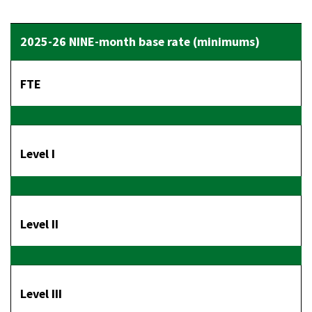
FTE
Level I
Level II
Level III