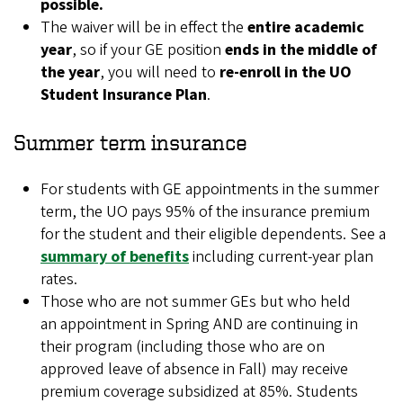
possible.
The waiver will be in effect the
entire academic
year
, so if your GE position
ends in the middle of
the year
, you will need to
re-enroll in the UO
Student Insurance Plan
.
Summer term insurance
For students with GE appointments in the summer
term, the UO pays 95% of the insurance premium
for the student and their eligible dependents. See a
summary of benefits
including current-year plan
rates.
Those who are not summer GEs but who held
an appointment in Spring AND are continuing in
their program (
including those who are on
approved leave of absence in Fall
) may receive
premium coverage subsidized at 85%. Students