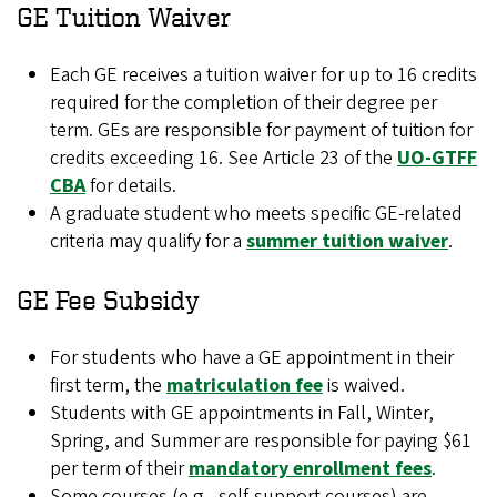
GE Tuition Waiver
Each GE receives a tuition waiver for up to 16 credits
required for the completion of their degree per
term. GEs are responsible for payment of tuition for
credits exceeding 16. See Article 23 of the
UO-GTFF
CBA
for details.
A graduate student who meets specific GE-related
criteria may qualify for a
summer tuition waiver
.
GE Fee Subsidy
For students who have a GE appointment in their
first term, the
matriculation fee
is waived.
Students with GE appointments in Fall, Winter,
Spring, and Summer are responsible for paying $61
per term of their
mandatory enrollment fees
.
Some courses (e.g., self-support courses) are