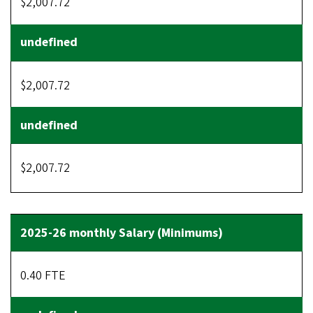
$2,007.72
$2,007.72
$2,007.72
0.40 FTE