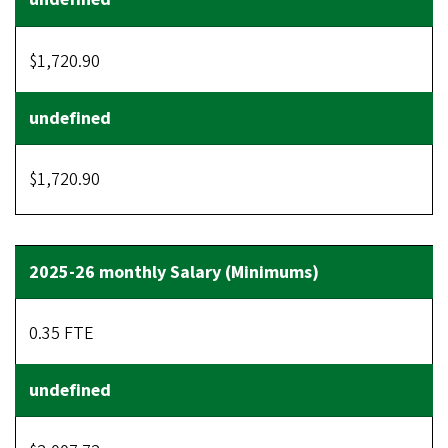
$1,720.90
$1,720.90
0.35 FTE