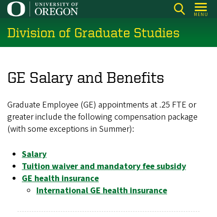
Skip
MENU
to
Division of Graduate Studies
main
content
GE Salary and Benefits
Graduate Employee (GE) appointments at .25 FTE or
greater include the following compensation package
(with some exceptions in Summer):
Salary
Tuition waiver and mandatory fee subsidy
GE health insurance
International GE health insurance