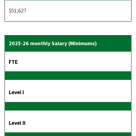
$51,627
FTE
Level I
Level II