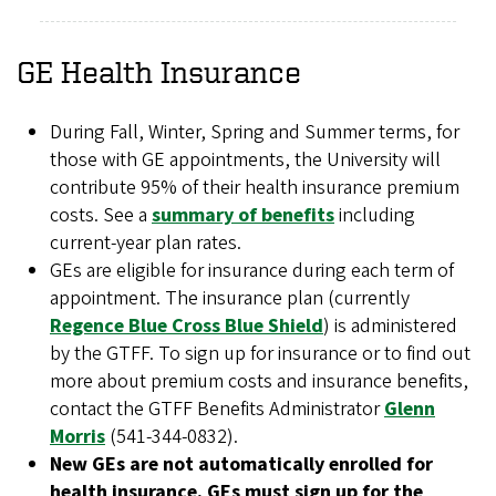
GE Health Insurance
During Fall, Winter, Spring and Summer terms, for
those with GE appointments, the University will
contribute 95% of their health insurance premium
costs. See a
summary of benefits
including
current-year plan rates.
GEs are eligible for insurance during each term of
appointment. The insurance plan (currently
Regence Blue Cross Blue Shield
) is administered
by the GTFF. To sign up for insurance or to find out
more about premium costs and insurance benefits,
contact the GTFF Benefits Administrator
Glenn
Morris
(541-344-0832).
New GEs are not automatically enrolled for
health insurance. GEs must sign up for the