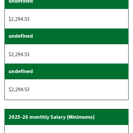
$2,294.53
$2,294.53
$2,294.53