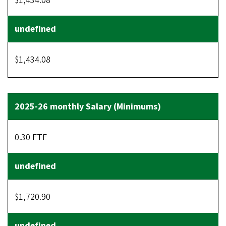
$1,434.08
$1,434.08
0.30 FTE
$1,720.90