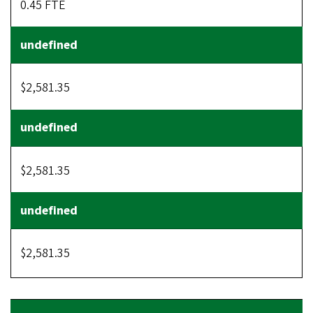
0.45 FTE
$2,581.35
$2,581.35
$2,581.35