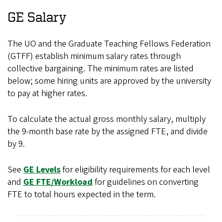
GE Salary
The UO and the Graduate Teaching Fellows Federation
(GTFF) establish minimum salary rates through
collective bargaining. The minimum rates are listed
below; some hiring units are approved by the university
to pay at higher rates.
To calculate the actual gross monthly salary, multiply
the 9-month base rate by the assigned FTE, and divide
by 9.
See
GE Levels
for eligibility requirements for each level
and
GE FTE/Workload
for guidelines on converting
FTE to total hours expected in the term.