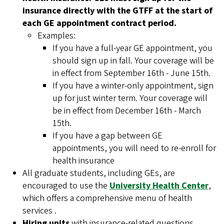
insurance directly with the GTFF at the start of
each GE appointment contract period.
Examples:
If you have a full-year GE appointment, you
should sign up in fall. Your coverage will be
in effect from September 16th - June 15th.
If you have a winter-only appointment, sign
up for just winter term. Your coverage will
be in effect from December 16th - March
15th.
If you have a gap between GE
appointments, you will need to re-enroll for
health insurance
All graduate students, including GEs, are
encouraged to use the
University Health Center
,
which offers a comprehensive menu of health
services .
Hiring units
with insurance-related questions