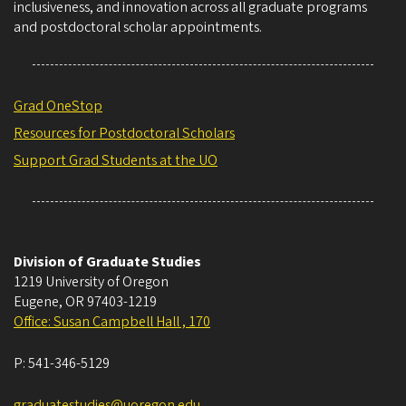
inclusiveness, and innovation across all graduate programs
and postdoctoral scholar appointments.
Grad OneStop
Resources for Postdoctoral Scholars
Support Grad Students at the UO
Division of Graduate Studies
1219 University of Oregon
Eugene
,
OR
97403-1219
Office: Susan Campbell Hall , 170
P:
541-346-5129
graduatestudies@uoregon.edu