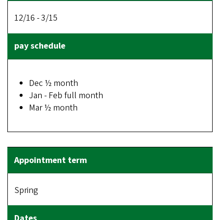
12/16 - 3/15
Dec ½ month
Jan - Feb full month
Mar ½ month
Spring