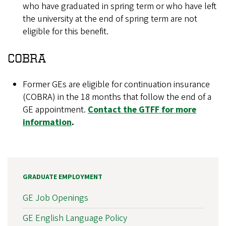
who have graduated in spring term or who have left
the university at the end of spring term are not
eligible for this benefit.
COBRA
Former GEs are eligible for continuation insurance
(COBRA) in the 18 months that follow the end of a
GE appointment.
Contact the GTFF for more
information
.
GRADUATE EMPLOYMENT
GE Job Openings
GE English Language Policy