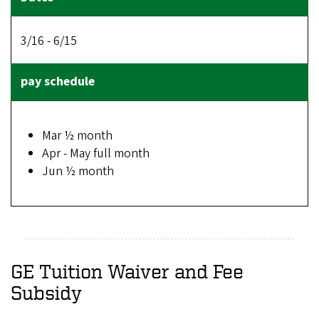
3/16 - 6/15
Mar ½ month
Apr - May full month
Jun ½ month
GE Tuition Waiver and Fee
Subsidy