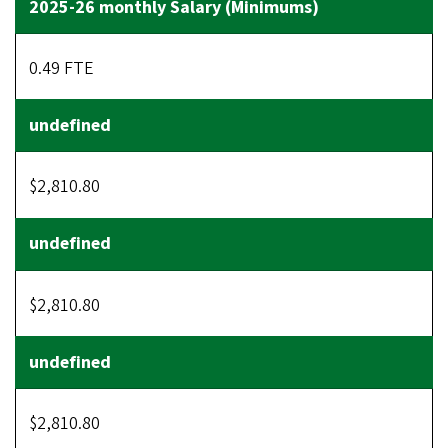
0.49 FTE
$2,810.80
$2,810.80
$2,810.80