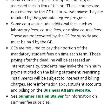
assessed fees in lieu of tuition. These courses are
not covered by the GE tuition waiver
unless
they are
required by the graduate degree program.
Some courses include additional fees such as
laboratory fees, course fees, or online course fees.
These are not covered by the GE fee subsidy and
must be paid by the GE.
GEs are required to pay their portion of the
mandatory student fees on time each term. Those
paying after the deadline will be assessed an
interest penalty. Students may make the minimum
payment cited on the billing statement; remaining
installments will be subject to interest and billing
charges. More information about student accounts
and billing on the
Business Affairs website
.
See
Summer Tuition Waiver
for information on
summer fee subsidies.