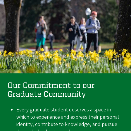
Our Commitment to our
Graduate Community
Every graduate student deserves a space in
which to experience and express their personal
identity, contribute to knowledge, and pursue