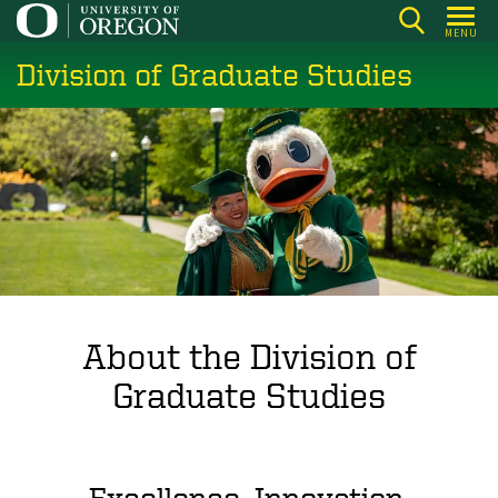
Skip
MENU
to
Division of Graduate Studies
main
content
About the Division of
Graduate Studies
Excellence. Innovation.