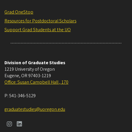
Grad OneStop
Resources for Postdoctoral Scholars
Support Grad Students at the UO
Division of Graduate Studies
1219 University of Oregon
Eugene
,
OR
97403-1219
Office: Susan Campbell Hall , 170
P:
541-346-5129
graduatestudies@uoregon.edu