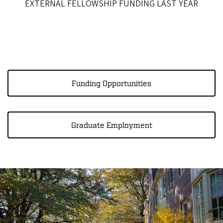
EXTERNAL FELLOWSHIP FUNDING LAST YEAR
Funding Opportunities
Graduate Employment