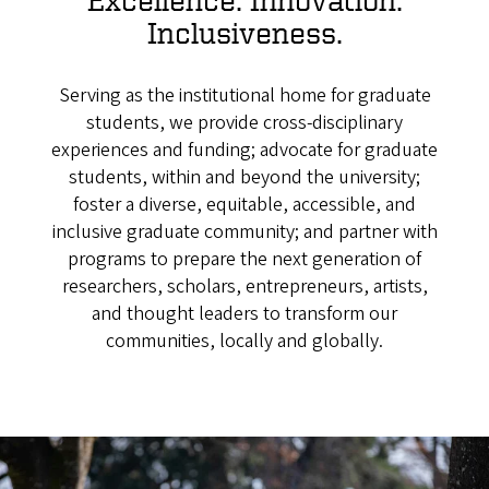
Inclusiveness.
Serving as the institutional home for graduate
students, we provide cross-disciplinary
experiences and funding; advocate for graduate
students, within and beyond the university;
foster a diverse, equitable, accessible, and
inclusive graduate community;
and partner with
programs to prepare the next generation of
researchers, scholars, entrepreneurs, artists,
and thought leaders to transform our
communities, locally and globally.