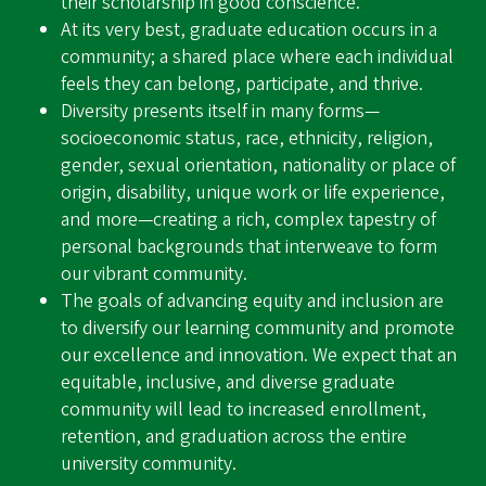
their scholarship in good conscience.
At its very best, graduate education occurs in a
community; a shared place where each individual
feels they can belong, participate, and thrive.
Diversity presents itself in many forms—
socioeconomic status, race, ethnicity, religion,
gender, sexual orientation, nationality or place of
origin, disability, unique work or life experience,
and more—creating a rich, complex tapestry of
personal backgrounds that interweave to form
our vibrant community.
The goals of advancing equity and inclusion are
to diversify our learning community and promote
our excellence and innovation. We expect that an
equitable, inclusive, and diverse graduate
community will lead to increased enrollment,
retention, and graduation across the entire
university community.