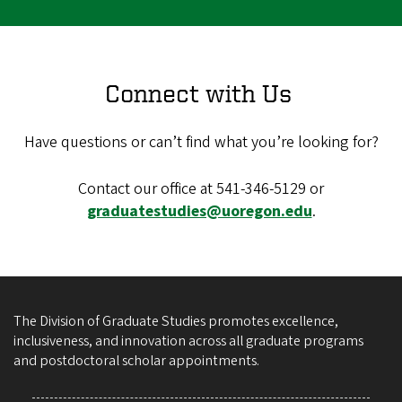
Connect with Us
Have questions or can’t find what you’re looking for?
Contact our office at 541-346-5129 or
graduatestudies@uoregon.edu
.
The Division of Graduate Studies promotes excellence,
inclusiveness, and innovation across all graduate programs
and postdoctoral scholar appointments.