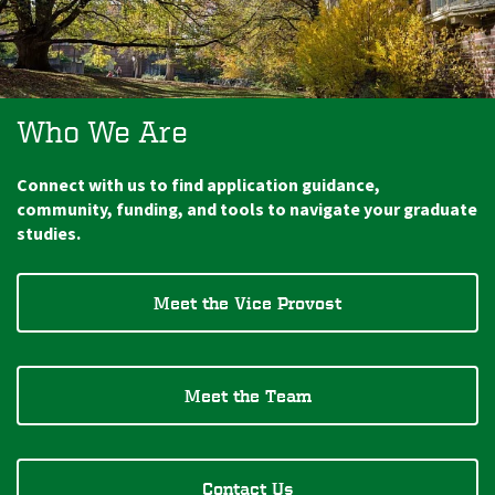
Who We Are
Connect with us to find application guidance,
community, funding, and tools to navigate your graduate
studies.
Meet the Vice Provost
Meet the Team
Contact Us