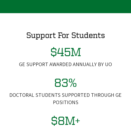
Support For Students
$45M
GE SUPPORT AWARDED ANNUALLY BY UO
83%
DOCTORAL STUDENTS SUPPORTED THROUGH GE
POSITIONS
$8M+