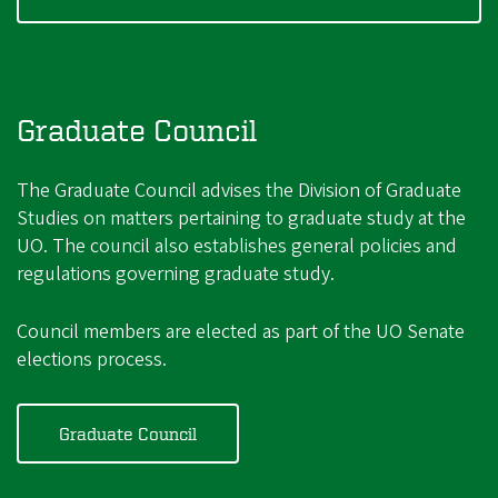
Graduate Council
The Graduate Council advises the Division of Graduate
Studies on matters pertaining to graduate study at the
UO. The council also establishes general policies and
regulations governing graduate study.
Council members are elected as part of the UO Senate
elections process.
Graduate Council