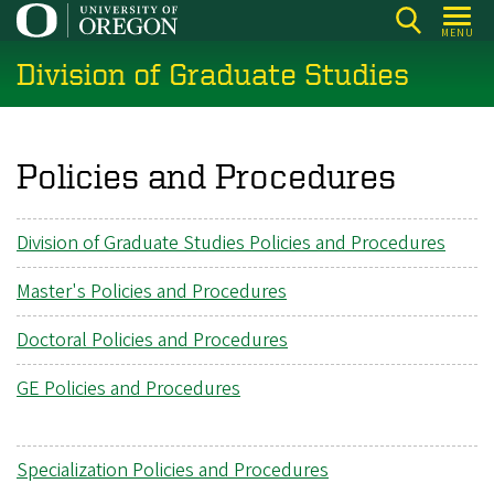
Skip
MENU
to
Division of Graduate Studies
main
content
Policies and Procedures
Division of Graduate Studies Policies and Procedures
Master's Policies and Procedures
Doctoral Policies and Procedures
GE Policies and Procedures
Specialization Policies and Procedures