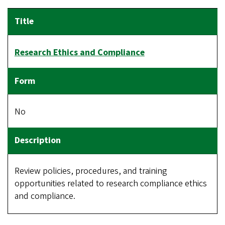
Research Ethics and Compliance
No
Review policies, procedures, and training
opportunities related to research compliance ethics
and compliance.