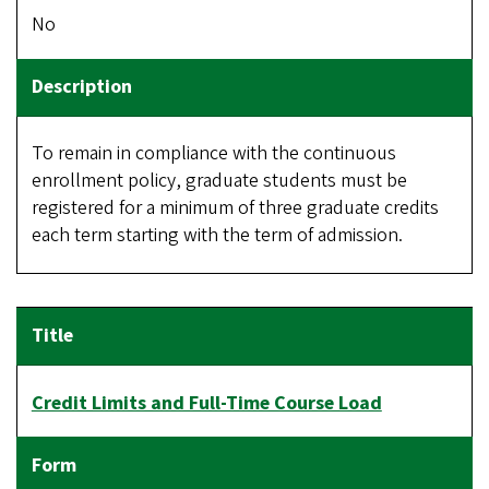
No
To remain in compliance with the continuous
enrollment policy, graduate students must be
registered for a minimum of three graduate credits
each term starting with the term of admission.
Credit Limits and Full-Time Course Load