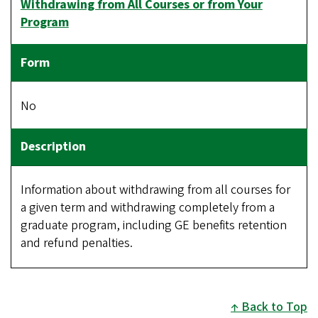
Withdrawing from All Courses or from Your
Program
No
Information about withdrawing from all courses for
a given term and withdrawing completely from a
graduate program, including GE benefits retention
and refund penalties.
Back to Top