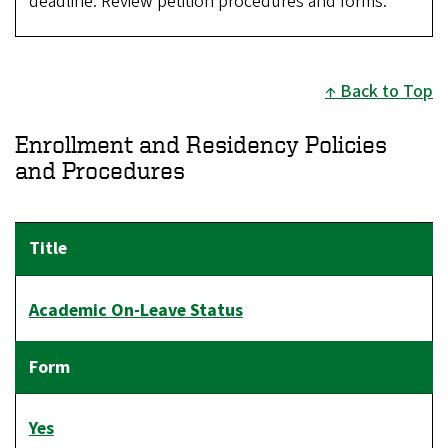
deadline. Review petition procedures and forms.
Back to Top
Enrollment and Residency Policies
and Procedures
Academic On-Leave Status
Yes