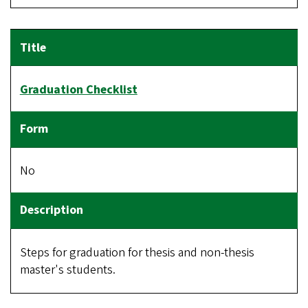
Graduation Checklist
No
Steps for graduation for thesis and non-thesis
master's students.