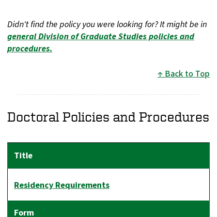
Didn't find the policy you were looking for? It might be in
general Division of Graduate Studies policies and
procedures.
Back to Top
Doctoral Policies and Procedures
Residency Requirements