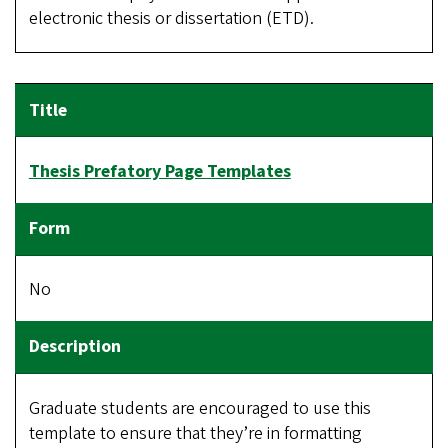
electronic thesis or dissertation (ETD).
Thesis Prefatory Page Templates
No
Graduate students are encouraged to use this
template to ensure that they’re in formatting