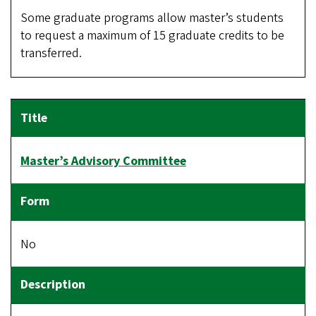
Some graduate programs allow master’s students
to request a maximum of 15 graduate credits to be
transferred.
Master’s Advisory Committee
No