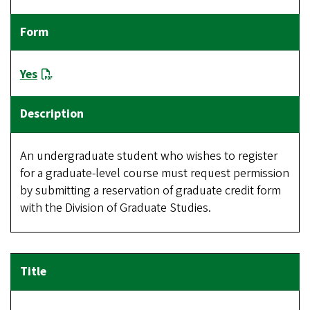
Yes
An undergraduate student who wishes to register
for a graduate-level course must request permission
by submitting a reservation of graduate credit form
with the Division of Graduate Studies.