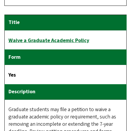
Waive a Graduate Academic Policy
Yes
Graduate students may file a petition to waive a
graduate academic policy or requirement, such as
removing an incomplete or extending the 7-year