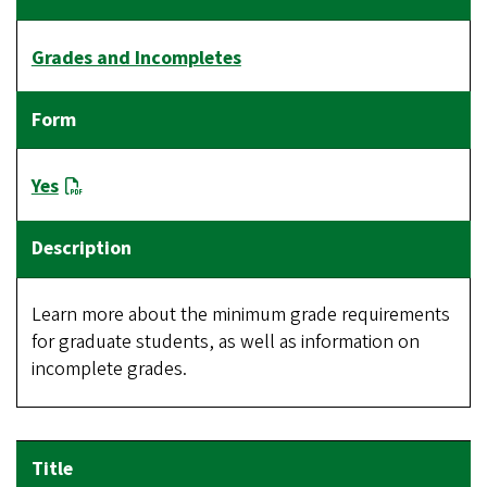
Grades and Incompletes
Yes
Learn more about the minimum grade requirements
for graduate students, as well as information on
incomplete grades.