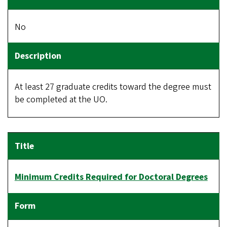
No
At least 27 graduate credits toward the degree must
be completed at the UO.
Minimum Credits Required for Doctoral Degrees