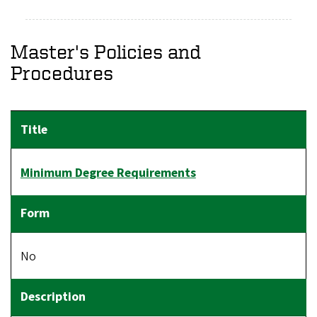
Master's Policies and
Procedures
Minimum Degree Requirements
No