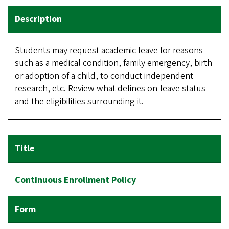
Students may request academic leave for reasons
such as a medical condition, family emergency, birth
or adoption of a child, to conduct independent
research, etc. Review what defines on-leave status
and the eligibilities surrounding it.
Continuous Enrollment Policy