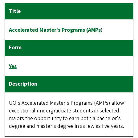
Accelerated Master's Programs (AMPs
)
Yes
UO's Accelerated Master's Programs (AMPs) allow
exceptional undergraduate students in selected
majors the opportunity to earn both a bachelor's
degree and master's degree in as few as five years.