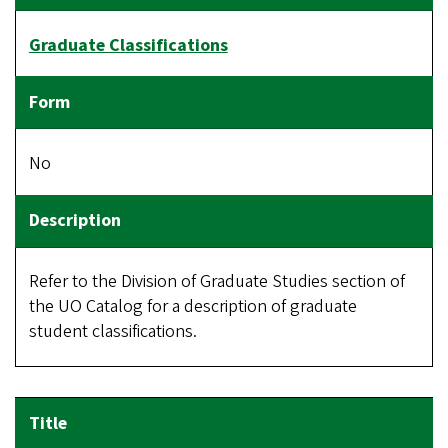
Graduate Classifications
No
Refer to the Division of Graduate Studies section of
the UO Catalog for a description of graduate
student classifications.