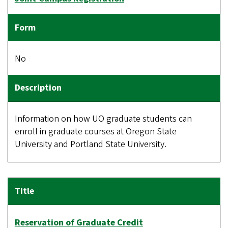
No
Information on how UO graduate students can
enroll in graduate courses at Oregon State
University and Portland State University.
Reservation of Graduate Credit