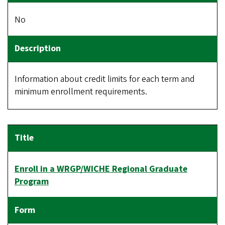
No
Information about credit limits for each term and
minimum enrollment requirements.
Enroll in a WRGP/WICHE Regional Graduate
Program