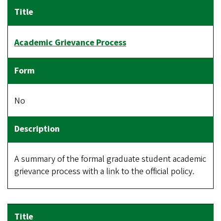
Academic Grievance Process
No
A summary of the formal graduate student academic
grievance process with a link to the official policy.