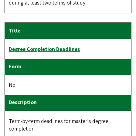
during at least two terms of study.
Degree Completion Deadlines
No
Term-by-term deadlines for master's degree
completion