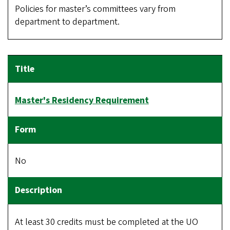
Policies for master’s committees vary from
department to department.
Master's Residency Requirement
No
At least 30 credits must be completed at the UO