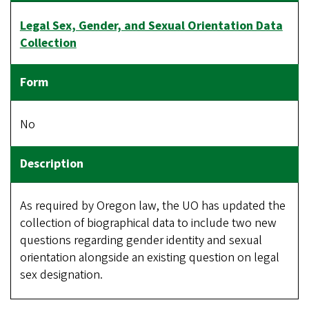
Legal Sex, Gender, and Sexual Orientation Data
Collection
No
As required by Oregon law, the UO has updated the
collection of biographical data to include two new
questions regarding gender identity and sexual
orientation alongside an existing question on legal
sex designation.