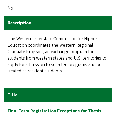
No
The Western Interstate Commission for Higher
Education coordinates the Western Regional
Graduate Program, an exchange program for
students from western states and U.S. territories to
apply for admission to selected programs and be
treated as resident students.
Final Term Registration Exceptions for Thesis