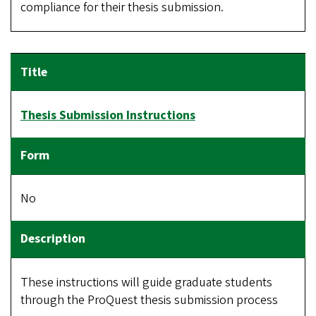
compliance for their thesis submission.
Thesis Submission Instructions
No
These instructions will guide graduate students
through the ProQuest thesis submission process