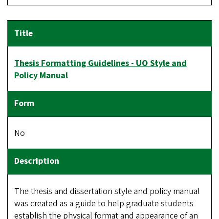
Thesis Formatting Guidelines - UO Style and
Policy Manual
No
The thesis and dissertation style and policy manual
was created as a guide to help graduate students
establish the physical format and appearance of an