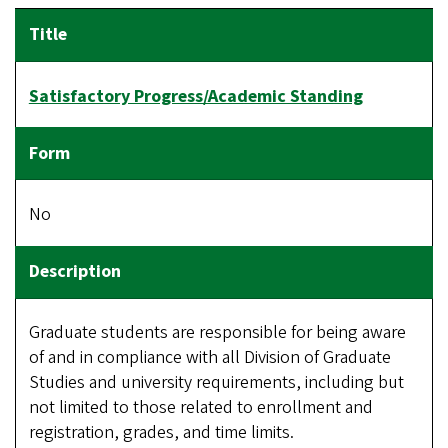
Satisfactory Progress/Academic Standing
No
Graduate students are responsible for being aware
of and in compliance with all Division of Graduate
Studies and university requirements, including but
not limited to those related to enrollment and
registration, grades, and time limits.