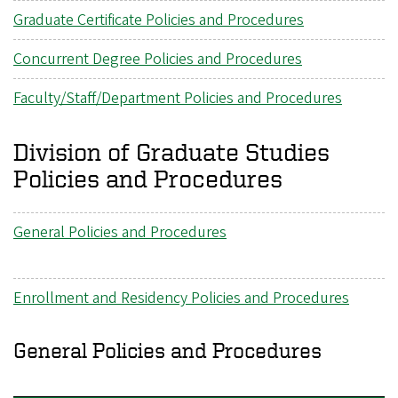
Graduate Certificate Policies and Procedures
Concurrent Degree Policies and Procedures
Faculty/Staff/Department Policies and Procedures
Division of Graduate Studies
Policies and Procedures
General Policies and Procedures
Enrollment and Residency Policies and Procedures
General Policies and Procedures