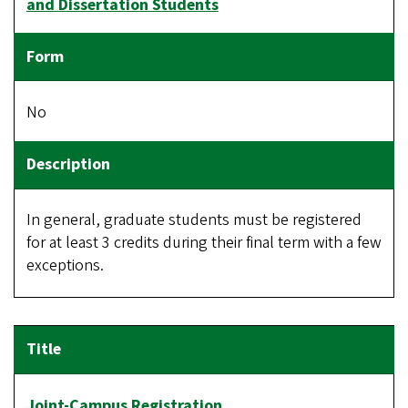
and Dissertation Students
No
In general, graduate students must be registered
for at least 3 credits during their final term with a few
exceptions.
Joint-Campus Registration