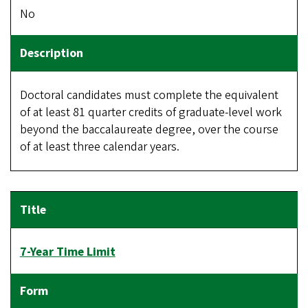
No
Doctoral candidates must complete the equivalent
of at least 81 quarter credits of graduate-level work
beyond the baccalaureate degree, over the course
of at least three calendar years.
7-Year Time Limit