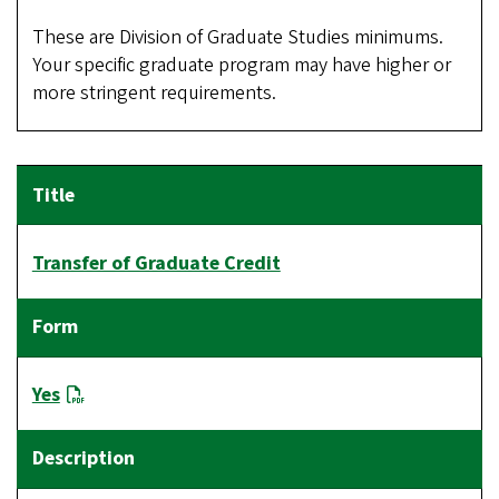
These are Division of Graduate Studies minimums.
Your specific graduate program may have higher or
more stringent requirements.
Transfer of Graduate Credit
Yes