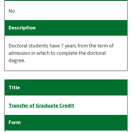
No
Doctoral students have 7 years from the term of
admission in which to complete the doctoral
degree.
Transfer of Graduate Credit