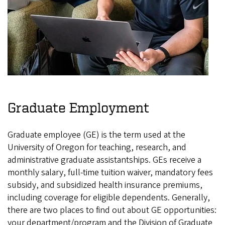
Graduate Employment
Graduate employee (GE) is the term used at the
University of Oregon for teaching, research, and
administrative graduate assistantships. GEs receive a
monthly salary, full-time tuition waiver, mandatory fees
subsidy, and subsidized health insurance premiums,
including coverage for eligible dependents. Generally,
there are two places to find out about GE opportunities:
your department/program and the Division of Graduate