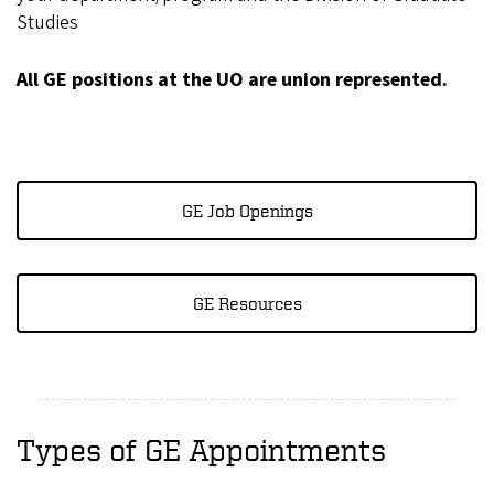
Studies
All GE positions at the UO are union represented.
GE Job Openings
GE Resources
Types of GE Appointments