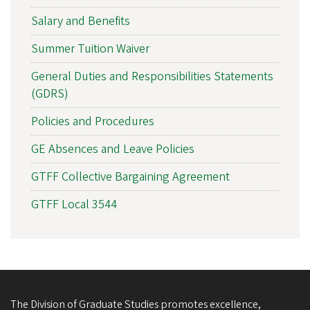
Salary and Benefits
Summer Tuition Waiver
General Duties and Responsibilities Statements
(GDRS)
Policies and Procedures
GE Absences and Leave Policies
GTFF Collective Bargaining Agreement
GTFF Local 3544
The Division of Graduate Studies promotes excellence,