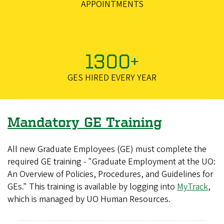
APPOINTMENTS
1300+
GES HIRED EVERY YEAR
Mandatory GE Training
All new Graduate Employees (GE) must complete the
required GE training - "Graduate Employment at the UO:
An Overview of Policies, Procedures, and Guidelines for
GEs." This training is available by logging into
MyTrack
,
which is managed by UO Human Resources.