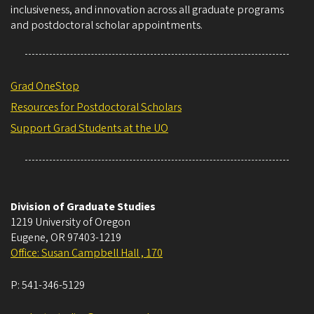
inclusiveness, and innovation across all graduate programs
and postdoctoral scholar appointments.
Grad OneStop
Resources for Postdoctoral Scholars
Support Grad Students at the UO
Division of Graduate Studies
1219 University of Oregon
Eugene
,
OR
97403-1219
Office: Susan Campbell Hall , 170
P:
541-346-5129