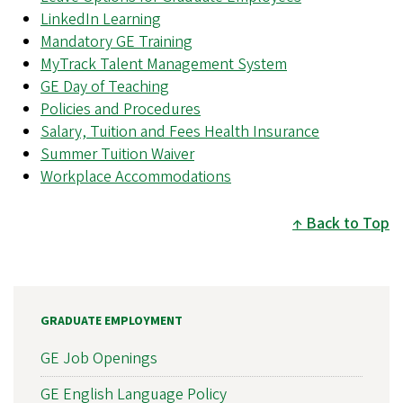
LinkedIn Learning
Mandatory GE Training
MyTrack Talent Management System
GE Day of Teaching
Policies and Procedures
Salary, Tuition and Fees Health Insurance
Summer Tuition Waiver
Workplace Accommodations
Back to Top
GRADUATE EMPLOYMENT
GE Job Openings
GE English Language Policy