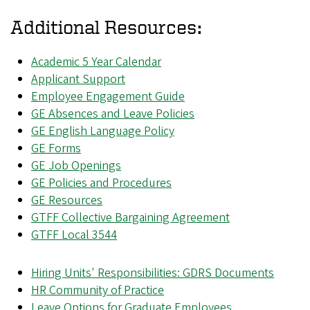
Additional Resources
:
Academic 5 Year Calendar
Applicant Support
Employee Engagement Guide
GE Absences and Leave Policies
GE English Language Policy
GE Forms
GE Job Openings
GE Policies and Procedures
GE Resources
GTFF Collective Bargaining Agreement
GTFF Local 3544
Hiring Units' Responsibilities: GDRS Documents
HR Community of Practice
Leave Options for Graduate Employees