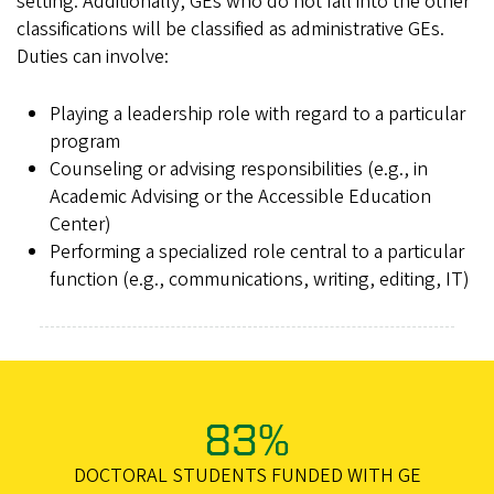
setting. Additionally, GEs who do not fall into the other
classifications will be classified as administrative GEs.
Duties can involve:
Playing a leadership role with regard to a particular
program
Counseling or advising responsibilities (e.g., in
Academic Advising or the Accessible Education
Center)
Performing a specialized role central to a particular
function (e.g., communications, writing, editing, IT)
83%
DOCTORAL STUDENTS FUNDED WITH GE