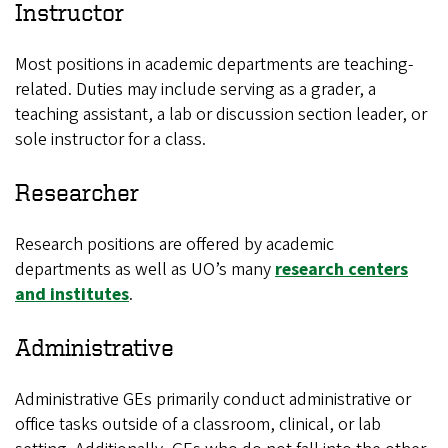
Instructor
Most positions in academic departments are teaching-
related. Duties may include serving as a grader, a
teaching assistant, a lab or discussion section leader, or
sole instructor for a class.
Researcher
Research positions are offered by academic
departments as well as UO’s many
research centers
and institutes
.
Administrative
Administrative GEs primarily conduct administrative or
office tasks outside of a classroom, clinical, or lab