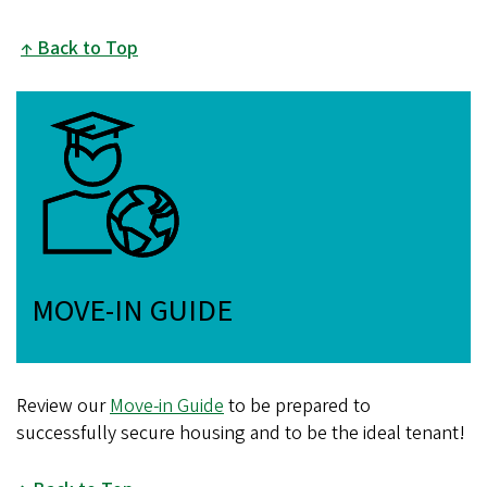
Back to Top
MOVE-IN GUIDE
Review our
Move-in Guide
to be prepared to
successfully secure housing and to be the ideal tenant!