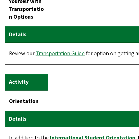
Yourself with
Transportatio
n Options
Review our
Transportation Guide
for option on getting 
Orientation
In addition to the
International Student Orientation
.