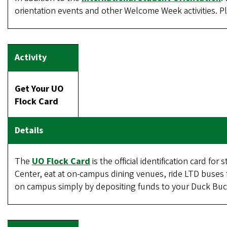
orientation events and other Welcome Week activities. Pla
Get Your UO
Flock Card
The
UO Flock Card
is the official identification card fo
Center, eat at on-campus dining venues, ride LTD buses f
on campus simply by depositing funds to your Duck Buc