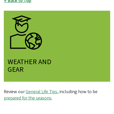
Back to Top
WEATHER AND
GEAR
Review our
General Life Tips
, including how to be
prepared for the seasons
.