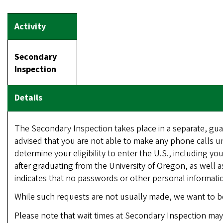
Secondary
Inspection
The Secondary Inspection takes place in a separate, gua
advised that you are not able to make any phone calls un
determine your eligibility to enter the U.S., including yo
after graduating from the University of Oregon, as well a
indicates that no passwords or other personal informatio
While such requests are not usually made, we want to b
Please note that wait times at Secondary Inspection may 