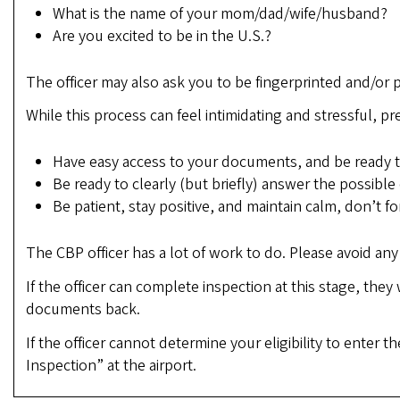
What is the name of your mom/dad/wife/husband?
Are you excited to be in the U.S.?
The officer may also ask you to be fingerprinted and/or
While this process can feel intimidating and stressful, pre
Have easy access to your documents, and be ready to
Be ready to clearly (but briefly) answer the possible
Be patient, stay positive, and maintain calm, don’t 
The CBP officer has a lot of work to do. Please avoid a
If the officer can complete inspection at this stage, they
documents back.
If the officer cannot determine your eligibility to enter
Inspection” at the airport.