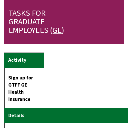
TASKS FOR
GRADUATE
EMPLOYEES (
GE
)
Sign up for
GTFF GE
Health
Insurance