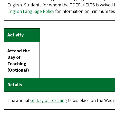
English. Students for whom the TOEFL/IELTS is waived f
English Language Policy
for information on minimum test
Attend the
Day of
Teaching
(Optional)
The annual
GE Day of Teaching
takes place on the Wednes