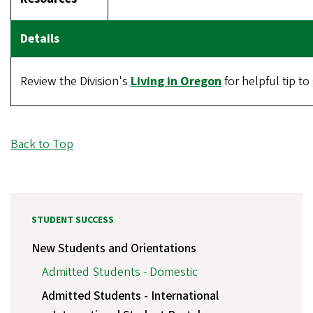
Review the Division's
Living in Oregon
for helpful tip t
Back to Top
STUDENT SUCCESS
New Students and Orientations
Admitted Students - Domestic
Admitted Students - International