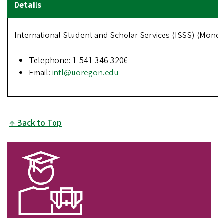
International Student and Scholar Services (ISSS) (Monda
Telephone: 1-541-346-3206
Email:
intl@uoregon.edu
Back to Top