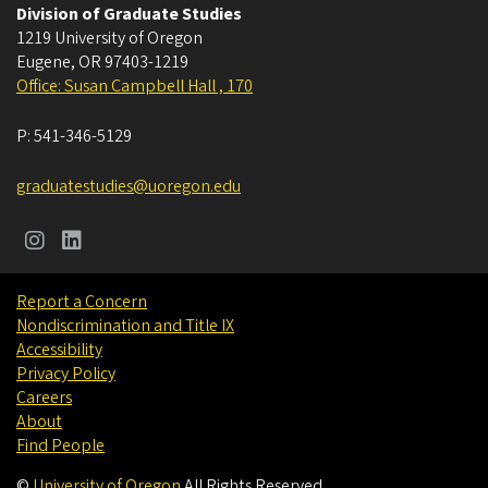
Division of Graduate Studies
1219 University of Oregon
Eugene
,
OR
97403-1219
Office: Susan Campbell Hall , 170
P:
541-346-5129
graduatestudies@uoregon.edu
Report a Concern
Nondiscrimination and Title IX
Accessibility
Privacy Policy
Careers
About
Find People
©
University of Oregon
.
All Rights Reserved.