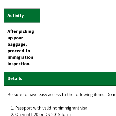
After picking
up your
baggage,
proceed to
immigration
inspection.
Be sure to have easy access to the following items. Do
n
Passport with valid nonimmigrant visa
Original I-20 or DS-2019 form