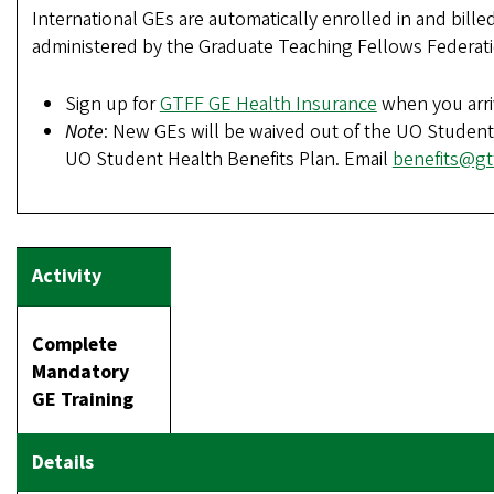
International GEs are automatically enrolled in and bille
administered by the Graduate Teaching Fellows Federati
Sign up for
GTFF GE Health Insurance
when you arr
Note
: New GEs will be waived out of the UO Student
UO Student Health Benefits Plan. Email
benefits@gtf
Complete
Mandatory
GE Training