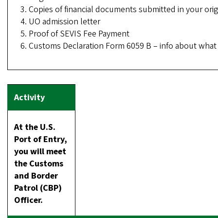
Copies of financial documents submitted in your orig
UO admission letter
Proof of SEVIS Fee Payment
Customs Declaration Form 6059 B – info about what y
At the U.S.
Port of Entry,
you will meet
the Customs
and Border
Patrol (CBP)
Officer.