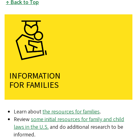
Back to Top
INFORMATION
FOR FAMILIES
Learn about
the resources for families
.
Review
some initial resources for family and child
laws in the U.S.
and do additional research to be
informed.