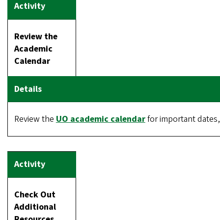
Review the
Academic
Calendar
Review the
UO academic calendar
for important dates, 
Check Out
Additional
Resources