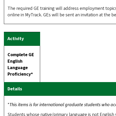
The required GE training will address employment topics
online in MyTrack. GEs will be sent an invitation at the 
Complete GE
English
Language
Proficiency*
*
This items is for international graduate students who 
Students whose native/primary language is not English 