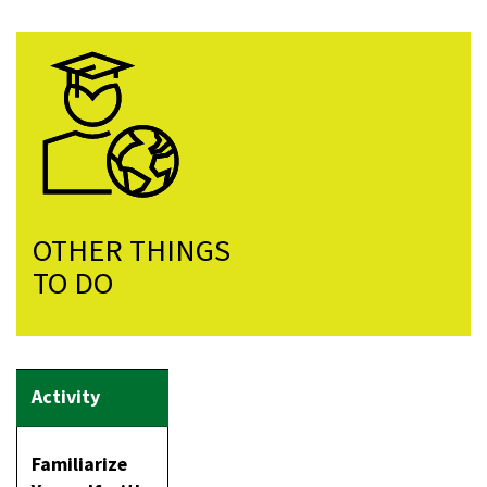
OTHER THINGS
TO DO
Familiarize