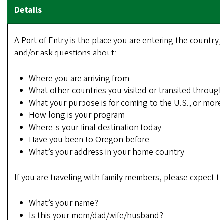
A Port of Entry is the place you are entering the country
and/or ask questions about:
Where you are arriving from
What other countries you visited or transited throug
What your purpose is for coming to the U.S., or more
How long is your program
Where is your final destination today
Have you been to Oregon before
What’s your address in your home country
If you are traveling with family members, please expect 
What’s your name?
Is this your mom/dad/wife/husband?