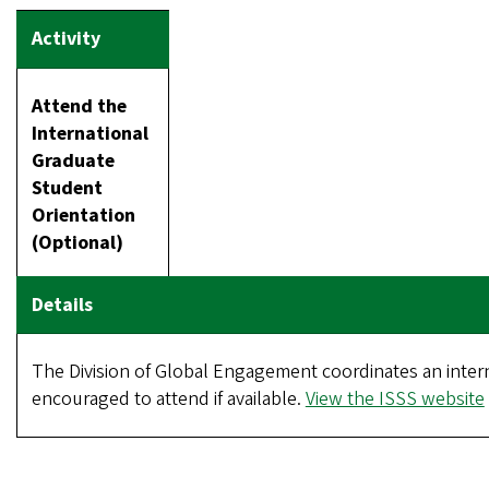
Attend the
International
Graduate
Student
Orientation
(Optional)
The Division of Global Engagement coordinates an interna
encouraged to attend if available.
View the ISSS website