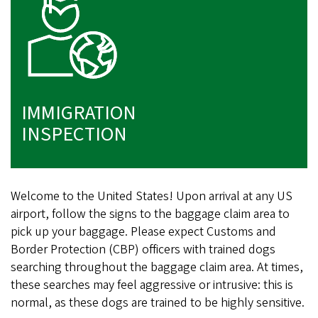
IMMIGRATION
INSPECTION
Welcome to the United States! Upon arrival at any US
airport, follow the signs to the baggage claim area to
pick up your baggage. Please expect Customs and
Border Protection (CBP) officers with trained dogs
searching throughout the baggage claim area. At times,
these searches may feel aggressive or intrusive: this is
normal, as these dogs are trained to be highly sensitive.