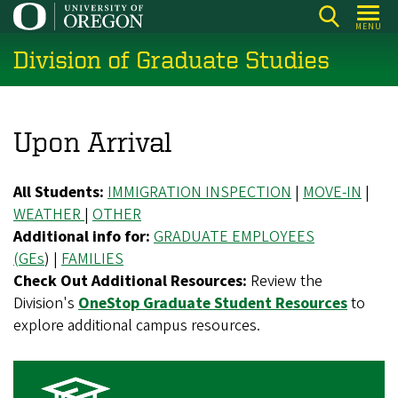
Skip
MENU
to
Division of Graduate Studies
main
content
Upon Arrival
All Students:
IMMIGRATION INSPECTION
|
MOVE-IN
|
WEATHER
|
OTHER
Additional info for:
GRADUATE EMPLOYEES
(GEs
) |
FAMILIES
Check Out Additional Resources:
Review the
Division's
OneStop Graduate Student Resources
to
explore additional campus resources.