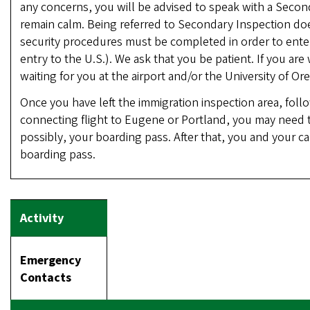
any concerns, you will be advised to speak with a Second
remain calm. Being referred to Secondary Inspection do
security procedures must be completed in order to enter
entry to the U.S.). We ask that you be patient. If you a
waiting for you at the airport and/or the University of O
Once you have left the immigration inspection area, follow
connecting flight to Eugene or Portland, you may need to
possibly, your boarding pass. After that, you and your 
boarding pass.
Emergency
Contacts