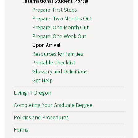
International Student Portal
Prepare: First Steps
Prepare: Two-Months Out
Prepare: One-Month Out
Prepare: One-Week Out
Upon Arrival
Resources for Families
Printable Checklist
Glossary and Definitions
Get Help
Living in Oregon
Completing Your Graduate Degree
Policies and Procedures
Forms