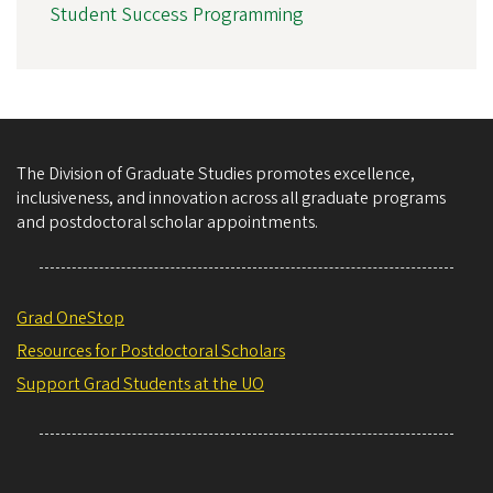
Student Success Programming
The Division of Graduate Studies promotes excellence,
inclusiveness, and innovation across all graduate programs
and postdoctoral scholar appointments.
Grad OneStop
Resources for Postdoctoral Scholars
Support Grad Students at the UO