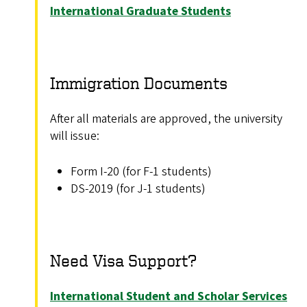
International Graduate Students
Immigration Documents
After all materials are approved, the university
will issue:
Form I-20 (for F-1 students)
DS-2019 (for J-1 students)
Need Visa Support?
International Student and Scholar Services