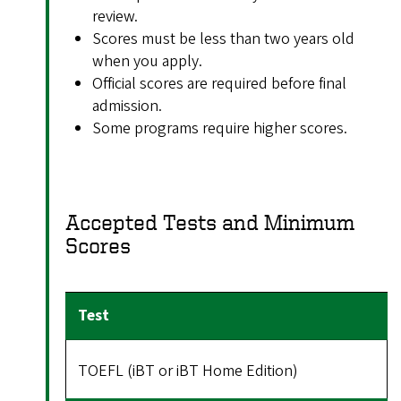
review.
Scores must be less than two years old
when you apply.
Official scores are required before final
admission.
Some programs require higher scores.
Accepted Tests and Minimum
Scores
TOEFL (iBT or iBT Home Edition)