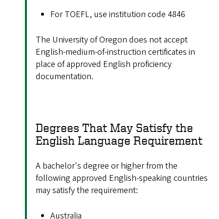
For TOEFL, use institution code 4846
The University of Oregon does not accept
English-medium-of-instruction certificates in
place of approved English proficiency
documentation.
Degrees That May Satisfy the
English Language Requirement
A bachelor's degree or higher from the
following approved English-speaking countries
may satisfy the requirement:
Australia