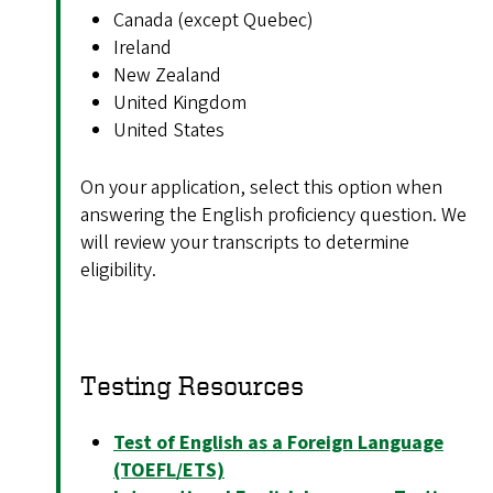
Canada (except Quebec)
Ireland
New Zealand
United Kingdom
United States
On your application, select this option when
answering the English proficiency question. We
will review your transcripts to determine
eligibility.
Testing Resources
Test of English as a Foreign Language
(TOEFL/ETS)