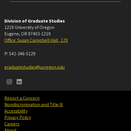
Division of Graduate Studies
1219 University of Oregon
Eugene
,
OR
97403-1219
Office: Susan Campbell Hall , 170
P:
541-346-5129
graduatestudies@uoregon.edu
Report a Concern
Nondiscrimination and Title IX
Accessibility
Privacy Policy
Careers
About