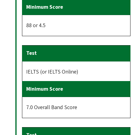
88 or 4.5
IELTS (or IELTS Online)
7.0 Overall Band Score