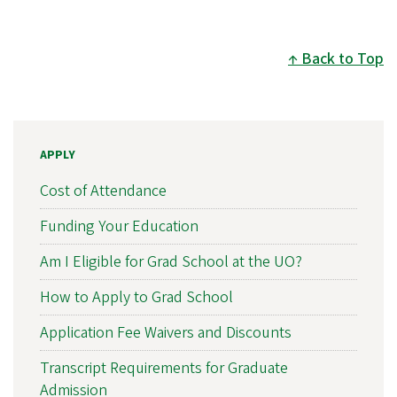
Back to Top
APPLY
Cost of Attendance
Funding Your Education
Am I Eligible for Grad School at the UO?
How to Apply to Grad School
Application Fee Waivers and Discounts
Transcript Requirements for Graduate
Admission