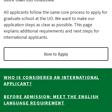
All applicants follow the same core process to apply for
graduate school at the UO. We want to make our
application steps as clear as possible. This page
explains additional requirements and next steps for
international applicants.
How to Apply
WHO IS CONSIDERED AN INTERNATIONAL
APPLICANT?
BEFORE ADMISSION: MEET THE ENGLISH
LANGUAGE REQUIREMENT