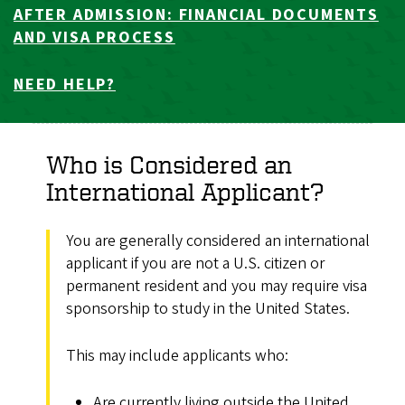
AFTER ADMISSION: FINANCIAL DOCUMENTS
AND VISA PROCESS
NEED HELP?
Who is Considered an
International Applicant?
You are generally considered an international
applicant if you are not a U.S. citizen or
permanent resident and you may require visa
sponsorship to study in the United States.
This may include applicants who:
Are currently living outside the United