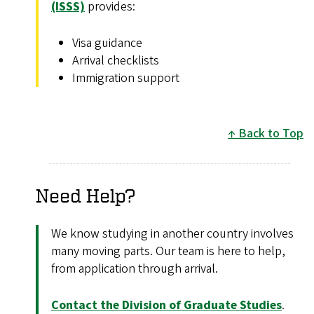
(ISSS)
provides:
Visa guidance
Arrival checklists
Immigration support
Back to Top
Need Help?
We know studying in another country involves
many moving parts. Our team is here to help,
from application through arrival.
Contact the Division of Graduate Studies
.