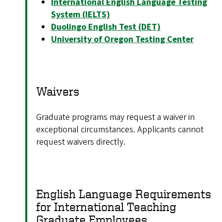
International English Language Testing
System (IELTS)
Duolingo English Test (DET)
University of Oregon Testing Center
Waivers
Graduate programs may request a waiver in
exceptional circumstances. Applicants cannot
request waivers directly.
English Language Requirements
for International Teaching
Graduate Employees