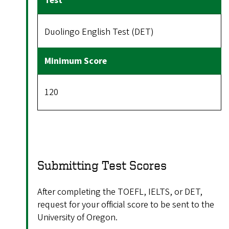
Duolingo English Test (DET)
120
Submitting Test Scores
After completing the TOEFL, IELTS, or DET,
request for your official score to be sent to the
University of Oregon.