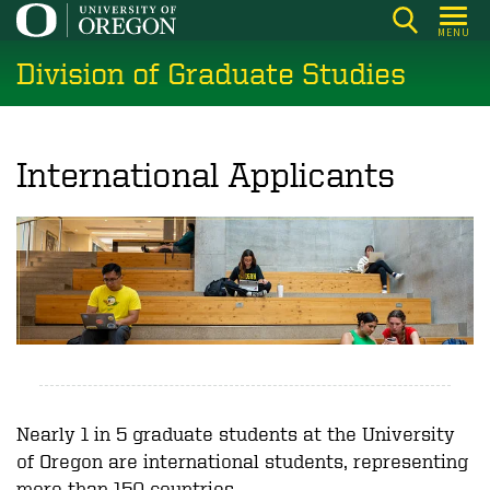
Skip
MENU
to
Division of Graduate Studies
main
content
International Applicants
Nearly 1 in 5 graduate students at the University
of Oregon are international students, representing
more than 150 countries.