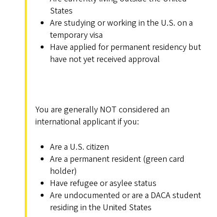
States
Are studying or working in the U.S. on a
temporary visa
Have applied for permanent residency but
have not yet received approval
You are generally NOT considered an
international applicant if you:
Are a U.S. citizen
Are a permanent resident (green card
holder)
Have refugee or asylee status
Are undocumented or are a DACA student
residing in the United States