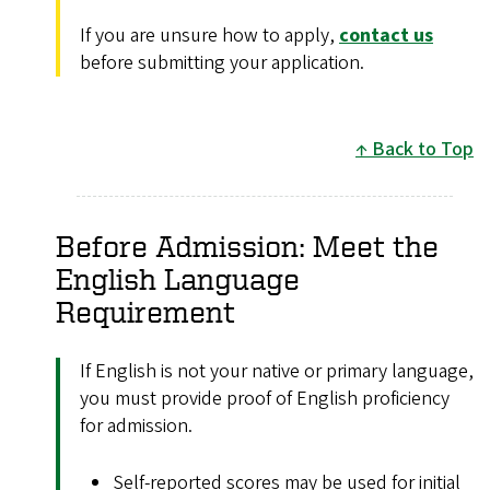
If you are unsure how to apply,
contact us
before submitting your application.
Back to Top
Before Admission: Meet the
English Language
Requirement
If English is not your native or primary language,
you must provide proof of English proficiency
for admission.
Self-reported scores may be used for initial