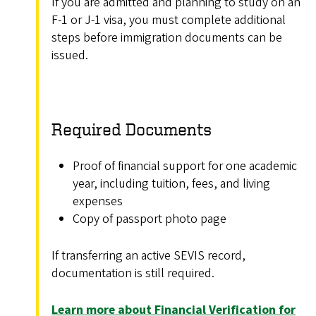
If you are admitted and planning to study on an
F-1 or J-1 visa, you must complete additional
steps before immigration documents can be
issued.
Required Documents
Proof of financial support for one academic
year, including tuition, fees, and living
expenses
Copy of passport photo page
If transferring an active SEVIS record,
documentation is still required.
Learn more about Financial Verification for