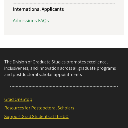
International Applicants
Admissions FAQs
The Division of Graduate Studies promotes excellence,
inclusiveness, and innovation across all graduate programs
and postdoctoral scholar appointments.
Grad OneStop
Resources for Postdoctoral Scholars
Support Grad Students at the UO