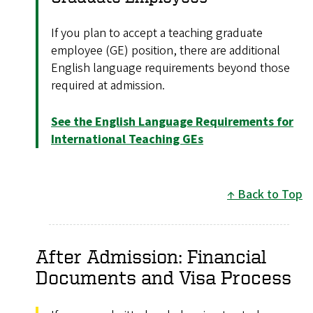
If you plan to accept a teaching graduate
employee (GE) position, there are additional
English language requirements beyond those
required at admission.
See the English Language Requirements for
International Teaching GEs
Back to Top
After Admission: Financial
Documents and Visa Process