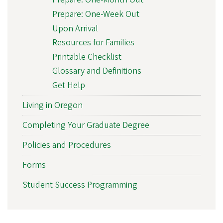
Prepare: One-Week Out
Upon Arrival
Resources for Families
Printable Checklist
Glossary and Definitions
Get Help
Living in Oregon
Completing Your Graduate Degree
Policies and Procedures
Forms
Student Success Programming