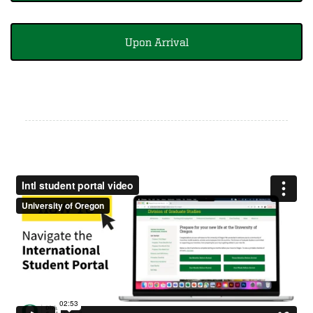
Upon Arrival