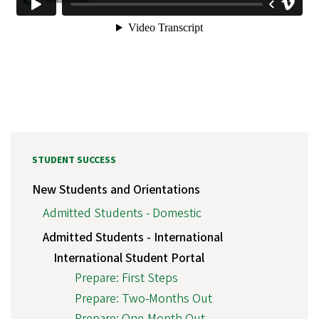
STUDENT SUCCESS
New Students and Orientations
Admitted Students - Domestic
Admitted Students - International
International Student Portal
Prepare: First Steps
Prepare: Two-Months Out
Prepare: One-Month Out