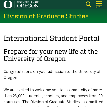
Skip
MENU
to
Division of Graduate Studies
main
content
International Student Portal
Prepare for your new life at the
University of Oregon
Congratulations on your admission to the University of
Oregon!
We are excited to welcome you to a community of more
than 23,000
students, scholars, and employees from 99
countries. The Division of Graduate Studies is committed