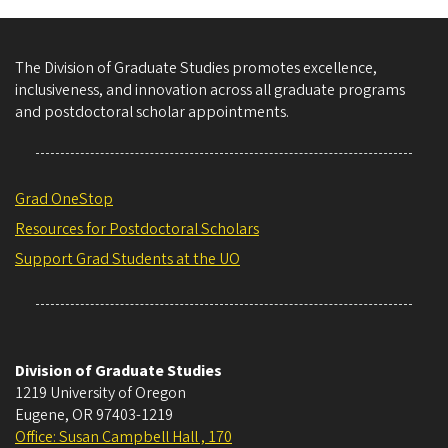
The Division of Graduate Studies promotes excellence,
inclusiveness, and innovation across all graduate programs
and postdoctoral scholar appointments.
Grad OneStop
Resources for Postdoctoral Scholars
Support Grad Students at the UO
Division of Graduate Studies
1219 University of Oregon
Eugene
,
OR
97403-1219
Office: Susan Campbell Hall , 170