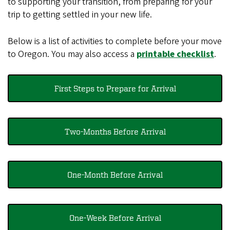
to supporting your transition, from preparing for your
trip to getting settled in your new life.
Below is a list of activities to complete before your move
to Oregon. You may also access a
printable checklist
.
First Steps to Prepare for Arrival
Two-Months Before Arrival
One-Month Before Arrival
One-Week Before Arrival