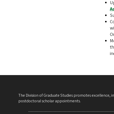
U
A
Su
Co
wi
O
Mo
th
in
The Division of Graduate Studies promotes excellence, i
postdoctoral scholar appointments.