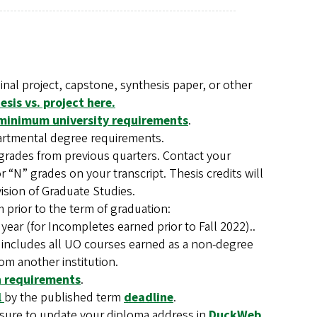
inal project, capstone, synthesis paper, or other
sis vs. project here.
minimum university requirements
.
artmental degree requirements.
grades from previous quarters. Contact your
 “N” grades on your transcript. Thesis credits will
vision of Graduate Studies.
prior to the term of graduation:
 year (for Incompletes earned prior to Fall 2022)..
 includes all UO courses earned as a non-degree
om another institution.
on requirements
.
l
by the published term
deadline
.
e sure to update your diploma address in
DuckWeb
.