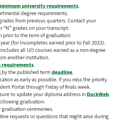
minimum university requirements
.
artmental degree requirements.
grades from previous quarters. Contact your
r “N” grades on your transcript.
prior to the term of graduation:
 year (for Incompletes earned prior to Fall 2022).
 includes all UO courses earned as a non-degree
om another institution.
on requirements
.
l
by the published term
deadline
.
tion as early as possible. If you miss the priority
udent Portal through Friday of finals week.
e sure to update your diploma address in
DuckWeb
.
following graduation.
any graduation ceremonies.
itive requests or questions that might arise during