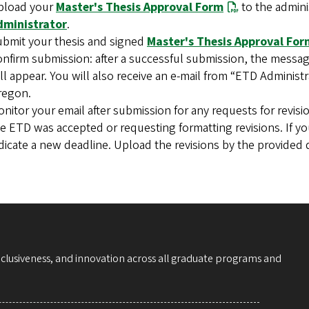
pload your
Master's Thesis Approval Form
to the admini
dministrator
.
bmit your thesis and signed
Master's Thesis Approval For
nfirm submission: after a successful submission, the messag
ll appear. You will also receive an e-mail from “ETD Administ
regon.
nitor your email after submission for any requests for revisio
e ETD was accepted or requesting formatting revisions. If you
dicate a new deadline. Upload the revisions by the provided 
nclusiveness, and innovation across all graduate programs and