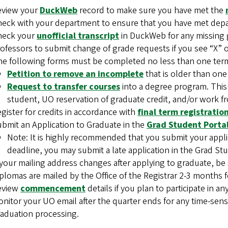
eview your
DuckWeb
record to make sure you have met the
eck with your department to ensure that you have met dep
heck your
unofficial transcript
in DuckWeb for any missing 
ofessors to submit change of grade requests if you see “X” o
e following forms must be completed no less than one term 
Petition to remove an incomplete
that is older than one
Request to transfer courses
into a degree program. This
student, UO reservation of graduate credit, and/or work fr
gister for credits in accordance with
final term registrati
bmit an Application to Graduate in the
Grad Student Porta
Note: It is highly recommended that you submit your applica
deadline, you may submit a late application in the Grad St
 your mailing address changes after applying to graduate, b
plomas are mailed by the Office of the Registrar 2-3 months 
eview
commencement
details if you plan to participate in 
nitor your UO email after the quarter ends for any time-sens
aduation processing.