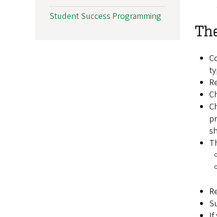
Student Success Programming
The
Co
ty
R
Ch
C
pr
sh
Th
Re
Su
If