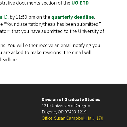
strative documents section of the
UO ETD
m
by 11:59 pm on the
quarterly deadline
.
e “Your dissertation/thesis has been submitted”
rator” that you have submitted to the University of
ns. You will either receive an email notifying you
 are asked to make revisions, the email will
deadline.
Division of Graduate Studies
1219 University of Oregon
Eugene
,
OR
97403-1219
Office: Susan Campbell Hall , 170