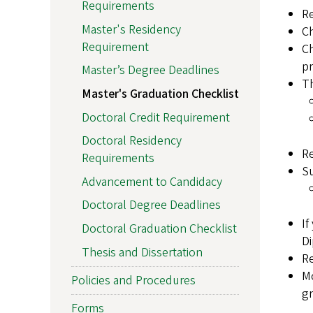
Requirements
R
Master's Residency
Ch
Requirement
C
pr
Master’s Degree Deadlines
Th
Master's Graduation Checklist
Doctoral Credit Requirement
Doctoral Residency
Re
Requirements
Su
Advancement to Candidacy
Doctoral Degree Deadlines
If
Doctoral Graduation Checklist
Di
Thesis and Dissertation
R
Mo
Policies and Procedures
gr
Forms