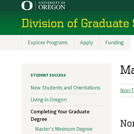
Skip
to
main
Division of Graduate
content
Explore Programs
Apply
Funding
Main
navigation
Ma
STUDENT SUCCESS
New Students and Orientations
Non-T
Living in Oregon
Completing Your Graduate
Degree
No
Master's Minimum Degree