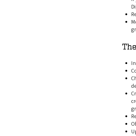
Di
R
Mo
gr
The
In
Co
Ch
d
Cr
cr
gr
R
Ob
Up