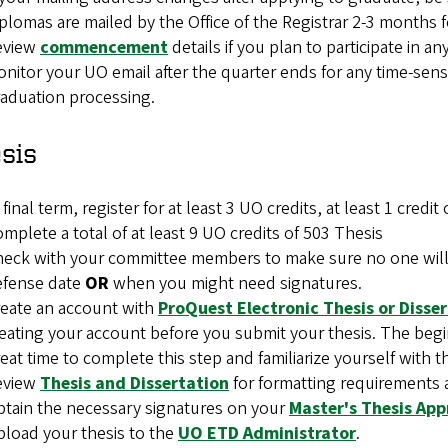
plomas are mailed by the Office of the Registrar 2-3 months 
eview
commencement
details if you plan to participate in 
nitor your UO email after the quarter ends for any time-sens
aduation processing.
sis
 final term, register for at least 3 UO credits, at least 1 cred
mplete a total of at least 9 UO credits of 503 Thesis
eck with your committee members to make sure no one will b
efense date
OR
when you might need signatures.
eate an account with
ProQuest Electronic Thesis or Disse
eating your account before you submit your thesis. The begin
eat time to complete this step and familiarize yourself with th
eview
Thesis and Dissertation
for formatting requirements 
tain the necessary signatures on your
Master's Thesis Ap
load your thesis to the
UO ETD Administrator
.