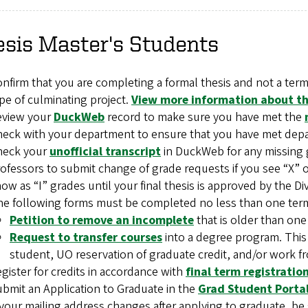
sis Master's Students
nfirm that you are completing a formal thesis and not a term
pe of culminating project.
View more information about the
eview your
DuckWeb
record to make sure you have met the
eck with your department to ensure that you have met dep
heck your
unofficial transcript
in DuckWeb for any missing 
ofessors to submit change of grade requests if you see “X” or
ow as “I” grades until your final thesis is approved by the Di
e following forms must be completed no less than one term 
Petition to remove an incomplete
that is older than one
Request to transfer courses
into a degree program. This
student, UO reservation of graduate credit, and/or work fr
gister for credits in accordance with
final term registrati
bmit an Application to Graduate in the
Grad Student Porta
 your mailing address changes after applying to graduate, b