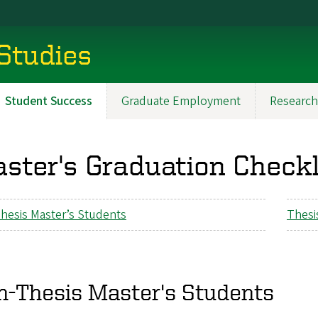
 Studies
Student Success
Graduate Employment
Research
ster's Graduation Checkl
hesis Master’s Students
Thesi
n-Thesis Master's Students