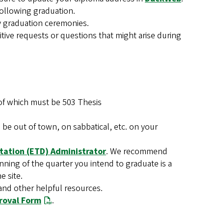
following graduation.
any graduation ceremonies.
itive requests or questions that might arise during
it of which must be 503 Thesis
e out of town, on sabbatical, etc. on your
rtation (ETD) Administrator
. We recommend
ning of the quarter you intend to graduate is a
e site.
and other helpful resources.
proval Form
.