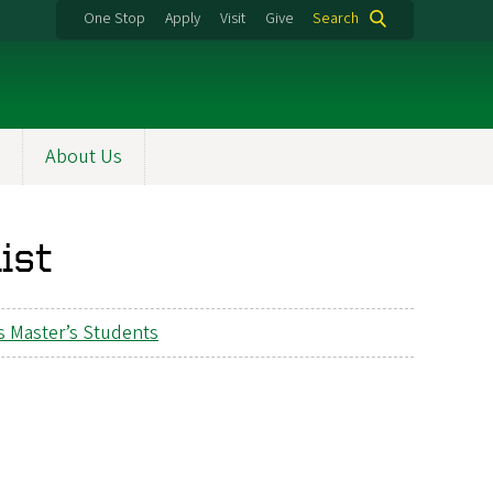
One Stop
Apply
Visit
Give
Search
About Us
ist
s Master’s Students