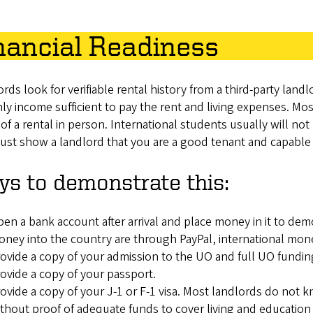
nancial Readiness
rds look for verifiable rental history from a third-party lan
y income sufficient to pay the rent and living expenses. Mo
 of a rental in person. International students usually will not h
st show a landlord that you are a good tenant and capable 
s to demonstrate this:
en a bank account after arrival and place money in it to de
ney into the country are through PayPal, international money
ovide a copy of your admission to the UO and full UO fundin
ovide a copy of your passport.
ovide a copy of your J-1 or F-1 visa. Most landlords do not kn
thout proof of adequate funds to cover living and education 