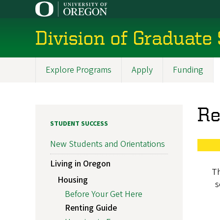
Skip
to
main
Division of Graduate
content
Explore Programs
Apply
Funding
Main
navigation
Re
STUDENT SUCCESS
New Students and Orientations
Living in Oregon
Th
Housing
s
Before Your Get Here
Renting Guide