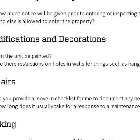
w much notice will be given prior to entering or inspecting 
o else is allowed to enter the property?
ifications and Decorations
n the unit be painted?
e there restrictions on holes in walls for things such as hangi
airs
 you provide a move-in checklist for me to document any ne
w long does it usually take for a response to a maintenanc
king