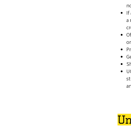
no
If
a 
cr
Of
or
Pr
Ge
Sh
UO
st
an
Un