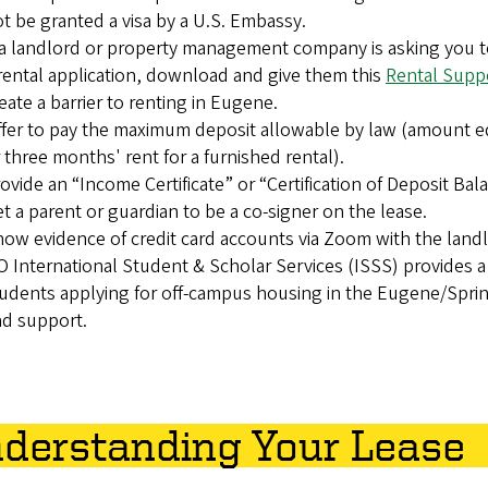
t be granted a visa by a U.S. Embassy.
 a landlord or property management company is asking you to
rental application, download and give them this
Rental Suppo
eate a barrier to renting in Eugene.
fer to pay the maximum deposit allowable by law (amount eq
 three months' rent for a furnished rental).
ovide an “Income Certificate” or “Certification of Deposit Ba
t a parent or guardian to be a co-signer on the lease.
ow evidence of credit card accounts via Zoom with the landl
 International Student & Scholar Services (ISSS) provides 
udents applying for off-campus housing in the Eugene/Spring
d support.
derstanding Your Lease