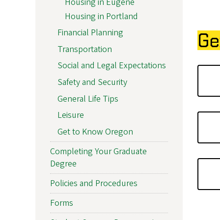
Housing in Eugene
Housing in Portland
Financial Planning
Ge
Transportation
Social and Legal Expectations
Safety and Security
General Life Tips
Leisure
Get to Know Oregon
Completing Your Graduate
Degree
Policies and Procedures
Forms