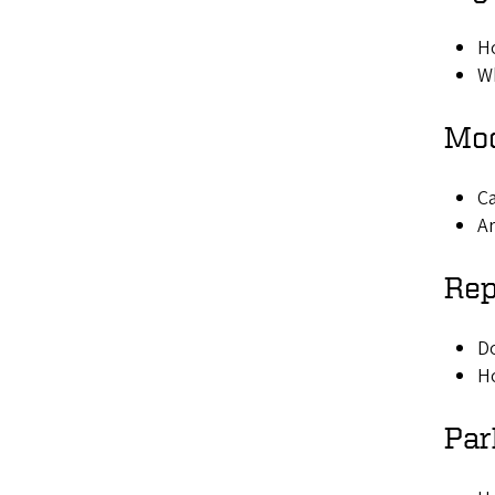
Ho
Wh
Mod
Ca
Ar
Rep
Do
Ho
Par