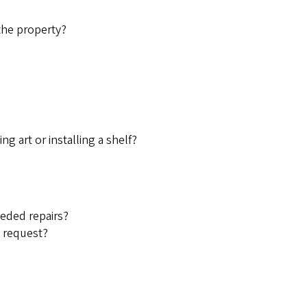
the property?
ng art or installing a shelf?
eded repairs?
e request?