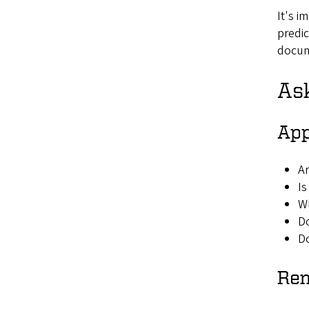
It's i
predic
docume
As
App
Ar
Is
Wh
Do
Do
Re