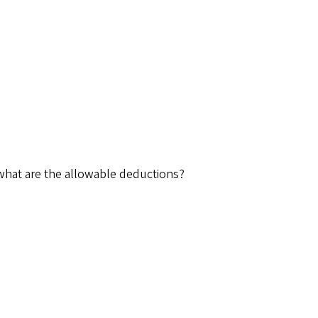
 what are the allowable deductions?