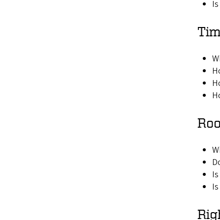
Is
Tim
W
Ho
Ho
Ho
Roo
W
Do
Is
Is
Rig