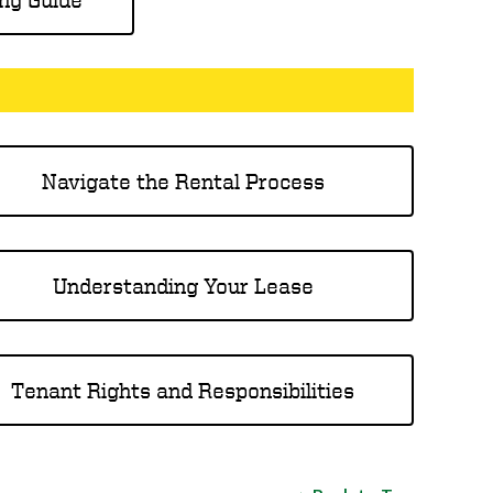
Navigate the Rental Process
Understanding Your Lease
Tenant Rights and Responsibilities