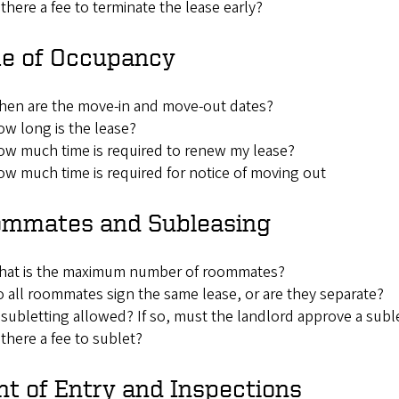
 there a fee to terminate the lease early?
e of Occupancy
hen are the move-in and move-out dates?
w long is the lease?
w much time is required to renew my lease?
w much time is required for notice of moving out
mmates and Subleasing
hat is the maximum number of roommates?
 all roommates sign the same lease, or are they separate?
 subletting allowed? If so, must the landlord approve a sub
 there a fee to sublet?
ht of Entry and Inspections