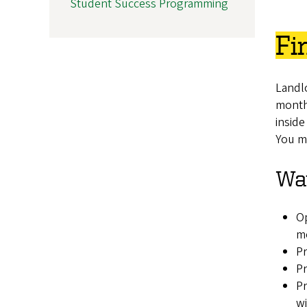
Student Success Programming
Fi
Landlo
monthl
inside
You mu
Way
Op
mo
Pr
Pr
Pr
wi