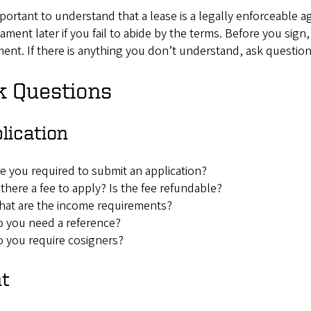
mportant to understand that a lease is a legally enforceable 
ament later if you fail to abide by the terms. Before you sign
nt. If there is anything you don’t understand, ask question
k Questions
lication
e you required to submit an application?
 there a fee to apply? Is the fee refundable?
at are the income requirements?
 you need a reference?
 you require cosigners?
nt