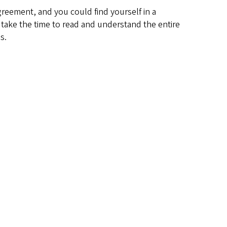
agreement, and you could find yourself in a
, take the time to read and understand the entire
s.