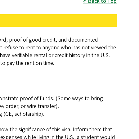
Back to Top
dlord, proof of good credit, and documented
st refuse to rent to anyone who has not viewed the
ave verifiable rental or credit history in the U.S.
to pay the rent on time.
monstrate proof of funds. (Some ways to bring
 order, or wire transfer).
g (GE, scholarship).
ow the significance of this visa. Inform them that
expenses while living in the U.S., a student would