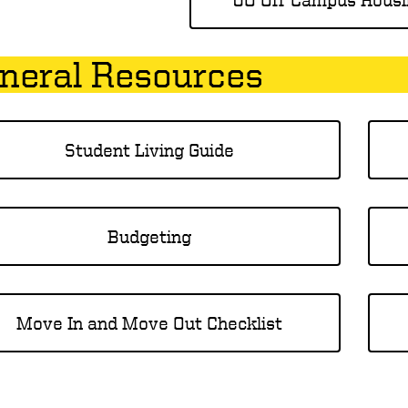
neral Resources
Student Living Guide
Budgeting
Move In and Move Out Checklist