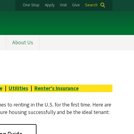
One Stop
Apply
Visit
Give
Search
About Us
e
|
Utilities
|
Renter's Insurance
 to renting in the U.S. for the first time. Here are
re housing successfully and be the ideal tenant:
ng Guide