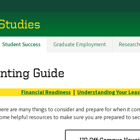
 Studies
Student Success
Graduate Employment
Research
nting Guide
Financial Readiness
|
Understanding Your Leas
ere are many things to consider and prepare for when it comes
ome helpful resources to make sure you are prepared to secu
UO Off-Campus Housi