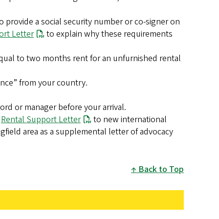
 provide a social security number or co-signer on
rt Letter
to explain why these requirements
ual to two months rent for an unfurnished rental
lance” from your country.
ord or manager before your arrival.
a
Rental Support Letter
to new international
field area as a supplemental letter of advocacy
Back to Top