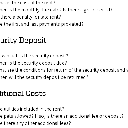
at is the cost of the rent?
en is the monthly due date? Is there a grace period?
 there a penalty for late rent?
e the first and last payments pro-rated?
urity Deposit
w much is the security deposit?
en is the security deposit due?
at are the conditions for return of the security deposit and
en will the security deposit be returned?
itional Costs
e utilities included in the rent?
e pets allowed? If so, is there an additional fee or deposit?
e there any other additional fees?