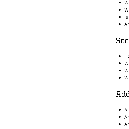
Wh
Wh
Is
Ar
Sec
Ho
Wh
Wh
Wh
Add
Ar
Ar
Ar