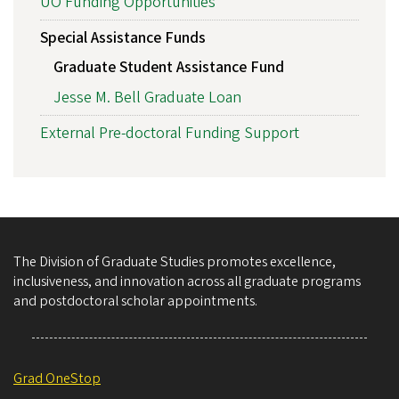
UO Funding Opportunities
Special Assistance Funds
Graduate Student Assistance Fund
Jesse M. Bell Graduate Loan
External Pre-doctoral Funding Support
The Division of Graduate Studies promotes excellence,
inclusiveness, and innovation across all graduate programs
and postdoctoral scholar appointments.
Grad OneStop