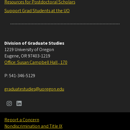
Resources for Postdoctoral Scholars
Support Grad Students at the UO
Division of Graduate Studies
1219 University of Oregon
Eugene
,
OR
97403-1219
Office: Susan Campbell Hall , 170
P:
541-346-5129
graduatestudies@uoregon.edu
Report a Concern
Nondiscrimination and Title IX