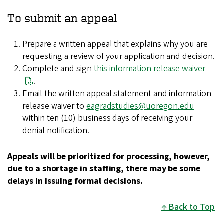
To submit an appeal
Prepare a written appeal that explains why you are
requesting a review of your application and decision.
Complete and sign
this information release waiver
.
Email the written appeal statement and information
release waiver to
eagradstudies@uoregon.edu
within ten (10) business days of receiving your
denial notification.
Appeals will be prioritized for processing, however,
due to a shortage in staffing, there may be some
delays in issuing formal decisions.
Back to Top