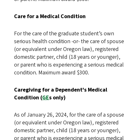
Care for a Medical Condition
For the care of the graduate student’s own
serious health condition -or- the care of spouse
(or equivalent under Oregon law), registered
domestic partner, child (18 years or younger),
or parent who is experiencing a serious medical
condition. Maximum award $300.
Caregiving for a Dependent's Medical
Condition (
GE
s only)
As of January 26, 2024, for the care of a spouse
(or equivalent under Oregon law), registered
domestic partner, child (18 years or younger),
or parent who is experiencing a serious medical