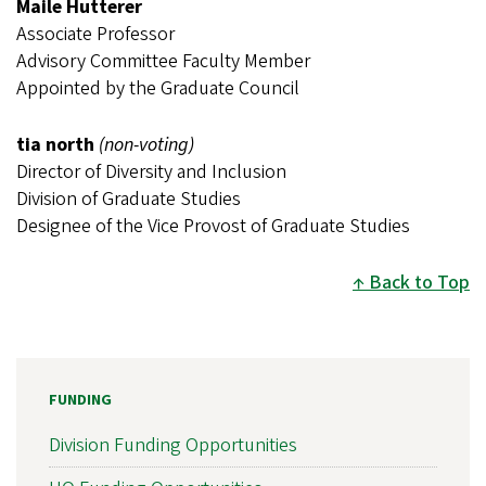
Maile Hutterer
Associate Professor
Advisory Committee Faculty Member
Appointed by the Graduate Council
tia north
(non-voting)
Director of Diversity and Inclusion
Division of Graduate Studies
Designee of the Vice Provost of Graduate Studies
Back to Top
FUNDING
Division Funding Opportunities