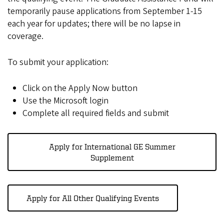
temporarily pause applications from September 1-15
each year for updates; there will be no lapse in
coverage.
To submit your application:
Click on the Apply Now button
Use the Microsoft login
Complete all required fields and submit
Apply for International GE Summer
Supplement
Apply for All Other Qualifying Events