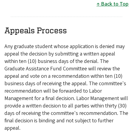
Back to Top
Appeals Process
Any graduate student whose application is denied may
appeal the decision by submitting a written appeal
within ten (10) business days of the denial. The
Graduate Assistance Fund Committee will review the
appeal and vote on a recommendation within ten (10)
business days of receiving the appeal. The committee's
recommendation will be forwarded to Labor
Management for a final decision. Labor Management will
provide a written decision to all parties within thirty (30)
days of receiving the committee's recommendation. The
final decision is binding and not subject to further
appeal.