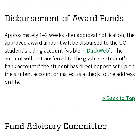
Disbursement of Award Funds
Approximately 1–2 weeks after approval notification, the
approved award amount will be disbursed to the UO
student's billing account (visible in
DuckWeb
). The
amount will be transferred to the graduate student's
bank account if the student has direct deposit set up on
the student account or mailed as a check to the address
on file.
Back to Top
Fund Advisory Committee