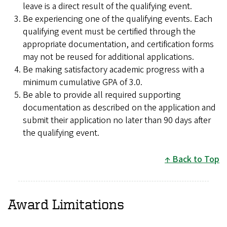
leave is a direct result of the qualifying event.
Be experiencing one of the qualifying events. Each
qualifying event must be certified through the
appropriate documentation, and certification forms
may not be reused for additional applications.
Be making satisfactory academic progress with a
minimum cumulative GPA of 3.0.
Be able to provide all required supporting
documentation as described on the application and
submit their application no later than 90 days after
the
qualifying event.
Back to Top
Award Limitations