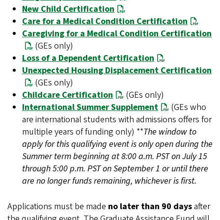
New Child Certification
Care for a Medical Condition Certification
Caregiving for a Medical Condition Certification
(GEs only)
Loss of a Dependent Certification
Unexpected Housing Displacement Certification
(GEs only)
Childcare Certification
(GEs only)
International Summer Supplement
(GEs who
are international students with admissions offers for
multiple years of funding only) **
The window to
apply for this qualifying event is only open during the
Summer term beginning at 8:00 a.m. PST on July 15
through 5:00 p.m. PST on September 1 or until there
are no longer funds remaining, whichever is first.
Applications must be made
no later than 90 days
after
the
qualifying event. The Graduate Assistance Fund will