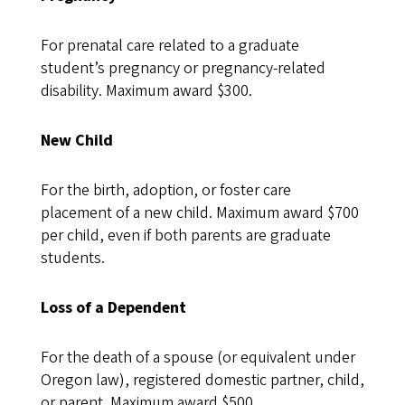
For prenatal care related to a graduate
student’s pregnancy or pregnancy-related
disability. Maximum award $300.
New Child
For the birth, adoption, or foster care
placement of a new child. Maximum award $700
per child, even if both parents are graduate
students.
Loss of a Dependent
For the death of a spouse (or equivalent under
Oregon law), registered domestic partner, child,
or parent. Maximum award $500.