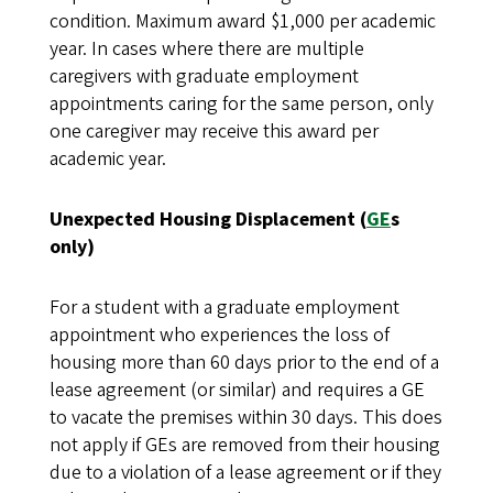
condition. Maximum award $1,000 per academic
year. In cases where there are multiple
caregivers with graduate employment
appointments caring for the same person, only
one caregiver may receive this award per
academic year.
Unexpected Housing Displacement (
GE
s
only)
For a student with a graduate employment
appointment who experiences the loss of
housing more than 60 days prior to the end of a
lease agreement (or similar) and requires a GE
to vacate the premises within 30 days. This does
not apply if GEs are removed from their housing
due to a violation of a lease agreement or if they