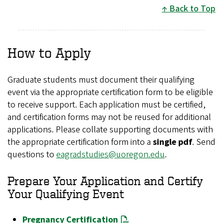
Back to Top
How to Apply
Graduate students must document their qualifying
event via the appropriate certification form to be eligible
to receive support. Each application must be certified,
and certification forms may not be reused for additional
applications. Please collate supporting documents with
the appropriate certification form into a
single pdf
. Send
questions to
eagradstudies@uoregon.edu
.
Prepare Your Application and Certify
Your Qualifying Event
Pregnancy Certification