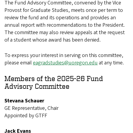
The Fund Advisory Committee, convened by the Vice
Provost for Graduate Studies, meets once per term to
review the fund and its operations and provides an
annual report with recommendations to the President.
The committee may also review appeals at the request
of a student whose award has been denied.
To express your interest in serving on this committee,
please email
eagradstudies@uoregon.edu
at any time.
Members of the 2025-26 Fund
Advisory Committee
Stevana Schauer
GE Representative, Chair
Appointed by GTFF
Jack Evans