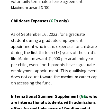
voluntarily terminate a lease agreement.
Maximum award $700.
Childcare Expenses (
GE
s only)
As of September 16, 2023, for a graduate
student during a graduate employment
appointment who incurs expenses for childcare
during the first thirteen (13) years of the child's
life. Maximum award $1,000 per academic year
per child, even if both parents have a graduate
employment appointment. This qualifying event
does not count toward the maximum career cap
on accessing the fund.
International Summer Supplement (
GE
s who
are international students with admissions
offers for multiple years of funding only)