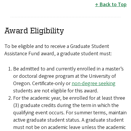
Back to Top
Award Eligibility
To be eligible and to receive a Graduate Student
Assistance Fund award, a graduate student must:
Be admitted to and currently enrolled in a master’s
or doctoral degree program at the University of
Oregon. Certificate-only or
non-degree seeking
students are not eligible for this award.
For the academic year, be enrolled for at least three
(3) graduate credits during the term in which the
qualifying event occurs. For summer terms, maintain
active graduate student status. A graduate student
must not be on academic leave unless the academic