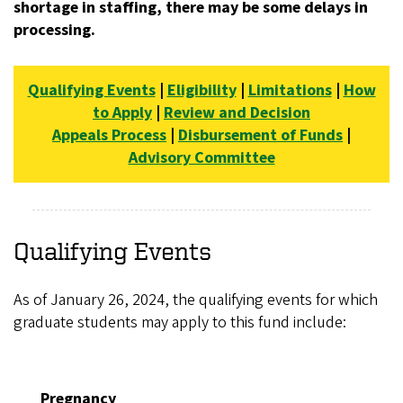
shortage in staffing, there may be some delays in
processing.
Qualifying Events
|
Eligibility
|
Limitations
|
How
to Apply
|
Review and Decision
Appeals Process
|
Disbursement of Funds
|
Advisory Committee
Qualifying Events
As of January 26, 2024, the qualifying events for which
graduate students may apply to this fund include:
Pregnancy