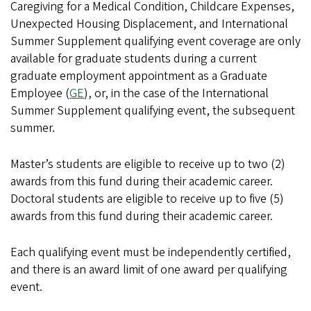
Caregiving for a Medical Condition, Childcare Expenses,
Unexpected Housing Displacement, and International
Summer Supplement qualifying event coverage are only
available for graduate students during a current
graduate employment appointment as a Graduate
Employee (
GE
), or, in the case of the International
Summer Supplement qualifying event, the subsequent
summer.
Master’s students are eligible to receive up to two (2)
awards from this fund during their academic career.
Doctoral students are eligible to receive up to five (5)
awards from this fund during their academic career.
Each qualifying event must be independently certified,
and there is an award limit of one award per qualifying
event.