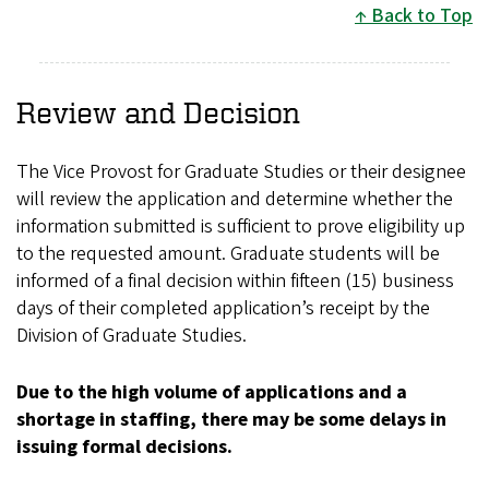
Back to Top
Review and Decision
The Vice Provost for Graduate Studies or their designee
will review the application and determine whether the
information submitted is sufficient to prove eligibility up
to the requested amount. Graduate students will be
informed of a final decision within fifteen (15) business
days of their completed application’s receipt by the
Division of Graduate Studies.
Due to the high volume of applications and a
shortage in staffing, there may be some delays in
issuing formal decisions.