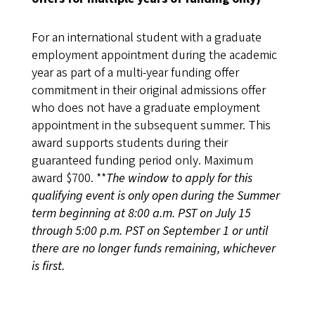
For an international student with a graduate
employment appointment during the academic
year as part of a multi-year funding offer
commitment in their original admissions offer
who does not have a graduate employment
appointment in the subsequent summer. This
award supports students during their
guaranteed funding period only. Maximum
award $700. **
The window to apply for this
qualifying event is only open during the Summer
term beginning at 8:00 a.m. PST on July 15
through 5:00 p.m. PST on September 1 or until
there are no longer funds remaining, whichever
is first.