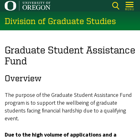
Skip
MENU
to
Division of Graduate Studies
main
content
Graduate Student Assistance
Fund
Overview
The purpose of the Graduate Student Assistance Fund
program is to support the wellbeing of graduate
students facing financial hardship due to a qualifying
event.
Due to the high volume of applications and a