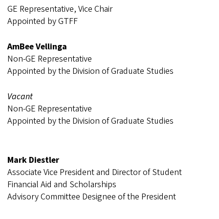
GE Representative, Vice Chair
Appointed by GTFF
AmBee Vellinga
Non-GE Representative
Appointed by the Division of Graduate Studies
Vacant
Non-GE Representative
Appointed by the Division of Graduate Studies
Mark Diestler
Associate Vice President and Director of Student
Financial Aid and Scholarships
Advisory Committee Designee of the President