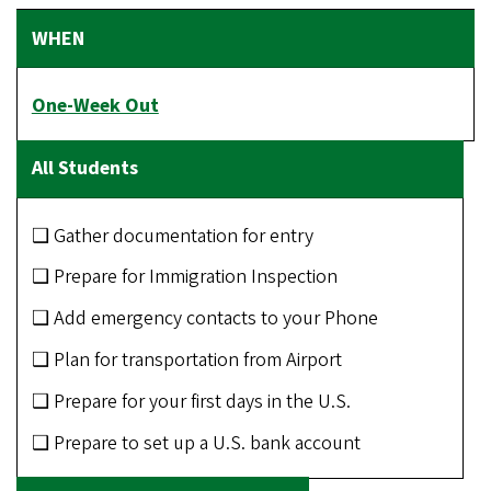
One-Week Out
❑ Gather documentation for entry
❑ Prepare for Immigration Inspection
❑ Add emergency contacts to your Phone
❑ Plan for transportation from Airport
❑ Prepare for your first days in the U.S.
❑ Prepare to set up a U.S. bank account