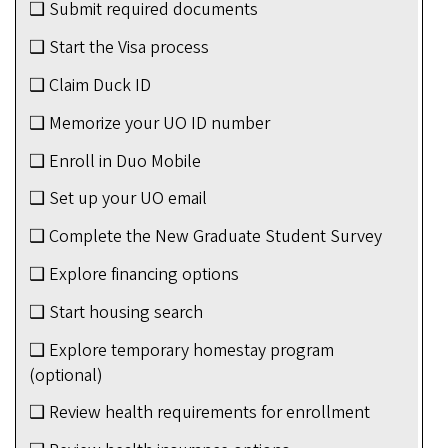
❑ Submit required documents
❑ Start the Visa process
❑ Claim Duck ID
❑ Memorize your UO ID number
❑ Enroll in Duo Mobile
❑ Set up your UO email
❑ Complete the New Graduate Student Survey
❑ Explore financing options
❑ Start housing search
❑ Explore temporary homestay program
(optional)
❑ Review health requirements for enrollment