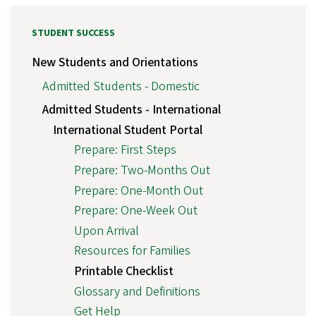
STUDENT SUCCESS
New Students and Orientations
Admitted Students - Domestic
Admitted Students - International
International Student Portal
Prepare: First Steps
Prepare: Two-Months Out
Prepare: One-Month Out
Prepare: One-Week Out
Upon Arrival
Resources for Families
Printable Checklist
Glossary and Definitions
Get Help