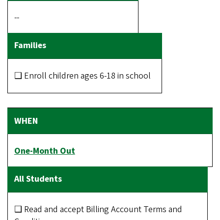
--
❑ Enroll children ages 6-18 in school
One-Month Out
❑ Read and accept Billing Account Terms and