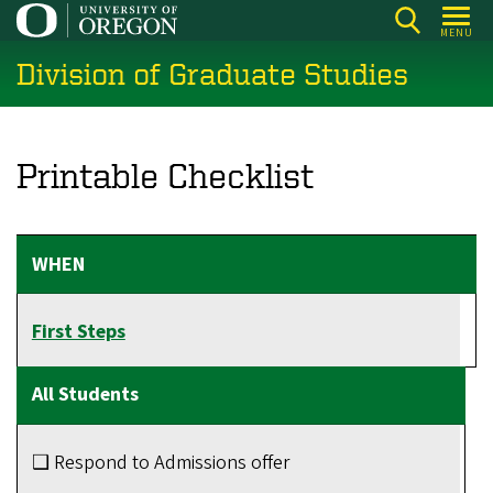
Skip
MENU
to
Division of Graduate Studies
main
content
Printable Checklist
First Steps
❑ Respond to Admissions offer