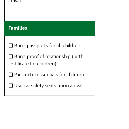
arrival
❑ Bring passports for all children
❑ Bring proof of relationship (birth
certificate for children)
❑ Pack extra essentials for children
❑ Use car safety seats upon arrival