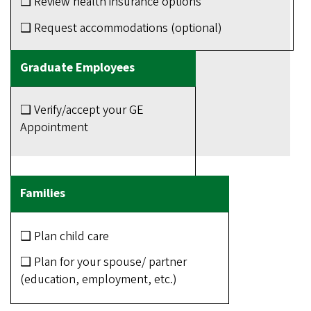
❑ Review health insurance options
❑ Request accommodations (optional)
❑ Verify/accept your GE
Appointment
❑ Plan child care
❑ Plan for your spouse/ partner
(education, employment, etc.)