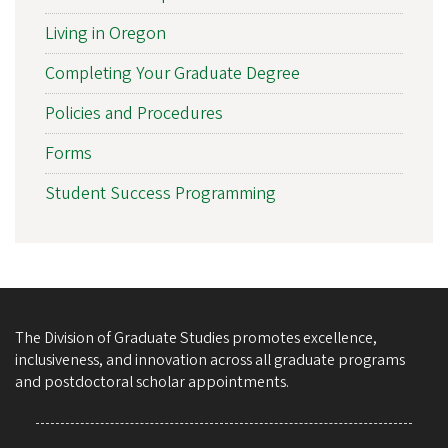
Living in Oregon
Completing Your Graduate Degree
Policies and Procedures
Forms
Student Success Programming
The Division of Graduate Studies promotes excellence,
inclusiveness, and innovation across all graduate programs
and postdoctoral scholar appointments.