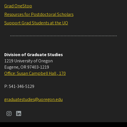
Grad OneStop
Resources for Postdoctoral Scholars
Support Grad Students at the UO
Division of Graduate Studies
1219 University of Oregon
Eugene
,
OR
97403-1219
Office: Susan Campbell Hall , 170
P:
541-346-5129
graduatestudies@uoregon.edu