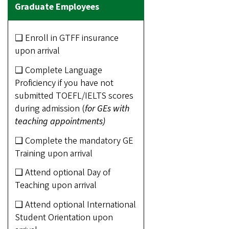
❑ Enroll in GTFF insurance
upon arrival
❑ Complete Language
Proficiency if you have not
submitted TOEFL/IELTS scores
during admission (
for GEs with
teaching appointments)
❑ Complete the mandatory GE
Training upon arrival
❑ Attend optional Day of
Teaching upon arrival
❑ Attend optional International
Student Orientation upon