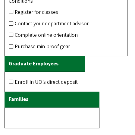
Conditions
❑ Register for classes
❑ Contact your department advisor
❑ Complete online orientation
❑ Purchase rain-proof gear
❑ Enroll in UO’s direct deposit