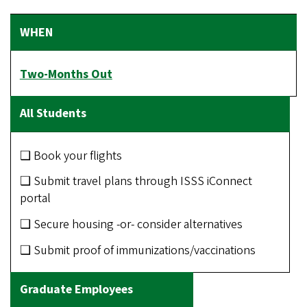
Two-Months Out
❑ Book your flights
❑ Submit travel plans through ISSS iConnect
portal
❑ Secure housing -or- consider alternatives
❑ Submit proof of immunizations/vaccinations