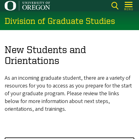
Skip
MENU
to
Division of Graduate Studies
main
content
New Students and
Orientations
As an incoming graduate student, there are a variety of
resources for you to access as you prepare for the start
of your graduate program. Please review the links
below for more information about next steps,
orientations, and trainings.