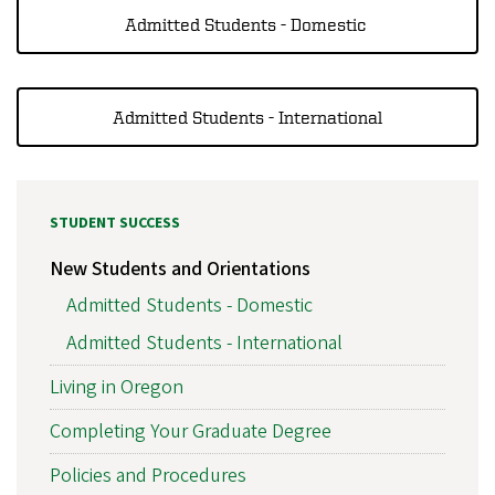
Admitted Students - Domestic
Admitted Students - International
STUDENT SUCCESS
New Students and Orientations
Admitted Students - Domestic
Admitted Students - International
Living in Oregon
Completing Your Graduate Degree
Policies and Procedures