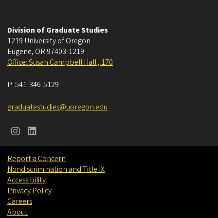
Division of Graduate Studies
1219 University of Oregon
Eugene
,
OR
97403-1219
Office: Susan Campbell Hall , 170
P:
541-346-5129
graduatestudies@uoregon.edu
Report a Concern
Nondiscrimination and Title IX
Accessibility
Privacy Policy
Careers
About