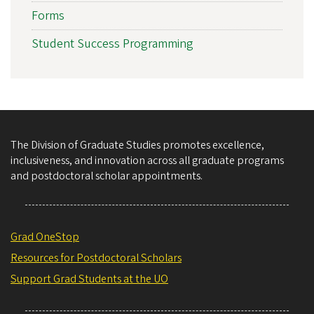
Forms
Student Success Programming
The Division of Graduate Studies promotes excellence,
inclusiveness, and innovation across all graduate programs
and postdoctoral scholar appointments.
Grad OneStop
Resources for Postdoctoral Scholars
Support Grad Students at the UO