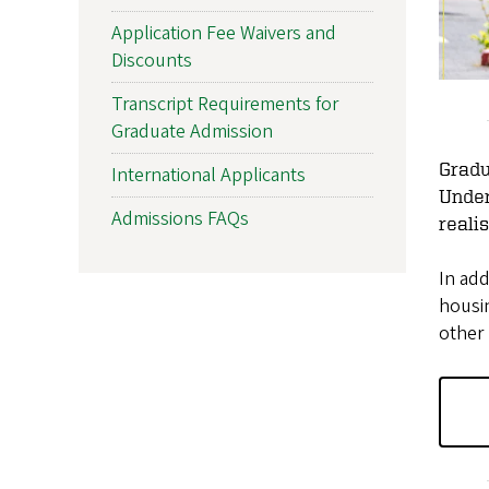
Application Fee Waivers and
Discounts
Transcript Requirements for
Graduate Admission
Gradu
International Applicants
Under
Admissions FAQs
reali
In add
housin
other