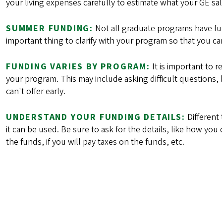
your living expenses carefully to estimate what your GE sala
SUMMER FUNDING:
Not all graduate programs have fu
important thing to clarify with your program so that you ca
FUNDING VARIES BY PROGRAM:
It is important to 
your program. This may include asking difficult questions,
can't offer early.
UNDERSTAND YOUR FUNDING DETAILS:
Different
it can be used. Be sure to ask for the details, like how yo
the funds, if you will pay taxes on the funds, etc.