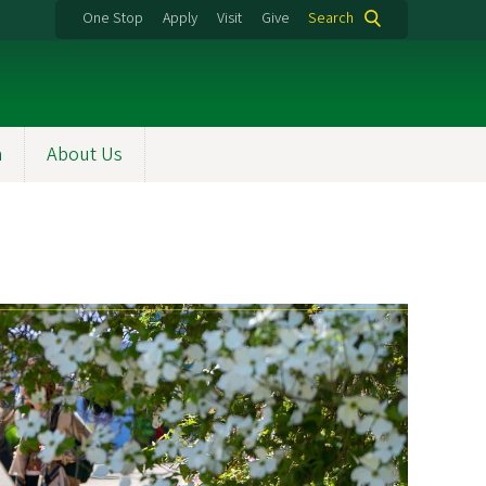
One Stop
Apply
Visit
Give
Search
h
About Us