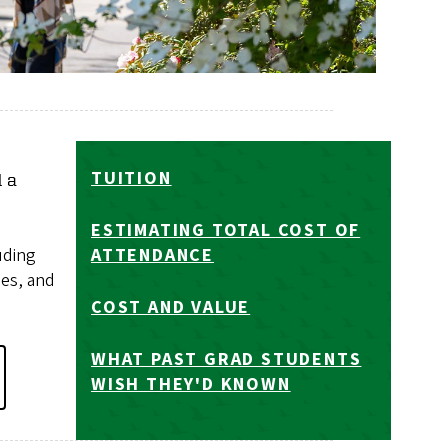
TUITION
d a
ESTIMATING TOTAL COST OF
uding
ATTENDANCE
ies, and
COST AND VALUE
WHAT PAST GRAD STUDENTS
WISH THEY'D KNOWN