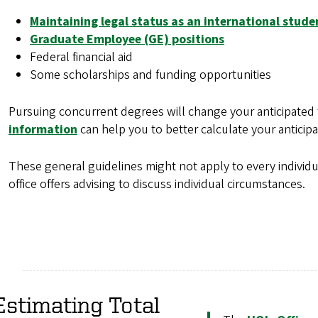
Maintaining legal status as an international stude
Graduate Employee (GE) positions
Federal financial aid
Some scholarships and funding opportunities
Pursuing concurrent degrees will change your anticipated 
information
can help you to better calculate your anticipa
These general guidelines might not apply to every individu
office offers advising to discuss individual circumstances.
Estimating Total