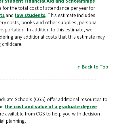
of Student Financial Aid and Scholarships
 for the total cost of attendance per year for
ts
and
law students
. This estimate includes
ry costs, books and other supplies, personal
sportation. In addition to this estimate, we
ring any additional costs that this estimate may
 childcare.
Back to Top
aduate Schools (CGS) offer additional resources to
ne
the cost and value of a graduate degree
.
re available from CGS to help you with decision
ial planning.