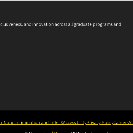
nclusiveness, and innovation across all graduate programs and
rn
Nondiscrimination and Title IX
Accessibility
Privacy Policy
Careers
A