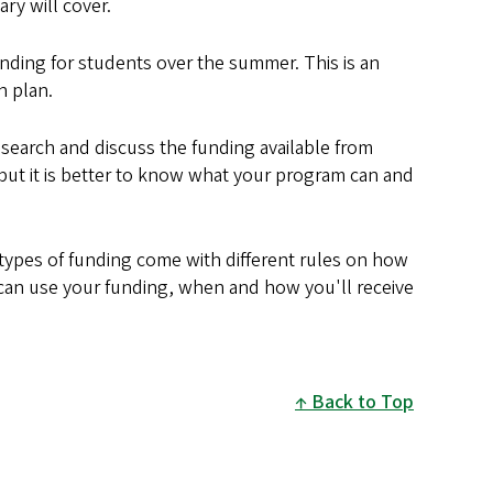
ry will cover.
nding for students over the summer. This is an
n plan.
research and discuss the funding available from
 but it is better to know what your program can and
 types of funding come with different rules on how
u can use your funding, when and how you'll receive
Back to Top