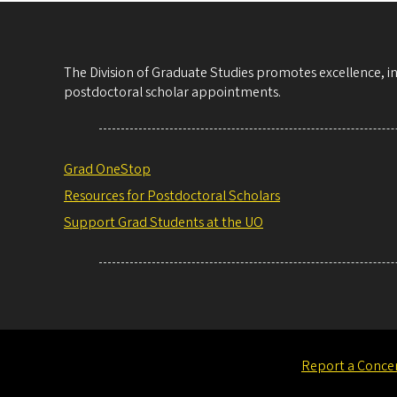
The Division of Graduate Studies promotes excellence, i
postdoctoral scholar appointments.
Grad OneStop
Resources for Postdoctoral Scholars
Support Grad Students at the UO
Report a Conce