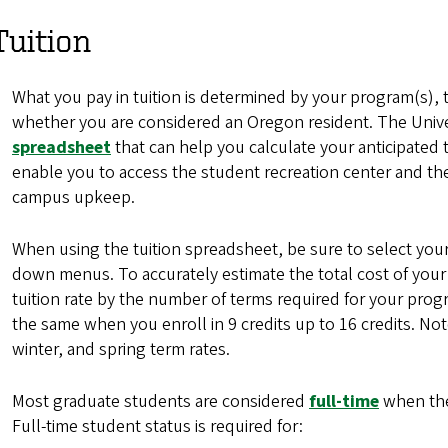
Tuition
What you pay in tuition is determined by your program(s), 
whether you are considered an Oregon resident. The Univ
spreadsheet
that can help you calculate your anticipated 
enable you to access the student recreation center and the
campus upkeep.
When using the tuition spreadsheet, be sure to select yo
down menus. To accurately estimate the total cost of your
tuition rate by the number of terms required for your prog
the same when you enroll in 9 credits up to 16 credits. Note
winter, and spring term rates.
Most graduate students are considered
full-time
when they
Full-time student status is required for: