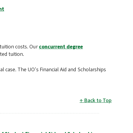
nt
tuition costs. Our
concurrent degree
ted tuition.
al case. The UO's Financial Aid and Scholarships
Back to Top