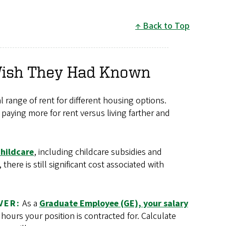
Back to Top
Wish They Had Known
 range of rent for different housing options.
paying more for rent versus living farther and
childcare
, including childcare subsidies and
ere is still significant cost associated with
VER:
As a
Graduate Employee (GE), your salary
ours your position is contracted for. Calculate