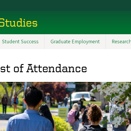
 Studies
Student Success
Graduate Employment
Researc
st of Attendance