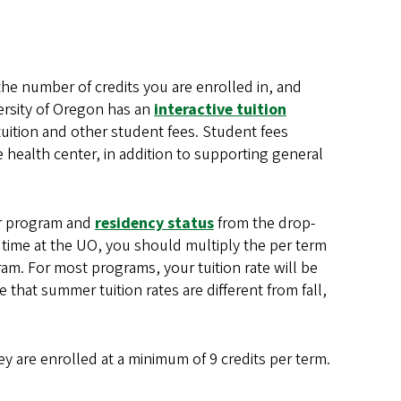
the number of credits you are enrolled in, and
ersity of Oregon has an
interactive tuition
tuition and other student fees. Student fees
 health center, in addition to supporting general
ur program and
residency status
from the drop-
 time at the UO, you should multiply the per term
ram. For most programs, your tuition rate will be
 that summer tuition rates are different from fall,
 are enrolled at a minimum of 9 credits per term.