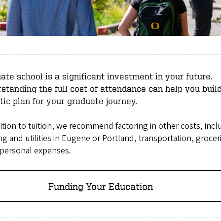
ate school is a significant investment in your future.
standing the full cost of attendance can help you buil
stic plan for your graduate journey.
ition to tuition, we recommend factoring in other costs, incl
g and utilities in Eugene or Portland, transportation, grocer
 personal expenses.
Funding Your Education