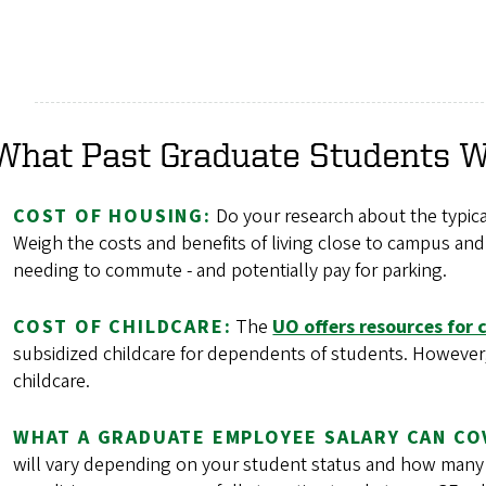
What Past Graduate Students 
COST OF HOUSING:
Do your research about the typical
Weigh the costs and benefits of living close to campus and 
needing to commute - and potentially pay for parking.
COST OF CHILDCARE:
The
UO offers resources for 
subsidized childcare for dependents of students. However, th
childcare.
WHAT A GRADUATE EMPLOYEE SALARY CAN CO
will vary depending on your student status and how many h