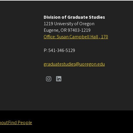
Division of Graduate Studies
1219 University of Oregon
Eugene
,
OR
97403-1219
Office: Susan Campbell Hall , 170
P:
541-346-5129
graduatestudies@uoregon.edu
bout
Find People