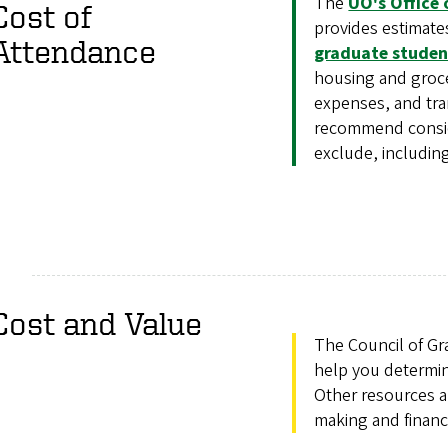
The
UO's Office 
Cost of
provides estimates
Attendance
graduate studen
housing and groce
expenses, and tran
recommend conside
exclude, including
Cost and Value
The Council of Gr
help you determi
Other resources a
making and financ