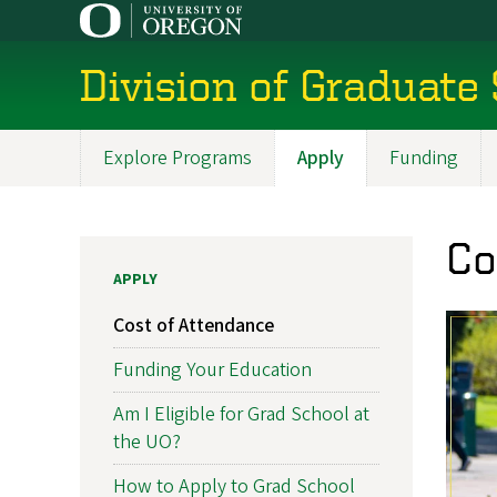
Skip
to
main
Division of Graduate
content
Explore Programs
Apply
Funding
Main
navigation
Co
APPLY
Cost of Attendance
Funding Your Education
Am I Eligible for Grad School at
the UO?
How to Apply to Grad School