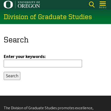
Skip
MENU
to
Division of Graduate Studies
main
content
Search
Enter your keywords:
The Division of Graduate Studies promotes excellence,