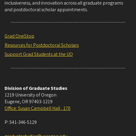
inclusiveness, and innovation across all graduate programs
and postdoctoral scholar appointments.
Grad OneStop
Resources for Postdoctoral Scholars
Support Grad Students at the UO
Division of Graduate Studies
1219 University of Oregon
Eugene
,
OR
97403-1219
Office: Susan Campbell Hall , 170
P:
541-346-5129