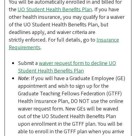
You will be automatically enrolled in and billed for
the
UO Student Health Benefits Plan
. If you have
other health insurance, you may qualify for a waiver
of the UO Student Health Benefits Plan, but
deadlines apply, and waiver criteria are
strictly enforced. For full details, go to
Insurance
Requirements
.
Submit a
waiver request form to decline UO
Student Health Benefits Plan
Note
: If you will have a Graduate Employee (GE)
appointment and wish to sign up for the
Graduate Teaching Fellows Federation (GTFF)
Health Insurance Plan, DO NOT use the online
waiver request form. New GEs will be waived
out of the UO Student Health Benefits Plan
upon enrollment in the GTFF plan. You will be
able to enroll in the GTFF plan when you arrive