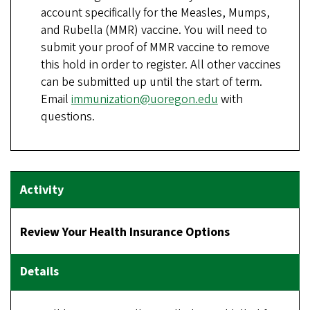
account specifically for the Measles, Mumps,
and Rubella (MMR) vaccine. You will need to
submit your proof of MMR vaccine to remove
this hold in order to register. All other vaccines
can be submitted up until the start of term.
Email
immunization@uoregon.edu
with
questions.
Review Your Health Insurance Options