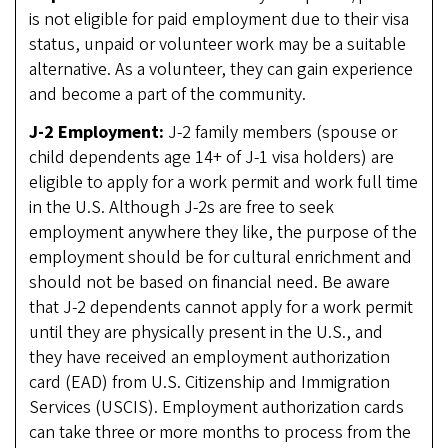
is not eligible for paid employment due to their visa
status, unpaid or volunteer work may be a suitable
alternative. As a volunteer, they can gain experience
and become a part of the community.
J-2 Employment:
J-2 family members (spouse or
child dependents age 14+ of J-1 visa holders) are
eligible to apply for a work permit and work full time
in the U.S. Although J-2s are free to seek
employment anywhere they like, the purpose of the
employment should be for cultural enrichment and
should not be based on financial need. Be aware
that J-2 dependents cannot apply for a work permit
until they are physically present in the U.S., and
they have received an employment authorization
card (EAD) from U.S. Citizenship and Immigration
Services (USCIS). Employment authorization cards
can take three or more months to process from the