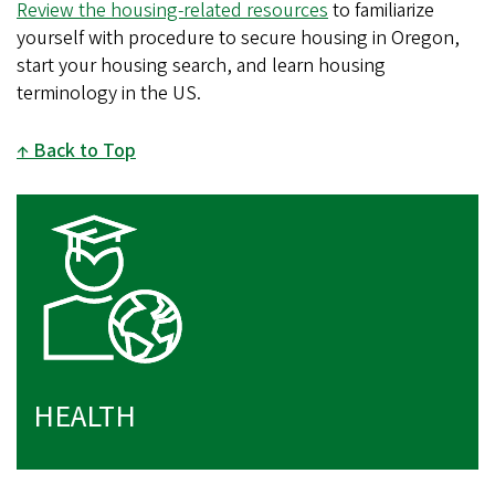
Review the housing-related resources
to familiarize
yourself with procedure to secure housing in Oregon,
start your housing search, and learn housing
terminology in the US.
Back to Top
HEALTH