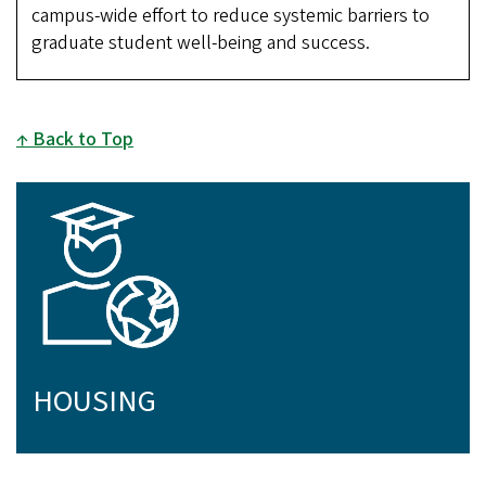
campus-wide effort to reduce systemic barriers to
graduate student well-being and success.
Back to Top
HOUSING