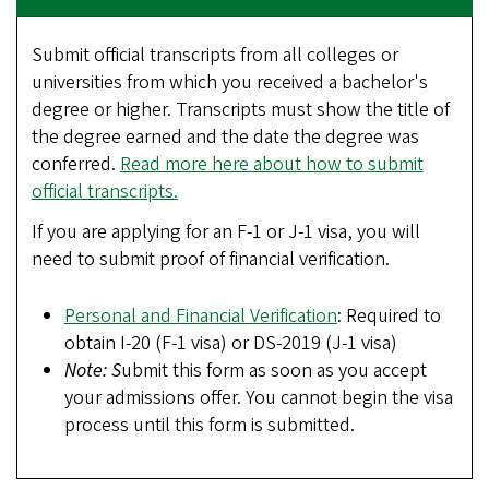
Submit official transcripts from all colleges or
universities from which you received a bachelor's
degree or higher. Transcripts must show the title of
the degree earned and the date the degree was
conferred.
Read more here about how to submit
official transcripts.
If you are applying for an F-1 or J-1 visa, you will
need to submit proof of financial verification.
Personal and Financial Verification
: Required to
obtain I-20 (F-1 visa) or DS-2019 (J-1 visa)
Note: S
ubmit this form as soon as you accept
your admissions offer. You cannot begin the visa
process until this form is submitted.