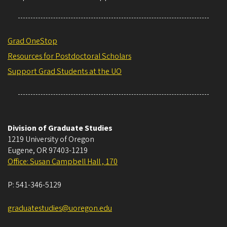
Grad OneStop
Resources for Postdoctoral Scholars
Support Grad Students at the UO
Division of Graduate Studies
1219 University of Oregon
Eugene
,
OR
97403-1219
Office: Susan Campbell Hall , 170
P:
541-346-5129
graduatestudies@uoregon.edu