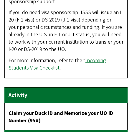
sponsorship support.
If you do need visa sponsorship, ISSS will issue an I-
20 (F-1 visa) or DS-2019 (J-1 visa) depending on
your personal circumstances and funding. If you are
already in the U.S. in F-1 or J-1 status, you will need
to work with your current institution to transfer your
I-20 or DS-2019 to the UO.
For more information, refer to the “
Incoming
Students Visa Checklist
.”
Claim your Duck ID and Memorize your UO ID
Number (95#)