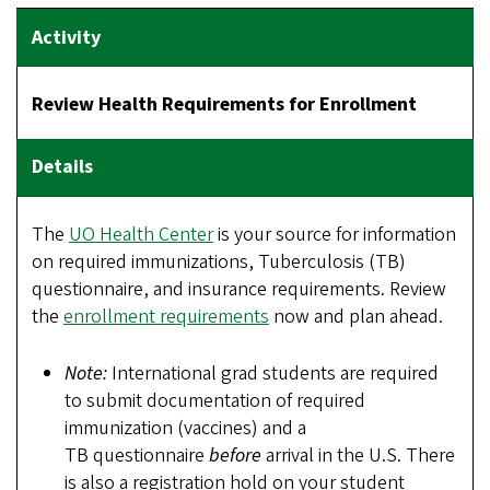
Review Health Requirements for Enrollment
The
UO Health Center
is your source for information
on required immunizations, Tuberculosis (TB)
questionnaire, and insurance requirements. Review
the
enrollment requirements
now and plan ahead.
Note:
International grad students are required
to submit documentation of required
immunization (vaccines) and a
TB questionnaire
before
arrival in the U.S. There
is also a registration hold on your student