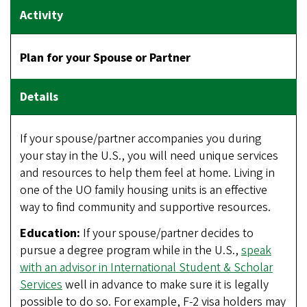
Plan for your Spouse or Partner
If your spouse/partner accompanies you during
your stay in the U.S., you will need unique services
and resources to help them feel at home. Living in
one of the UO family housing units is an effective
way to find community and supportive resources.
Education:
If your spouse/partner decides to
pursue a degree program while in the U.S.,
speak
with an advisor in International Student & Scholar
Services
well in advance to make sure it is legally
possible to do so. For example, F-2 visa holders may