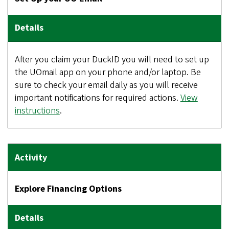
After you claim your DuckID you will need to set up
the UOmail app on your phone and/or laptop. Be
sure to check your email daily as you will receive
important notifications for required actions.
View
instructions
.
Explore Financing Options