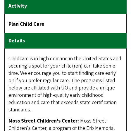
Plan Child Care
Childcare is in high demand in the United States and
securing a spot for your child(ren) can take some
time. We encourage you to start finding care early
on if you prefer regular care. The programs listed
below are affiliated with UO and provide a unique
environment of high-quality early childhood
education and care that exceeds state certification
standards.
Moss Street Children's Center:
Moss Street
Children's Center, a program of the Erb Memorial