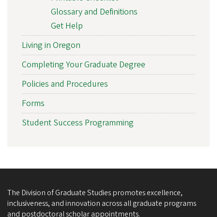
Glossary and Definitions
Get Help
Living in Oregon
Completing Your Graduate Degree
Policies and Procedures
Forms
Student Success Programming
The Division of Graduate Studies promotes excellence,
inclusiveness, and innovation across all graduate programs
and postdoctoral scholar appointments.