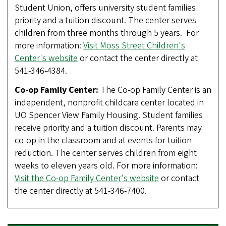
Student Union, offers university student families
priority and a tuition discount. The center serves
children from three months through 5 years. For
more information:
Visit Moss Street Children's
Center's website
or contact the center directly at
541-346-4384.
Co-op Family Center:
The Co-op Family Center is an
independent, nonprofit childcare center located in
UO Spencer View Family Housing. Student families
receive priority and a tuition discount. Parents may
co-op in the classroom and at events for tuition
reduction. The center serves children from eight
weeks to eleven years old. For more information:
Visit the Co-op Family Center's website
or contact
the center directly at 541-346-7400.