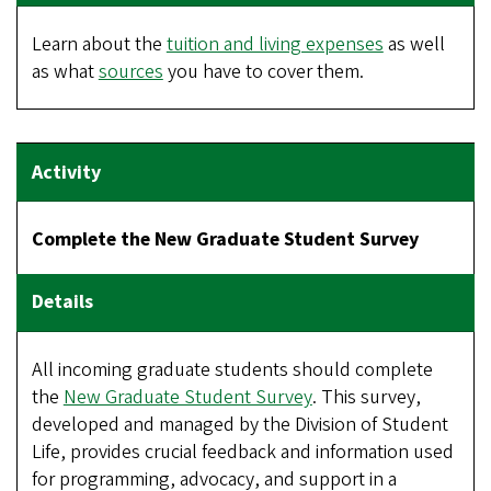
Learn about the
tuition and living expenses
as well
as what
sources
you have to cover them.
Complete the New Graduate Student Survey
All incoming graduate students should complete
the
New Graduate Student Survey
. This survey,
developed and managed by the Division of Student
Life, provides crucial feedback and information used
for programming, advocacy, and support in a