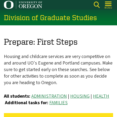
Skip
MENU
to
Division of Graduate Studies
main
content
Prepare: First Steps
Housing and childcare services are very competitive on
and around UO's Eugene and Portland campuses. Make
sure to get started early on these searches. See below
for other activities to complete as soon as you decide
you are heading to Oregon.
All students:
ADMINISTRATION
|
HOUSING
|
HEALTH
Additional tasks for:
FAMILIES