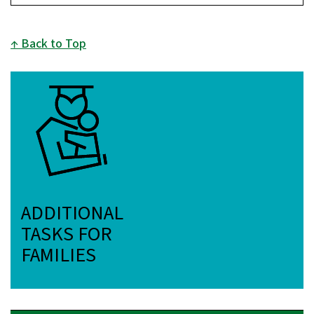
Back to Top
ADDITIONAL
TASKS FOR
FAMILIES