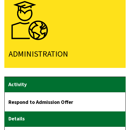
ADMINISTRATION
Respond to Admission Offer