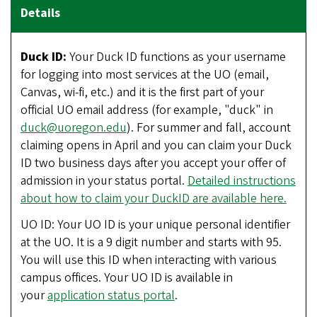
Duck ID:
Your Duck ID functions as your username
for logging into most services at the UO (email,
Canvas, wi-fi, etc.) and it is the first part of your
official UO email address (for example, "duck" in
duck@uoregon.edu
). For summer and fall, account
claiming opens in April and you can claim your Duck
ID two business days after you accept your offer of
admission in your status portal.
Detailed instructions
about how to claim your DuckID are available here.
UO ID: Your UO ID is your unique personal identifier
at the UO. It is a 9 digit number and starts with 95.
You will use this ID when interacting with various
campus offices. Your UO ID is available in
your
application status portal
.