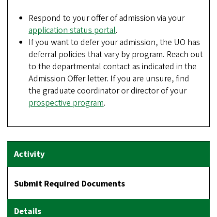
Respond to your offer of admission via your
application status portal
.
If you want to defer your admission, the UO has
deferral policies that vary by program. Reach out
to the departmental contact as indicated in the
Admission Offer letter. If you are unsure, find
the graduate coordinator or director of your
prospective program
.
Submit Required Documents