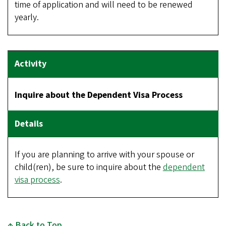
time of application and will need to be renewed
yearly.
Inquire about the Dependent Visa Process
If you are planning to arrive with your spouse or
child(ren), be sure to inquire about the
dependent
visa process
.
Back to Top