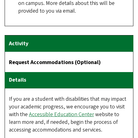
on campus. More details about this will be
provided to you via email.
Request Accommodations (Optional)
If you are a student with disabilities that may impact
your academic progress, we encourage you to visit
with the
Accessible Education Center
website to
learn more and, if needed, begin the process of
accessing accommodations and services.