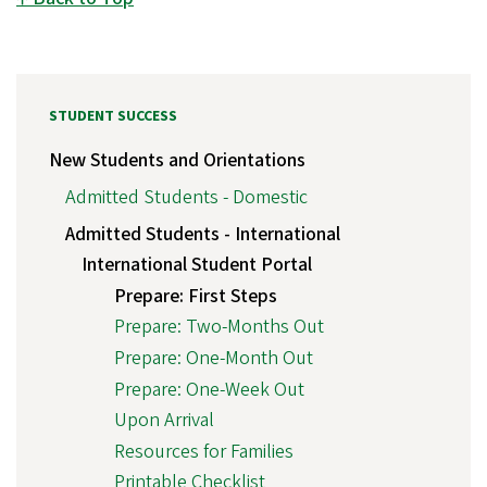
STUDENT SUCCESS
New Students and Orientations
Admitted Students - Domestic
Admitted Students - International
International Student Portal
Prepare: First Steps
Prepare: Two-Months Out
Prepare: One-Month Out
Prepare: One-Week Out
Upon Arrival
Resources for Families
Printable Checklist