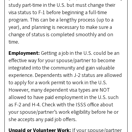
study part-time in the U.S. but must change their
visa status to F-1 before beginning a full-time
program. This can be a lengthy process (up to a
year), and planning is necessary to make sure a
change of status is completed smoothly and on
time.
Employment:
Getting a job in the U.S. could be an
effective way for your spouse/partner to become
integrated into the community and gain valuable
experience. Dependents with J-2 status are allowed
to apply for a work permit to work in the U.S.
However, many dependent visa types are NOT
allowed to have paid employment in the U.S. such
as F-2 and H-4. Check with the ISSS office about
your spouse/partner’s work eligibility before he or
she accepts any paid job offers.
Unpaid or Volunteer Work:
If your spouse/partner