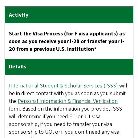
Start the Visa Process (for F visa applicants) as
soon as you receive your I-20 or transfer your I-
20 from a previous U.S. institution*
International Student & Scholar Services (ISSS)
will
be in direct contact with you as soon as you submit
the
Personal Information & Financial Verification
form. Based on the information you provide, ISSS
will determine if you need F-1 or J-1 visa
sponsorship, if you need to transfer your visa
sponsorship to UO, or if you don’t need any visa