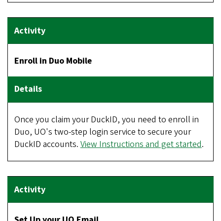
Enroll in Duo Mobile
Once you claim your DuckID, you need to enroll in
Duo, UO's two-step login service to secure your
DuckID accounts.
View Instructions and get started
.
Set Up your UO Email