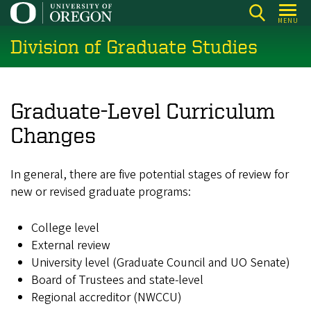
Skip
MENU
to
Division of Graduate Studies
main
content
Graduate-Level Curriculum
Changes
In general, there are five potential stages of review for
new or revised graduate programs:
College level
External review
University level (Graduate Council and UO Senate)
Board of Trustees and state-level
Regional accreditor (NWCCU)