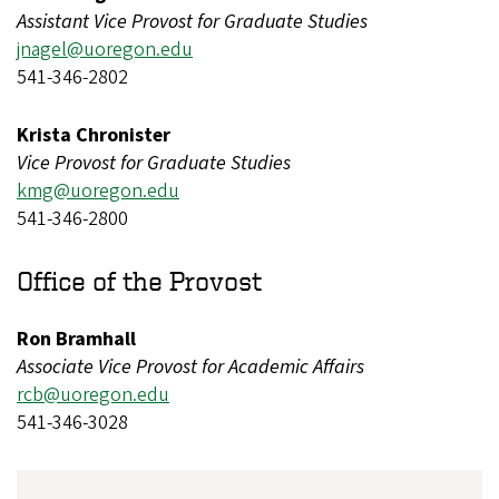
Assistant Vice Provost for Graduate Studies
jnagel@uoregon.edu
541-346-2802
Krista Chronister
Vice Provost for Graduate Studies
kmg@uoregon.edu
541-346-2800
Office of the Provost
Ron Bramhall
Associate Vice Provost for Academic Affairs
rcb@uoregon.edu
541-346-3028