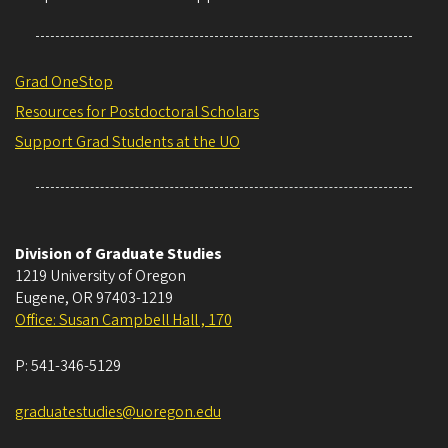
Grad OneStop
Resources for Postdoctoral Scholars
Support Grad Students at the UO
Division of Graduate Studies
1219 University of Oregon
Eugene
,
OR
97403-1219
Office: Susan Campbell Hall , 170
P:
541-346-5129
graduatestudies@uoregon.edu