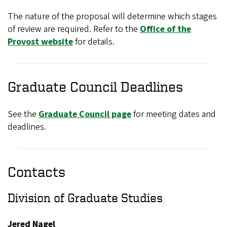
The nature of the proposal will determine which stages
of review are required. Refer to the
Office of the
Provost website
for details.
Graduate Council Deadlines
See the
Graduate Council page
for meeting dates and
deadlines.
Contacts
Division of Graduate Studies
Jered Nagel