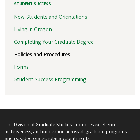
STUDENT SUCCESS
New Students and Orientations
Living in Oregon
Completing Your Graduate Degree
Policies and Procedures
Forms
Student Success Programming
The Division of Graduate Studies promotes excellence,
inclusiveness, and innovation across all graduate programs
and postdoctoral scholar appointments.