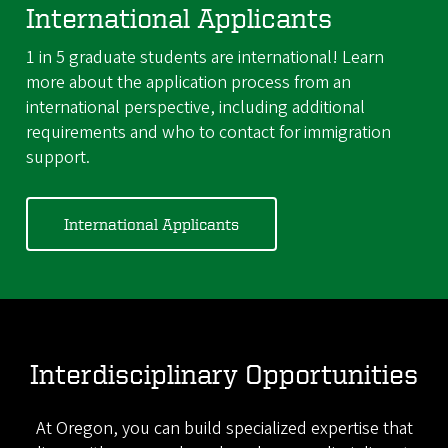
International Applicants
1 in 5 graduate students are international! Learn
more about the application process from an
international perspective, including additional
requirements and who to contact for immigration
support.
International Applicants
Interdisciplinary Opportunities
At Oregon, you can build specialized expertise that