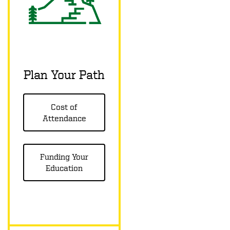
Plan Your Path
Cost of
Attendance
Funding Your
Education