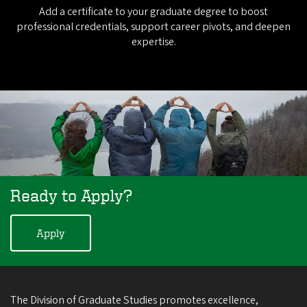
Add a certificate to your graduate degree to boost
professional credentials, support career pivots, and deepen
expertise.
Ready to Apply?
Apply
The Division of Graduate Studies promotes excellence,