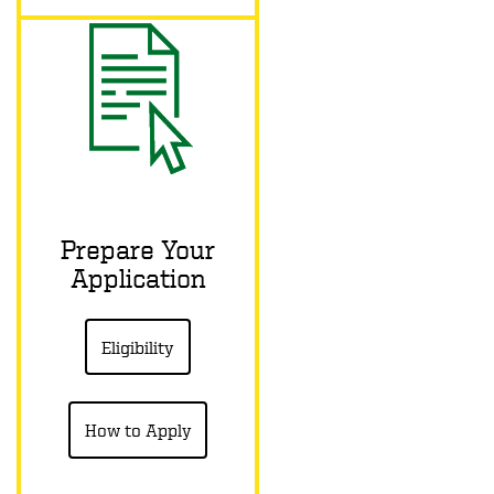
Prepare Your
Application
Eligibility
How to Apply