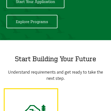
Start Your Application
Explore Programs
Start Building Your Future
Understand requirements and get ready to take the
next step.