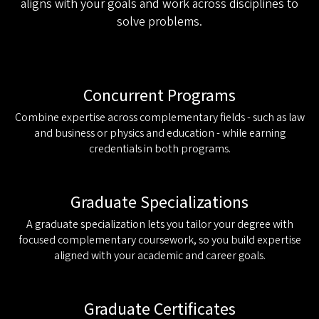
aligns with your goals and work across disciplines to
solve problems.
Concurrent Programs
Combine expertise across complementary fields - such as law
and business or physics and education - while earning
credentials in both programs.
Graduate Specializations
A graduate specialization lets you tailor your degree with
focused complementary coursework, so you build expertise
aligned with your academic and career goals.
Graduate Certificates