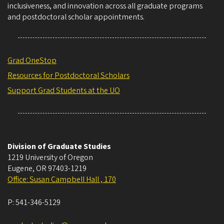
inclusiveness, and innovation across all graduate programs
and postdoctoral scholar appointments.
Grad OneStop
Resources for Postdoctoral Scholars
Support Grad Students at the UO
Division of Graduate Studies
1219 University of Oregon
Eugene
,
OR
97403-1219
Office: Susan Campbell Hall , 170
P:
541-346-5129