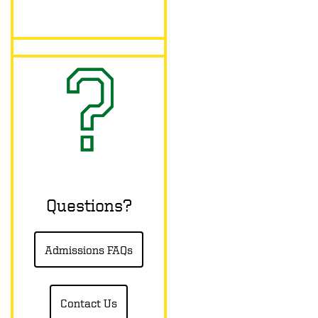
Questions?
Admissions FAQs
Contact Us