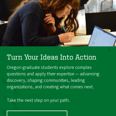
Turn Your Ideas Into Action
Oregon graduate students explore complex
questions and apply their expertise — advancing
discovery, shaping communities, leading
organizations, and creating what comes next.
Take the next step on your path.