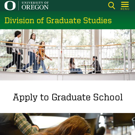
Skip
MENU
to
Division of Graduate Studies
main
content
Apply to Graduate School