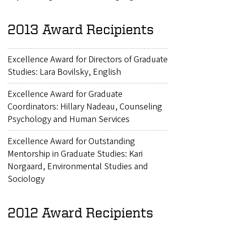
2013 Award Recipients
Excellence Award for Directors of Graduate
Studies: Lara Bovilsky, English
Excellence Award for Graduate
Coordinators: Hillary Nadeau, Counseling
Psychology and Human Services
Excellence Award for Outstanding
Mentorship in Graduate Studies: Kari
Norgaard, Environmental Studies and
Sociology
2012 Award Recipients