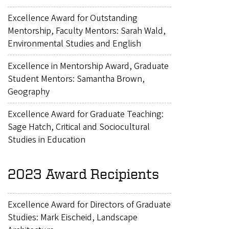
Excellence Award for Outstanding
Mentorship, Faculty Mentors: Sarah Wald,
Environmental Studies and English
Excellence in Mentorship Award, Graduate
Student Mentors: Samantha Brown,
Geography
Excellence Award for Graduate Teaching:
Sage Hatch, Critical and Sociocultural
Studies in Education
2023 Award Recipients
Excellence Award for Directors of Graduate
Studies: Mark Eischeid, Landscape