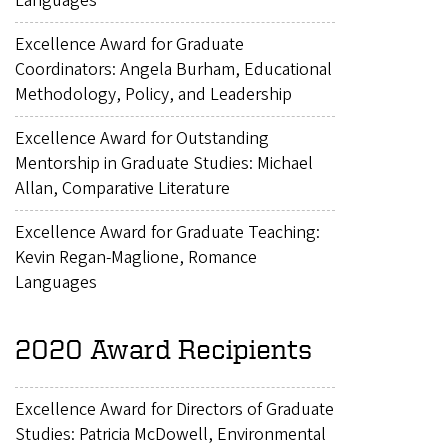
Languages
Excellence Award for Graduate
Coordinators: Angela Burham, Educational
Methodology, Policy, and Leadership
Excellence Award for Outstanding
Mentorship in Graduate Studies: Michael
Allan, Comparative Literature
Excellence Award for Graduate Teaching:
Kevin Regan-Maglione, Romance
Languages
2020 Award Recipients
Excellence Award for Directors of Graduate
Studies: Patricia McDowell, Environmental