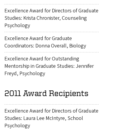
Excellence Award for Directors of Graduate
Studies: Krista Chronister, Counseling
Psychology
Excellence Award for Graduate
Coordinators: Donna Overall, Biology
Excellence Award for Outstanding
Mentorship in Graduate Studies: Jennifer
Freyd, Psychology
2011 Award Recipients
Excellence Award for Directors of Graduate
Studies: Laura Lee McIntyre, School
Psychology