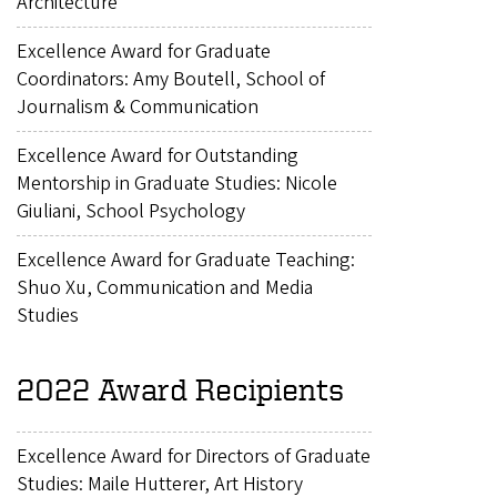
Architecture
Excellence Award for Graduate
Coordinators: Amy Boutell, School of
Journalism & Communication
Excellence Award for Outstanding
Mentorship in Graduate Studies: Nicole
Giuliani, School Psychology
Excellence Award for Graduate Teaching:
Shuo Xu, Communication and Media
Studies
2022 Award Recipients
Excellence Award for Directors of Graduate
Studies: Maile Hutterer, Art History