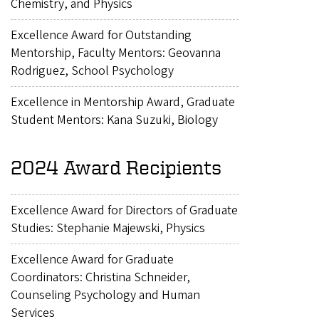
Chemistry, and Physics
Excellence Award for Outstanding
Mentorship, Faculty Mentors: Geovanna
Rodriguez, School Psychology
Excellence in Mentorship Award, Graduate
Student Mentors: Kana Suzuki, Biology
2024 Award Recipients
Excellence Award for Directors of Graduate
Studies: Stephanie Majewski, Physics
Excellence Award for Graduate
Coordinators: Christina Schneider,
Counseling Psychology and Human
Services