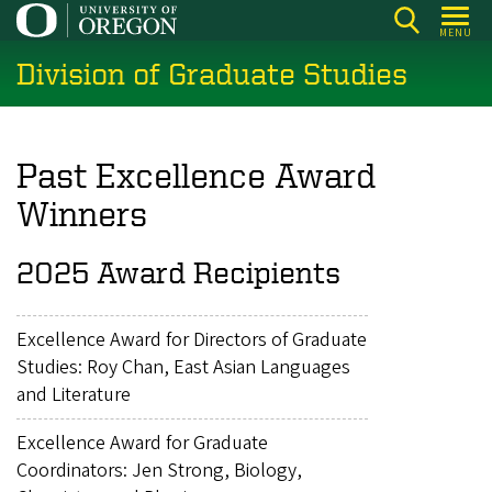
Skip
MENU
to
Division of Graduate Studies
main
content
Past Excellence Award
Winners
2025 Award Recipients
Excellence Award for Directors of Graduate
Studies: Roy Chan, East Asian Languages
and Literature
Excellence Award for Graduate
Coordinators: Jen Strong, Biology,