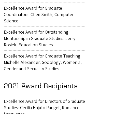
Excellence Award for Graduate
Coordinators: Cheri Smith, Computer
Science
Excellence Award for Outstanding
Mentorship in Graduate Studies: Jerry
Rosiek, Education Studies
Excellence Award for Graduate Teaching:
Michelle Alexander, Sociology, Women’s,
Gender and Sexuality Studies
2021 Award Recipients
Excellence Award for Directors of Graduate
Studies: Cecilia Enjuto Rangel, Romance