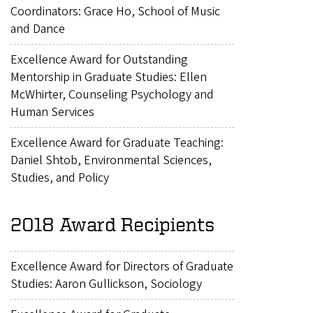
Coordinators: Grace Ho, School of Music
and Dance
Excellence Award for Outstanding
Mentorship in Graduate Studies: Ellen
McWhirter, Counseling Psychology and
Human Services
Excellence Award for Graduate Teaching:
Daniel Shtob, Environmental Sciences,
Studies, and Policy
2018 Award Recipients
Excellence Award for Directors of Graduate
Studies: Aaron Gullickson, Sociology