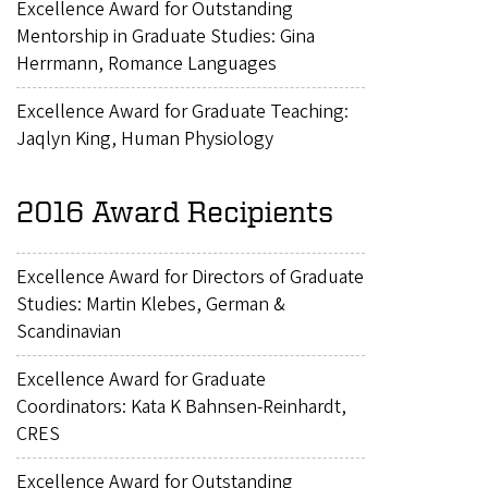
Excellence Award for Outstanding
Mentorship in Graduate Studies: Gina
Herrmann, Romance Languages
Excellence Award for Graduate Teaching:
Jaqlyn King, Human Physiology
2016 Award Recipients
Excellence Award for Directors of Graduate
Studies: Martin Klebes, German &
Scandinavian
Excellence Award for Graduate
Coordinators: Kata K Bahnsen-Reinhardt,
CRES
Excellence Award for Outstanding