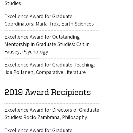
Studies
Excellence Award for Graduate
Coordinators: Marla Trox, Earth Sciences
Excellence Award for Outstanding
Mentorship in Graduate Studies: Caitlin
Fausey, Psychology
Excellence Award for Graduate Teaching:
Iida Pollanen, Comparative Literature
2019 Award Recipients
Excellence Award for Directors of Graduate
Studies: Rocío Zambrana, Philosophy
Excellence Award for Graduate