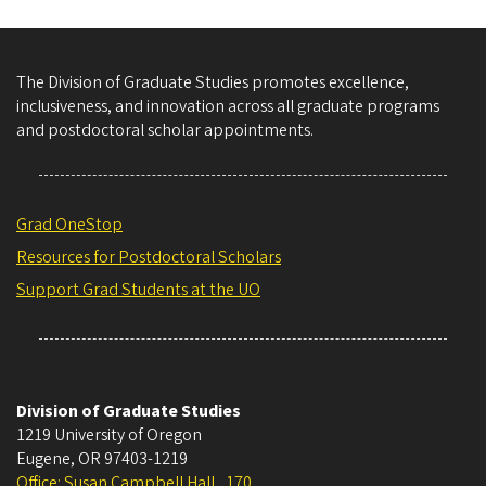
The Division of Graduate Studies promotes excellence,
inclusiveness, and innovation across all graduate programs
and postdoctoral scholar appointments.
Grad OneStop
Resources for Postdoctoral Scholars
Support Grad Students at the UO
Division of Graduate Studies
1219 University of Oregon
Eugene
,
OR
97403-1219
Office: Susan Campbell Hall , 170