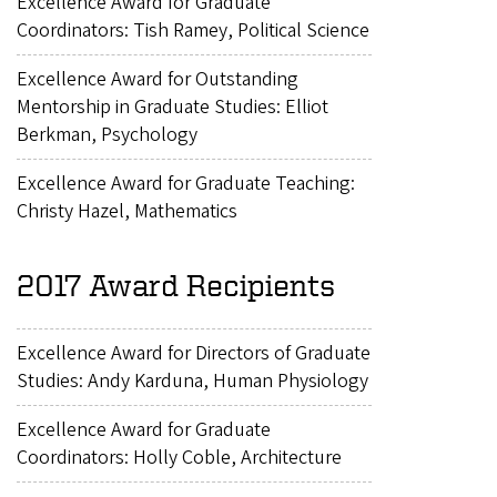
Excellence Award for Graduate
Coordinators: Tish Ramey, Political Science
Excellence Award for Outstanding
Mentorship in Graduate Studies: Elliot
Berkman, Psychology
Excellence Award for Graduate Teaching:
Christy Hazel, Mathematics
2017 Award Recipients
Excellence Award for Directors of Graduate
Studies: Andy Karduna, Human Physiology
Excellence Award for Graduate
Coordinators: Holly Coble, Architecture