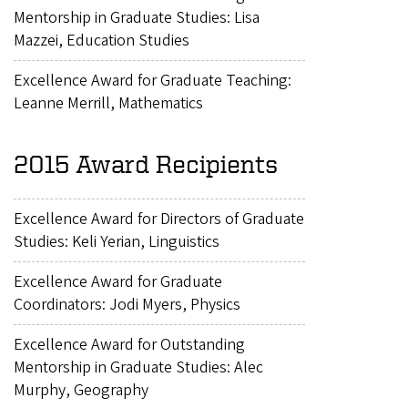
Mentorship in Graduate Studies: Lisa
Mazzei, Education Studies
Excellence Award for Graduate Teaching:
Leanne Merrill, Mathematics
2015 Award Recipients
Excellence Award for Directors of Graduate
Studies: Keli Yerian, Linguistics
Excellence Award for Graduate
Coordinators: Jodi Myers, Physics
Excellence Award for Outstanding
Mentorship in Graduate Studies: Alec
Murphy, Geography