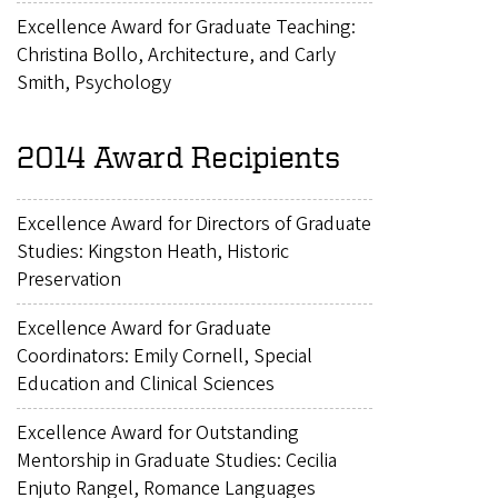
Excellence Award for Graduate Teaching:
Christina Bollo, Architecture, and Carly
Smith, Psychology
2014 Award Recipients
Excellence Award for Directors of Graduate
Studies: Kingston Heath, Historic
Preservation
Excellence Award for Graduate
Coordinators: Emily Cornell, Special
Education and Clinical Sciences
Excellence Award for Outstanding
Mentorship in Graduate Studies: Cecilia
Enjuto Rangel, Romance Languages