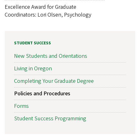
Excellence Award for Graduate
Coordinators: Lori Olsen, Psychology
STUDENT SUCCESS
New Students and Orientations
Living in Oregon
Completing Your Graduate Degree
Policies and Procedures
Forms
Student Success Programming