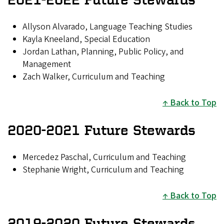
Allyson Alvarado, Language Teaching Studies
Kayla Kneeland, Special Education
Jordan Lathan, Planning, Public Policy, and
Management
Zach Walker, Curriculum and Teaching
Back to Top
2020-2021 Future Stewards
Mercedez Paschal, Curriculum and Teaching
Stephanie Wright, Curriculum and Teaching
Back to Top
2019-2020 Future Stewards