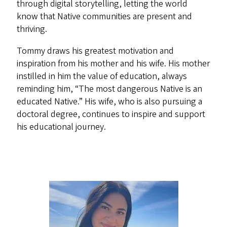
through digital storytelling, letting the world
know that Native communities are present and
thriving.
Tommy draws his greatest motivation and
inspiration from his mother and his wife. His mother
instilled in him the value of education, always
reminding him, “The most dangerous Native is an
educated Native.” His wife, who is also pursuing a
doctoral degree, continues to inspire and support
his educational journey.