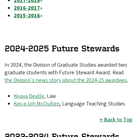
2017-2018
»
2016-2017
»
2015-2016
»
2024-2025 Future Stewards
In 2024, the Division of Graduate Studies awarded two
graduate students with Future Steward Award. Read
the Division's news story about the 2024-25 awardees
.
Kiyava Deville
, Law
Kes-e-loh McQuillen
,
Language Teaching Studies
Back to Top
2023-2024 Future Stewards