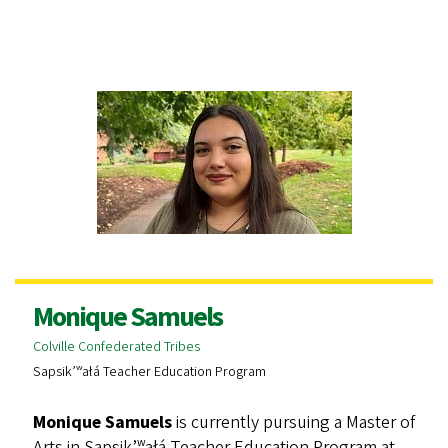
Monique Samuels
Colville Confederated Tribes
Sapsik’ʷałá Teacher Education Program
Monique Samuels
is currently pursuing a Master of
Arts in Sapsik’ʷałá Teacher Education Program at