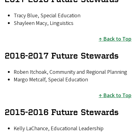
Tracy Blue, Special Education
Shayleen Macy, Linguistics
Back to Top
2016-2017 Future Stewards
Roben Itchoak, Community and Regional Planning
Margo Metcalf, Special Education
Back to Top
2015-2016 Future Stewards
Kelly LaChance, Educational Leadership