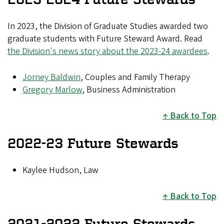
In 2023, the Division of Graduate Studies awarded two
graduate students with Future Steward Award. Read
the Division's news story about the 2023-24 awardees
.
Jorney Baldwin
, Couples and Family Therapy
Gregory Marlow
, Business Administration
Back to Top
2022-23 Future Stewards
Kaylee Hudson, Law
Back to Top
2021-2022 Future Stewards