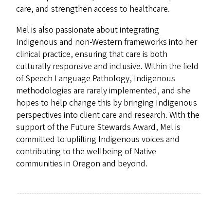
care, and strengthen access to healthcare.
Mel is also passionate about integrating
Indigenous and non-Western frameworks into her
clinical practice, ensuring that care is both
culturally responsive and inclusive. Within the field
of Speech Language Pathology, Indigenous
methodologies are rarely implemented, and she
hopes to help change this by bringing Indigenous
perspectives into client care and research. With the
support of the Future Stewards Award, Mel is
committed to uplifting Indigenous voices and
contributing to the wellbeing of Native
communities in Oregon and beyond.