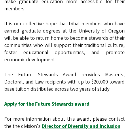
make graduate education more accessible for their
members.
It is our collective hope that tribal members who have
earned graduate degrees at the University of Oregon
will be able to return home to become stewards of their
communities who will support their traditional culture,
foster educational opportunities, and promote
economic development.
The Future Stewards Award provides Master's,
Doctoral, and Law recipients with up to $20,000 toward
base tuition distributed across two years of study.
Apply for the Future Stewards award
For more information about this award, please contact
the the division's
Director of Diversity and Inclusion
.