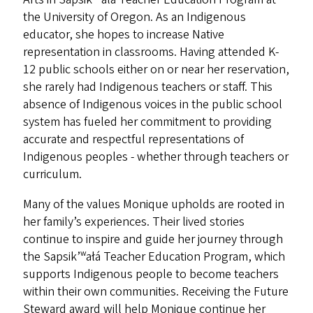
the University of Oregon. As an Indigenous
educator, she hopes to increase Native
representation in classrooms. Having attended K-
12 public schools either on or near her reservation,
she rarely had Indigenous teachers or staff. This
absence of Indigenous voices in the public school
system has fueled her commitment to providing
accurate and respectful representations of
Indigenous peoples - whether through teachers or
curriculum.
Many of the values Monique upholds are rooted in
her family’s experiences. Their lived stories
continue to inspire and guide her journey through
the Sapsik’ʷałá Teacher Education Program, which
supports Indigenous people to become teachers
within their own communities. Receiving the Future
Steward award will help Monique continue her