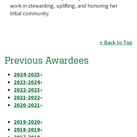
work in stewarding, uplifting, and honoring her
tribal community.
Back to Top
Previous Awardees
2024-2025
»
2023-2024
»
2022-2023
»
2021-2022
»
2020-2021
»
2019-2020
»
2018-2019
»