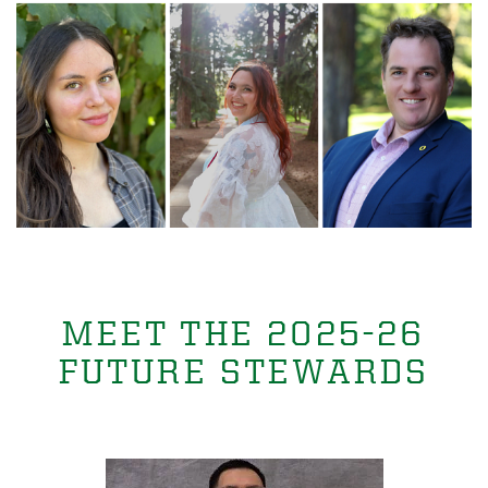
MEET THE 2025-26
FUTURE STEWARDS