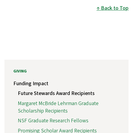
Back to Top
GIVING
Funding Impact
Future Stewards Award Recipients
Margaret McBride Lehrman Graduate
Scholarship Recipients
NSF Graduate Research Fellows
Promising Scholar Award Recipients