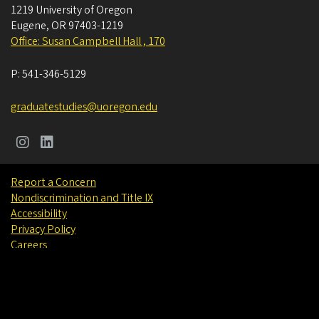
1219 University of Oregon
Eugene
,
OR
97403-1219
Office: Susan Campbell Hall , 170
P:
541-346-5129
graduatestudies@uoregon.edu
Report a Concern
Nondiscrimination and Title IX
Accessibility
Privacy Policy
Careers
About
Find People
©
University of Oregon
.
All Rights Reserved.