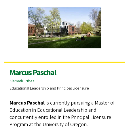
Marcus Paschal
Klamath Tribes
Educational Leadership and Principal Licensure
Marcus Paschal
is currently pursuing a Master of
Education in Educational Leadership and
concurrently enrolled in the Principal Licensure
Program at the University of Oregon.