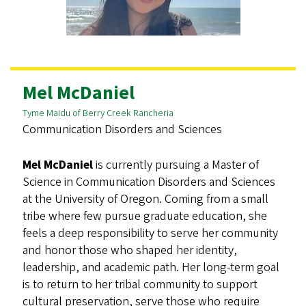
Mel McDaniel
Tyme Maidu of Berry Creek Rancheria
Communication Disorders and Sciences
Mel McDaniel
is currently pursuing a Master of
Science in Communication Disorders and Sciences
at the University of Oregon. Coming from a small
tribe where few pursue graduate education, she
feels a deep responsibility to serve her community
and honor those who shaped her identity,
leadership, and academic path. Her long-term goal
is to return to her tribal community to support
cultural preservation, serve those who require