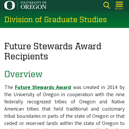
Skip
MENU
to
Division of Graduate Studies
main
content
Future Stewards Award
Recipients
Overview
The
Future Stewards Award
was created in 2014 by
the University of Oregon in cooperation with the nine
federally recognized tribes of Oregon and Native
American tribes that held traditional and customary
tribal boundaries in parts of the state of Oregon or that
ceded or reserved lands within the state of Oregon to