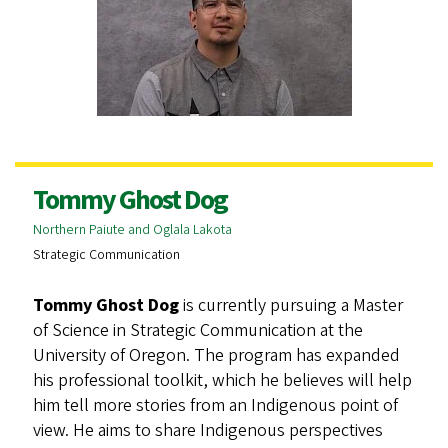
Tommy Ghost Dog
Northern Paiute and Oglala Lakota
Strategic Communication
Tommy Ghost Dog
is currently pursuing a Master
of Science in Strategic Communication at the
University of Oregon. The program has expanded
his professional toolkit, which he believes will help
him tell more stories from an Indigenous point of
view. He aims to share Indigenous perspectives