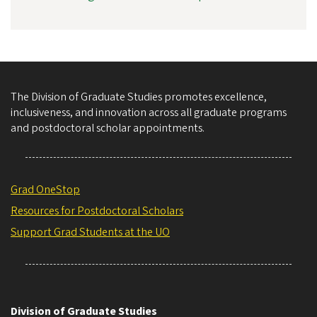
The Division of Graduate Studies promotes excellence,
inclusiveness, and innovation across all graduate programs
and postdoctoral scholar appointments.
Grad OneStop
Resources for Postdoctoral Scholars
Support Grad Students at the UO
Division of Graduate Studies