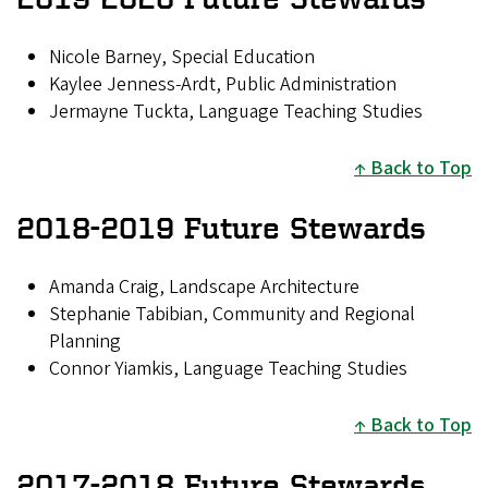
Nicole Barney, Special Education
Kaylee Jenness-Ardt, Public Administration
Jermayne Tuckta, Language Teaching Studies
Back to Top
2018-2019 Future Stewards
Amanda Craig, Landscape Architecture
Stephanie Tabibian, Community and Regional
Planning
Connor Yiamkis, Language Teaching Studies
Back to Top
2017-2018 Future Stewards